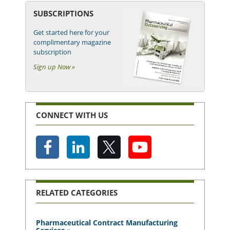
SUBSCRIPTIONS
Get started here for your
complimentary magazine
subscription
Sign up Now »
CONNECT WITH US
RELATED CATEGORIES
Pharmaceutical Contract Manufacturing