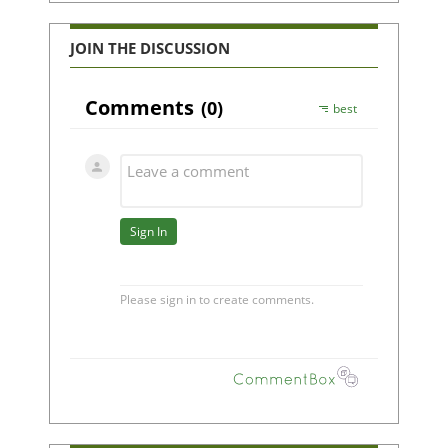
JOIN THE DISCUSSION