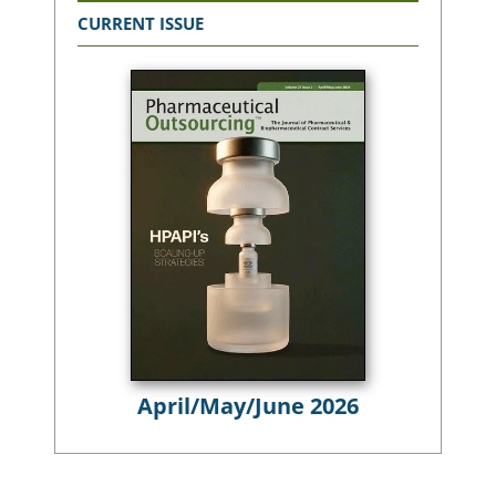
CURRENT ISSUE
April/May/June 2026