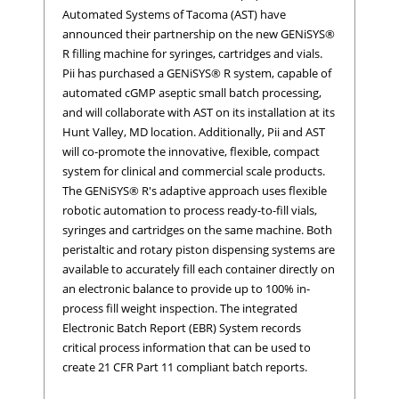
Automated Systems of Tacoma (AST) have
announced their partnership on the new GENiSYS®
R filling machine for syringes, cartridges and vials.
Pii has purchased a GENiSYS® R system, capable of
automated cGMP aseptic small batch processing,
and will collaborate with AST on its installation at its
Hunt Valley, MD location. Additionally, Pii and AST
will co-promote the innovative, flexible, compact
system for clinical and commercial scale products.
The GENiSYS® R's adaptive approach uses flexible
robotic automation to process ready-to-fill vials,
syringes and cartridges on the same machine. Both
peristaltic and rotary piston dispensing systems are
available to accurately fill each container directly on
an electronic balance to provide up to 100% in-
process fill weight inspection. The integrated
Electronic Batch Report (EBR) System records
critical process information that can be used to
create 21 CFR Part 11 compliant batch reports.