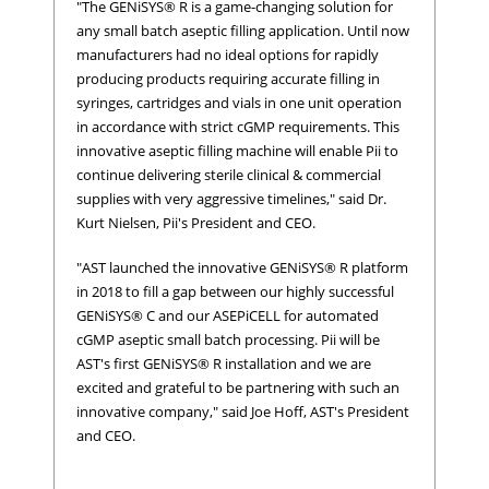
"The GENiSYS® R is a game-changing solution for
any small batch aseptic filling application. Until now
manufacturers had no ideal options for rapidly
producing products requiring accurate filling in
syringes, cartridges and vials in one unit operation
in accordance with strict cGMP requirements. This
innovative aseptic filling machine will enable Pii to
continue delivering sterile clinical & commercial
supplies with very aggressive timelines," said Dr.
Kurt Nielsen, Pii's President and CEO.
"AST launched the innovative GENiSYS® R platform
in 2018 to fill a gap between our highly successful
GENiSYS® C and our ASEPiCELL for automated
cGMP aseptic small batch processing. Pii will be
AST's first GENiSYS® R installation and we are
excited and grateful to be partnering with such an
innovative company," said Joe Hoff, AST's President
and CEO.