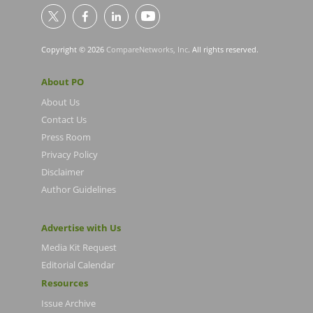
Copyright © 2026
CompareNetworks, Inc
. All rights reserved.
About PO
About Us
Contact Us
Press Room
Privacy Policy
Disclaimer
Author Guidelines
Advertise with Us
Media Kit Request
Editorial Calendar
Resources
Issue Archive