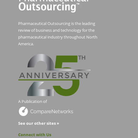
Pharmaceutical Outsourcing is the leading
review of business and technology for the
pharmaceutical industry throughout North
America.
A Publication of
See our other sites »
Connect with Us