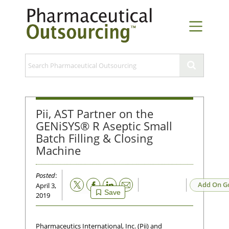
Pii, AST Partner on the
GENiSYS® R Aseptic Small
Batch Filling & Closing
Machine
Posted
:
Email
Add On G
April 3,
Save
2019
Pharmaceutics International, Inc. (Pii) and