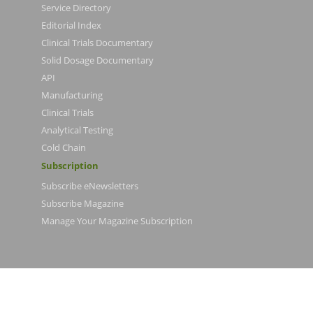
Service Directory
Editorial Index
Clinical Trials Documentary
Solid Dosage Documentary
API
Manufacturing
Clinical Trials
Analytical Testing
Cold Chain
Subscription
Subscribe eNewsletters
Subscribe Magazine
Manage Your Magazine Subscription