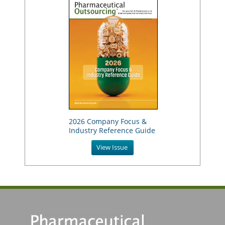
2026 Company Focus &
Industry Reference Guide
View Issue