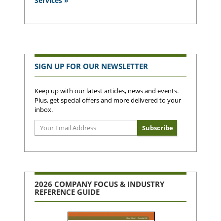
Services »
SIGN UP FOR OUR NEWSLETTER
Keep up with our latest articles, news and events.
Plus, get special offers and more delivered to your
inbox.
2026 COMPANY FOCUS & INDUSTRY
REFERENCE GUIDE