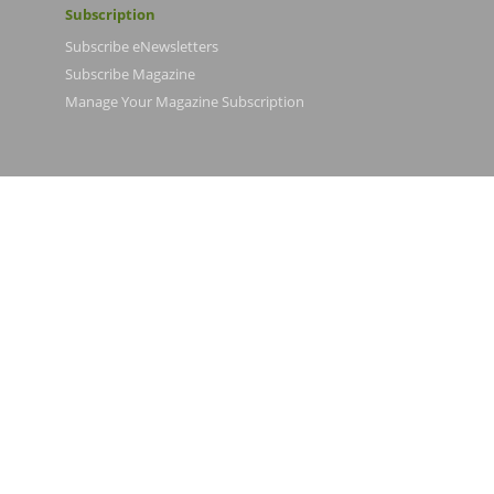
Subscription
Subscribe eNewsletters
Subscribe Magazine
Manage Your Magazine Subscription