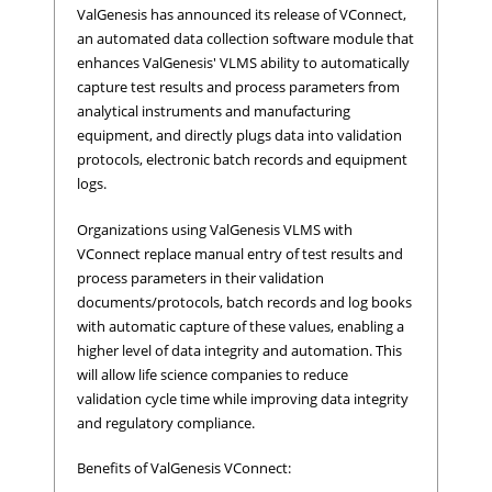
ValGenesis has announced its release of VConnect,
an automated data collection software module that
enhances ValGenesis' VLMS ability to automatically
capture test results and process parameters from
analytical instruments and manufacturing
equipment, and directly plugs data into validation
protocols, electronic batch records and equipment
logs.
Organizations using ValGenesis VLMS with
VConnect replace manual entry of test results and
process parameters in their validation
documents/protocols, batch records and log books
with automatic capture of these values, enabling a
higher level of data integrity and automation. This
will allow life science companies to reduce
validation cycle time while improving data integrity
and regulatory compliance.
Benefits of ValGenesis VConnect: