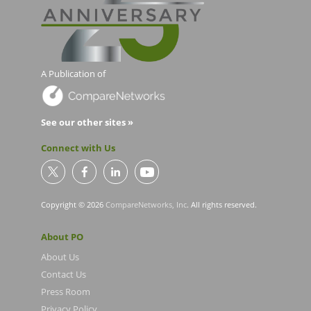
A Publication of
See our other sites »
Connect with Us
Copyright © 2026
CompareNetworks, Inc
. All rights reserved.
About PO
About Us
Contact Us
Press Room
Privacy Policy