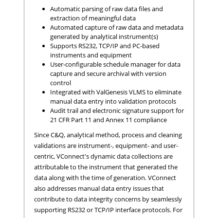
Automatic parsing of raw data ﬁles and
extraction of meaningful data
Automated capture of raw data and metadata
generated by analytical instrument(s)
Supports RS232, TCP/IP and PC-based
instruments and equipment
User-conﬁgurable schedule manager for data
capture and secure archival with version
control
Integrated with ValGenesis VLMS to eliminate
manual data entry into validation protocols
Audit trail and electronic signature support for
21 CFR Part 11 and Annex 11 compliance
Since C&Q, analytical method, process and cleaning
validations are instrument-, equipment- and user-
centric, VConnect's dynamic data collections are
attributable to the instrument that generated the
data along with the time of generation. VConnect
also addresses manual data entry issues that
contribute to data integrity concerns by seamlessly
supporting RS232 or TCP/IP interface protocols. For