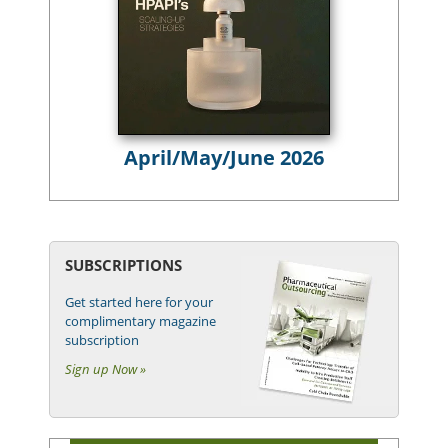
April/May/June 2026
SUBSCRIPTIONS
Get started here for your
complimentary magazine
subscription
Sign up Now »