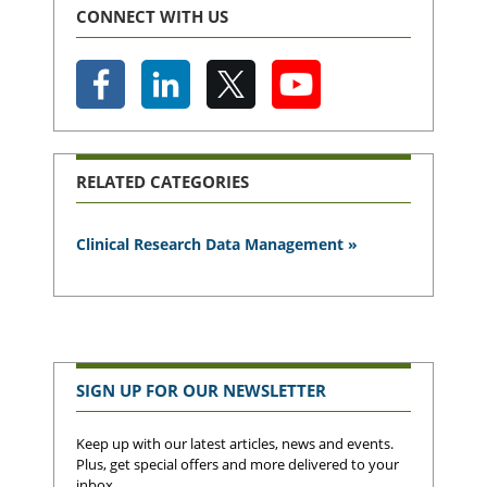
CONNECT WITH US
RELATED CATEGORIES
Clinical Research Data Management »
SIGN UP FOR OUR NEWSLETTER
Keep up with our latest articles, news and events.
Plus, get special offers and more delivered to your
inbox.