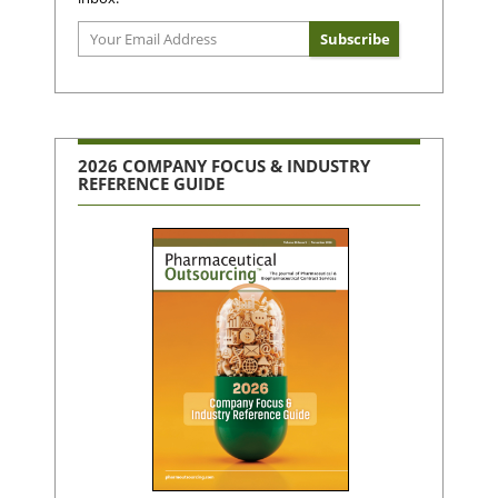
2026 COMPANY FOCUS & INDUSTRY
REFERENCE GUIDE