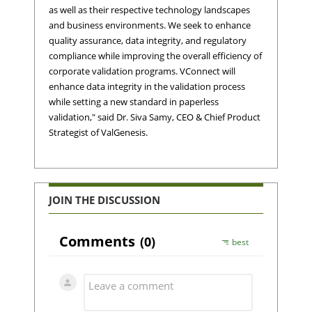
as well as their respective technology landscapes
and business environments. We seek to enhance
quality assurance, data integrity, and regulatory
compliance while improving the overall efficiency of
corporate validation programs. VConnect will
enhance data integrity in the validation process
while setting a new standard in paperless
validation," said Dr. Siva Samy, CEO & Chief Product
Strategist of ValGenesis.
JOIN THE DISCUSSION