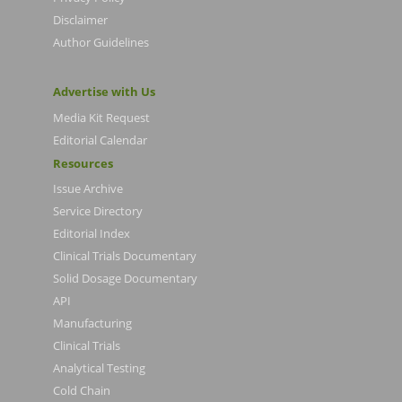
Disclaimer
Author Guidelines
Advertise with Us
Media Kit Request
Editorial Calendar
Resources
Issue Archive
Service Directory
Editorial Index
Clinical Trials Documentary
Solid Dosage Documentary
API
Manufacturing
Clinical Trials
Analytical Testing
Cold Chain