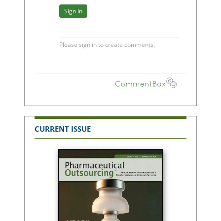
CURRENT ISSUE