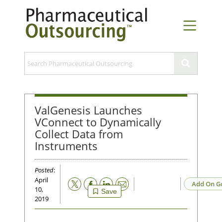
ValGenesis Launches
VConnect to Dynamically
Collect Data from
Instruments
Posted
:
April
Email
Add On G
10,
Save
2019