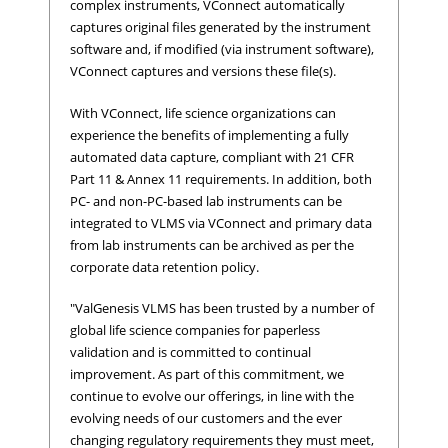
complex instruments, VConnect automatically
captures original files generated by the instrument
software and, if modified (via instrument software),
VConnect captures and versions these file(s).
With VConnect, life science organizations can
experience the benefits of implementing a fully
automated data capture, compliant with 21 CFR
Part 11 & Annex 11 requirements. In addition, both
PC- and non-PC-based lab instruments can be
integrated to VLMS via VConnect and primary data
from lab instruments can be archived as per the
corporate data retention policy.
"ValGenesis VLMS has been trusted by a number of
global life science companies for paperless
validation and is committed to continual
improvement. As part of this commitment, we
continue to evolve our offerings, in line with the
evolving needs of our customers and the ever
changing regulatory requirements they must meet,