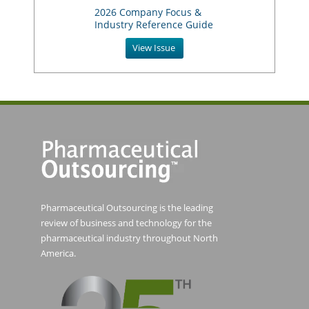
2026 Company Focus &
Industry Reference Guide
View Issue
Pharmaceutical Outsourcing is the leading
review of business and technology for the
pharmaceutical industry throughout North
America.