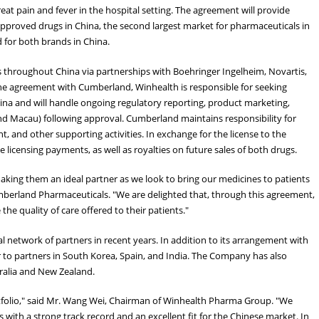
reat pain and fever in the hospital setting. The agreement will provide
approved drugs in China, the second largest market for pharmaceuticals in
d for both brands in China.
 throughout China via partnerships with Boehringer Ingelheim, Novartis,
he agreement with Cumberland, Winhealth is responsible for seeking
hina and will handle ongoing regulatory reporting, product marketing,
and Macau) following approval. Cumberland maintains responsibility for
, and other supporting activities. In exchange for the license to the
licensing payments, as well as royalties on future sales of both drugs.
king them an ideal partner as we look to bring our medicines to patients
 Cumberland Pharmaceuticals. "We are delighted that, through this agreement,
he quality of care offered to their patients."
l network of partners in recent years. In addition to its arrangement with
 to partners in South Korea, Spain, and India. The Company has also
tralia and New Zealand.
rtfolio," said Mr. Wang Wei, Chairman of Winhealth Pharma Group. "We
with a strong track record and an excellent fit for the Chinese market. In