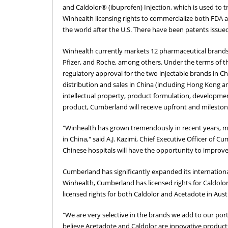
and Caldolor® (ibuprofen) Injection, which is used to t
Winhealth licensing rights to commercialize both FDA 
the world after the U.S. There have been patents issue
Winhealth currently markets 12 pharmaceutical brands
Pfizer, and Roche, among others. Under the terms of t
regulatory approval for the two injectable brands in C
distribution and sales in China (including Hong Kong 
intellectual property, product formulation, development
product, Cumberland will receive upfront and milestone 
"Winhealth has grown tremendously in recent years, ma
in China," said A.J. Kazimi, Chief Executive Officer of
Chinese hospitals will have the opportunity to improve t
Cumberland has significantly expanded its internationa
Winhealth, Cumberland has licensed rights for Caldolor
licensed rights for both Caldolor and Acetadote in Aus
"We are very selective in the brands we add to our po
believe Acetadote and Caldolor are innovative products 