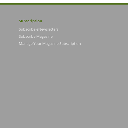
Subscription
Subscribe eNewsletters
Subscribe Magazine
Manage Your Magazine Subscription