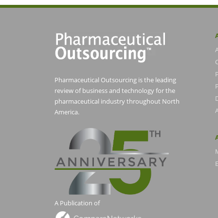
Pharmaceutical Outsourcing is the leading
P
review of business and technology for the
pharmaceutical industry throughout North
America.
E
A Publication of