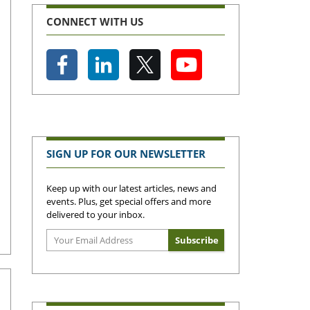
CONNECT WITH US
SIGN UP FOR OUR NEWSLETTER
Keep up with our latest articles, news and
events. Plus, get special offers and more
delivered to your inbox.