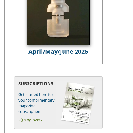
April/May/June 2026
SUBSCRIPTIONS
Get started here for
your complimentary
magazine
subscription
Sign up Now »