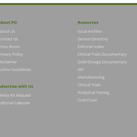
About PO
Resources
About Us
Issue Archive
Contact Us
Service Directory
Press Room
Editorial Index
rivacy Policy
Clinical Trials Documentary
Disclaimer
Solid Dosage Documentary
Author Guidelines
API
Manufacturing
Clinical Trials
Advertise with Us
Analytical Testing
Media Kit Request
Cold Chain
ditorial Calendar