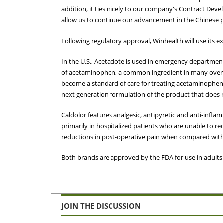
addition, it ties nicely to our company's Contract De
allow us to continue our advancement in the Chinese p
Following regulatory approval, Winhealth will use its e
In the U.S., Acetadote is used in emergency department
of acetaminophen, a common ingredient in many over-t
become a standard of care for treating acetaminophen 
next generation formulation of the product that does n
Caldolor features analgesic, antipyretic and anti-infla
primarily in hospitalized patients who are unable to rece
reductions in post-operative pain when compared with 
Both brands are approved by the FDA for use in adults a
JOIN THE DISCUSSION