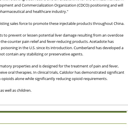
velopment and Commercialization Organization (CDCO) positioning and will
harmaceutical and healthcare industry."
xisting sales force to promote these injectable products throughout China.
s to prevent or lessen potential liver damage resulting from an overdose
he-counter pain relief and fever-reducing products. Acetadote has
poisoning in the U.S. since its introduction. Cumberland has developed a
ot contain any stabilizing or preservative agents.
mmatory properties and is designed for the treatment of pain and fever,
ive oral therapies. In clinical trials, Caldolor has demonstrated significant
opioids alone while significantly reducing opioid requirements.
s well as children.