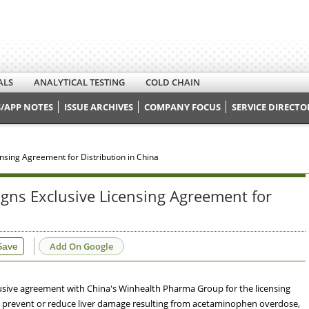
ALS
ANALYTICAL TESTING
COLD CHAIN
/APP NOTES
ISSUE ARCHIVES
COMPANY FOCUS
SERVICE DIRECTO
sing Agreement for Distribution in China
gns Exclusive Licensing Agreement for
Add On Google
Save
sive agreement with China's Winhealth Pharma Group for the licensing
 to prevent or reduce liver damage resulting from acetaminophen overdose,