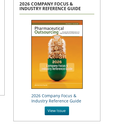
2026 COMPANY FOCUS &
INDUSTRY REFERENCE GUIDE
2026 Company Focus &
Industry Reference Guide
View Issue