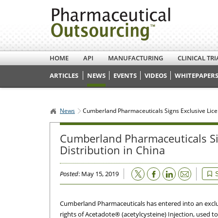
HOME
API
MANUFACTURING
CLINICAL TRI
ARTICLES
NEWS
EVENTS
VIDEOS
WHITEPAPERS
News
Cumberland Pharmaceuticals Signs Exclusive Licen
Cumberland Pharmaceuticals Si
Distribution in China
Email
Posted
: May 15, 2019
Cumberland Pharmaceuticals has entered into an exclu
rights of Acetadote® (acetylcysteine) Injection, used