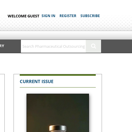
WELCOME GUEST
SIGN IN
REGISTER
SUBSCRIBE
RY
CURRENT ISSUE