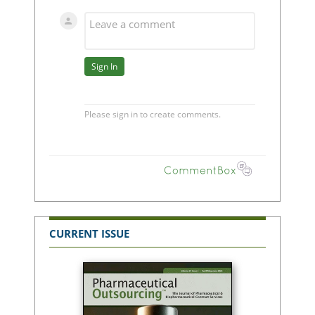
CURRENT ISSUE