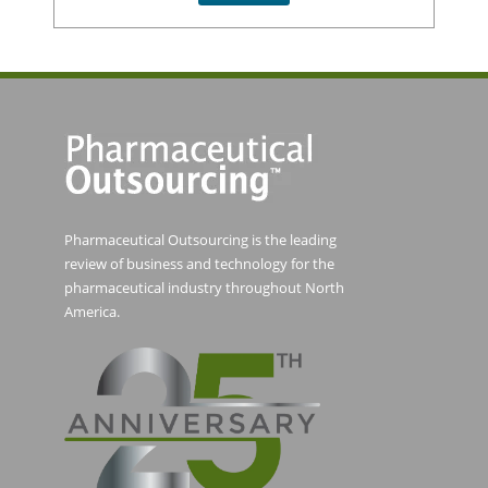
Pharmaceutical Outsourcing is the leading
review of business and technology for the
pharmaceutical industry throughout North
America.