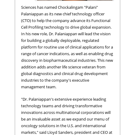
Sciences has named Chockalingam "Palani"
Palaniappan as its new chief technology officer
(CTO) to help the company advance its Functional
Cell Profiling technology to drive global expansion.
In his new role, Dr. Palaniappan will lead the vision
for building a globally deployable, regulated
platform for routine use of clinical applications for a
range of cancer indications, as well as enabling drug
discovery in biopharmaceutical industries. This new
Chockalingam "Palani" Palaniappan, Ph.D., Chief Technolo
addition adds another life science veteran from
Officer, Epic Sciences
global diagnostics and clinical drug development
industries to the company's executive
management team.
"Dr. Palaniappan's extensive experience leading
technology teams and driving transformative
innovations across multinational corporations will
be an invaluable asset as we expand our menu of
oncology solutions in the U.S. and international
markets," said Lloyd Sanders, president and CEO at