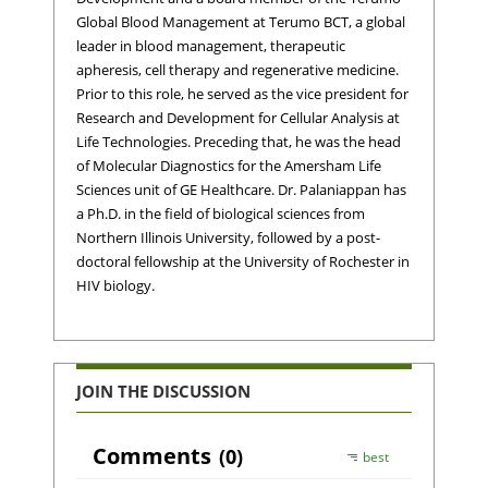
Global Blood Management at Terumo BCT, a global
leader in blood management, therapeutic
apheresis, cell therapy and regenerative medicine.
Prior to this role, he served as the vice president for
Research and Development for Cellular Analysis at
Life Technologies. Preceding that, he was the head
of Molecular Diagnostics for the Amersham Life
Sciences unit of GE Healthcare. Dr. Palaniappan has
a Ph.D. in the field of biological sciences from
Northern Illinois University, followed by a post-
doctoral fellowship at the University of Rochester in
HIV biology.
JOIN THE DISCUSSION