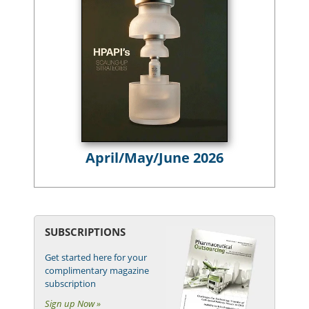
April/May/June 2026
SUBSCRIPTIONS
Get started here for your
complimentary magazine
subscription
Sign up Now »