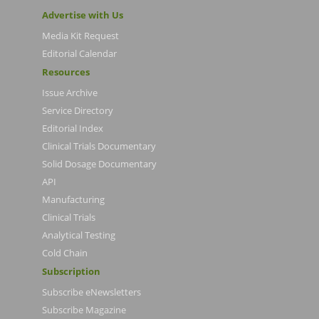
Advertise with Us
Media Kit Request
Editorial Calendar
Resources
Issue Archive
Service Directory
Editorial Index
Clinical Trials Documentary
Solid Dosage Documentary
API
Manufacturing
Clinical Trials
Analytical Testing
Cold Chain
Subscription
Subscribe eNewsletters
Subscribe Magazine