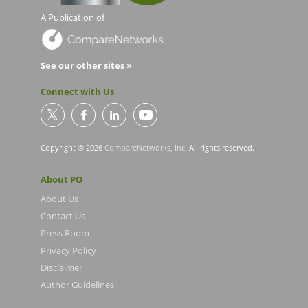
A Publication of
See our other sites »
Connect with Us
Copyright © 2026
CompareNetworks, Inc
. All rights reserved.
About PO
About Us
Contact Us
Press Room
Privacy Policy
Disclaimer
Author Guidelines