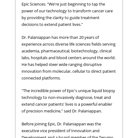
Epic Sciences. "We're just beginning to tap the
power of our technology to transform cancer care
by providing the clarity to guide treatment
decisions to extend patient lives."
Dr. Palaniappan has more than 20 years of
experience across diverse life sciences fields serving
academia, pharmaceutical, biotechnology, clinical
labs, hospitals and blood centers around the world.
He has helped steer wide ranging disruptive
innovation from molecular, cellular to direct patient
connected platforms.
"The incredible power of Epic's unique liquid biopsy
technology to non-invasively diagnose, treat and
extend cancer patients' lives is a powerful enabler
of precision medicine," said Dr. Palaniappan.
Before joining Epic, Dr. Palaniappan was the
executive vice president of Innovation and
Development and a board member of the Terumo