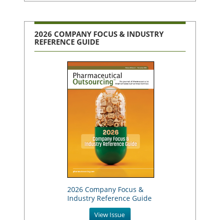
2026 COMPANY FOCUS & INDUSTRY
REFERENCE GUIDE
2026 Company Focus &
Industry Reference Guide
View Issue