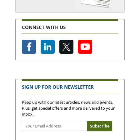
CONNECT WITH US
SIGN UP FOR OUR NEWSLETTER
Keep up with our latest articles, news and events.
Plus, get special offers and more delivered to your
inbox.