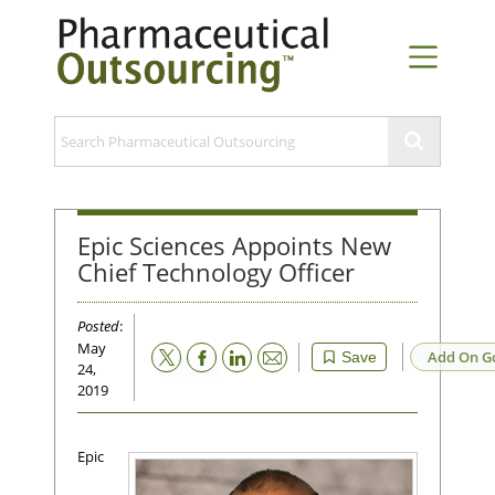
Epic Sciences Appoints New
Chief Technology Officer
Posted
:
May
Email
Add On G
Save
24,
2019
Epic