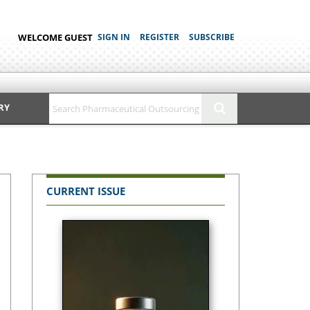
WELCOME GUEST
SIGN IN
REGISTER
SUBSCRIBE
RY
CURRENT ISSUE