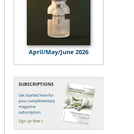
April/May/June 2026
SUBSCRIPTIONS
Get started here for
your complimentary
magazine
subscription
Sign up Now »