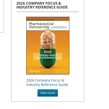
2026 COMPANY FOCUS &
INDUSTRY REFERENCE GUIDE
2026 Company Focus &
Industry Reference Guide
View Issue