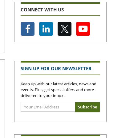
CONNECT WITH US
SIGN UP FOR OUR NEWSLETTER
Keep up with our latest articles, news and
events. Plus, get special offers and more
delivered to your inbox.