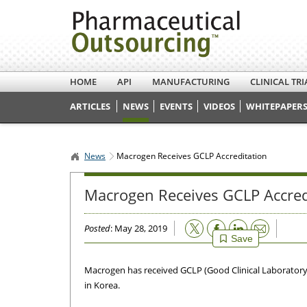
HOME
API
MANUFACTURING
CLINICAL TRI
ARTICLES
NEWS
EVENTS
VIDEOS
WHITEPAPERS
News
Macrogen Receives GCLP Accreditation
Macrogen Receives GCLP Accred
Email
Posted
: May 28, 2019
Save
Macrogen has received GCLP (Good Clinical Laboratory 
in Korea.