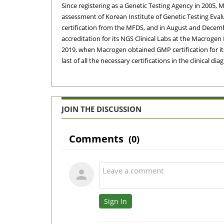
Since registering as a Genetic Testing Agency in 2005,
assessment of Korean Institute of Genetic Testing Evalu
certification from the MFDS, and in August and Decembe
accreditation for its NGS Clinical Labs at the Macrog
2019, when Macrogen obtained GMP certification for its 
last of all the necessary certifications in the clinical d
JOIN THE DISCUSSION