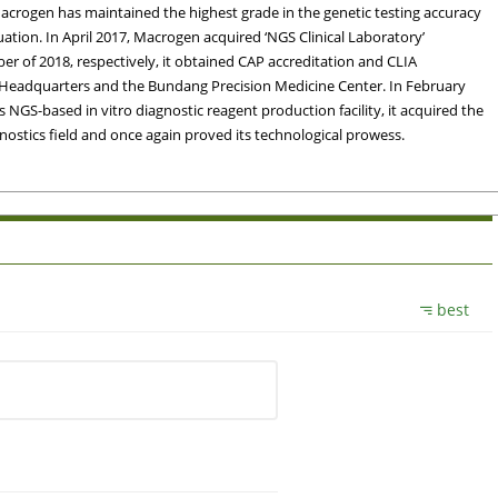
 Macrogen has maintained the highest grade in the genetic testing accuracy
ation. In April 2017, Macrogen acquired ‘NGS Clinical Laboratory’
r of 2018, respectively, it obtained CAP accreditation and CLIA
en Headquarters and the Bundang Precision Medicine Center. In February
NGS-based in vitro diagnostic reagent production facility, it acquired the
iagnostics field and once again proved its technological prowess.