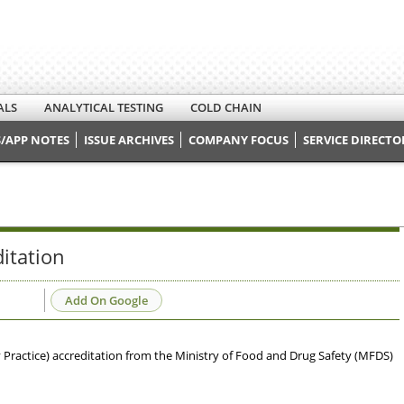
ALS
ANALYTICAL TESTING
COLD CHAIN
/APP NOTES
ISSUE ARCHIVES
COMPANY FOCUS
SERVICE DIRECTO
itation
Add On Google
Practice) accreditation from the Ministry of Food and Drug Safety (MFDS)