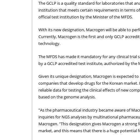
The GCLP is a quality standard for laboratories that anal
institution that meets certain requirements in terms o
official test institution by the Minister of the MFDS.
With its new designation, Macrogen will be able to perf
Currently, Macrogen is the first and only GCLP accredit
technology.
The MFDS has made it mandatory for any clinical trial
by a GCLP accredited test institute, authorized by the
Given its unique designation, Macrogen is expected to 
companies that develop drugs for the Korean market. I
reliable data for testing the clinical effects of new c
based on the genome analysis.
"As the pharmaceutical industry became aware of Macro
inquiries for NGS analyses by multinational pharmaceu
Macrogen. "This designation gives Macrogen a strong foot
market, and this means that there is a huge potential