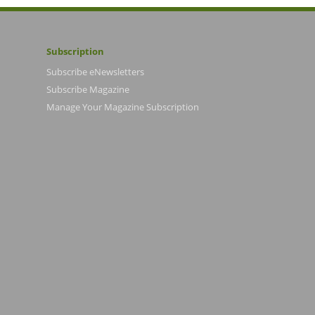
Subscription
Subscribe eNewsletters
Subscribe Magazine
Manage Your Magazine Subscription