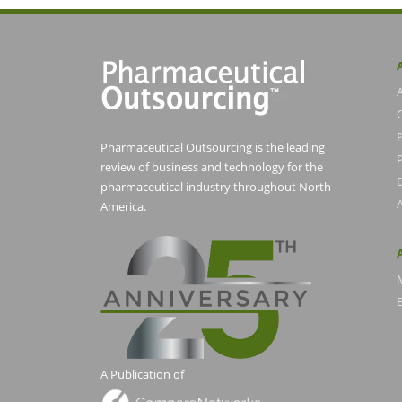
Pharmaceutical Outsourcing is the leading
P
review of business and technology for the
pharmaceutical industry throughout North
America.
E
A Publication of