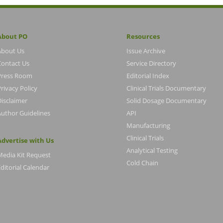
About PO
Resources
About Us
Issue Archive
Contact Us
Service Directory
Press Room
Editorial Index
rivacy Policy
Clinical Trials Documentary
Disclaimer
Solid Dosage Documentary
Author Guidelines
API
Manufacturing
Clinical Trials
Advertise with Us
Analytical Testing
Media Kit Request
Cold Chain
ditorial Calendar