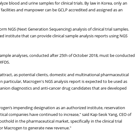
yze blood and urine samples for clinical trials. By law in Korea, only an
f facilities and manpower can be GCLP accredited and assigned as an
orm NGS (Next Generation Sequencing) analysis of clinical trial samples.
ed institute that can provide clinical sample analysis reports using NGS
 sample analyses, conducted after 25th of October 2018, must be conducted
 MFDS.
attract, as potential clients, domestic and multinational pharmaceutical
n particular, Macrogen's NGS analysis report is expected to be used as
ompanion diagnostics and anti-cancer drug candidates that are developed
gen’s impending designation as an authorized institute, reservation
tical companies have continued to increase," said Kap-Seok Yang, CEO of
hold in the pharmaceutical market, specifically in the clinical trial
 for Macrogen to generate new revenue."