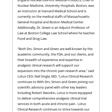
Nuclear Medicine, University Hospitals, Boston, was
an Instructor at Harvard Medical School and is
currently on the medical staffs of Massachusetts
General Hospital and Boston Medical Center.
Additionally, Dr. Green is an Adjunct Professor of
Law at Boston College Law School where he teaches
Food and Drug Law.
"Both Drs. Simon and Green are well-known by the
academic community, the FDA, and our clients, and
their breadth of experience and expertise in
analgesic clinical research will support our
expansion into the chronic pain research area," said
Lotus CEO, Neil Singla, MD. "Lotus Clinical Research
continues to With Drs. Simon and Green joining our
scientific advisory panel with other key leaders
including Robert Dworkin, Lotus is more equipped
to deliver comprehensive analgesic clinical trial
services in both acute and chronic pain. Lotus
Clinical Research continues to strive towards our