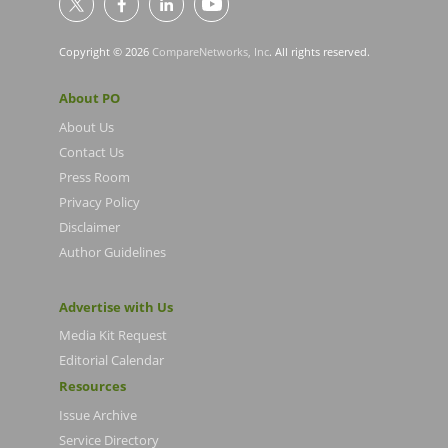
Copyright © 2026
CompareNetworks, Inc
. All rights reserved.
About PO
About Us
Contact Us
Press Room
Privacy Policy
Disclaimer
Author Guidelines
Advertise with Us
Media Kit Request
Editorial Calendar
Resources
Issue Archive
Service Directory