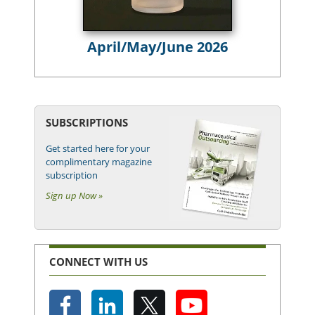
April/May/June 2026
SUBSCRIPTIONS
Get started here for your
complimentary magazine
subscription
Sign up Now »
CONNECT WITH US