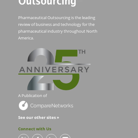
Pharmaceutical Outsourcing is the leading
review of business and technology for the
pharmaceutical industry throughout North
America.
A Publication of
See our other sites »
Connect with Us