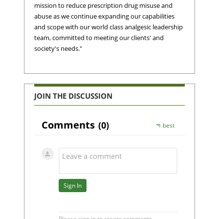
mission to reduce prescription drug misuse and
abuse as we continue expanding our capabilities
and scope with our world class analgesic leadership
team, committed to meeting our clients' and
society's needs."
JOIN THE DISCUSSION