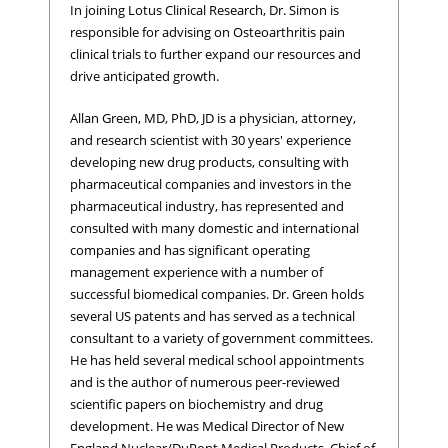
In joining Lotus Clinical Research, Dr. Simon is
responsible for advising on Osteoarthritis pain
clinical trials to further expand our resources and
drive anticipated growth.
Allan Green, MD, PhD, JD is a physician, attorney,
and research scientist with 30 years' experience
developing new drug products, consulting with
pharmaceutical companies and investors in the
pharmaceutical industry, has represented and
consulted with many domestic and international
companies and has significant operating
management experience with a number of
successful biomedical companies. Dr. Green holds
several US patents and has served as a technical
consultant to a variety of government committees.
He has held several medical school appointments
and is the author of numerous peer-reviewed
scientific papers on biochemistry and drug
development. He was Medical Director of New
England Nuclear/DuPont Medical Products, Chief of