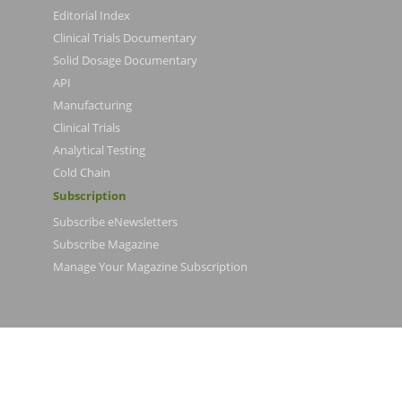
Editorial Index
Clinical Trials Documentary
Solid Dosage Documentary
API
Manufacturing
Clinical Trials
Analytical Testing
Cold Chain
Subscription
Subscribe eNewsletters
Subscribe Magazine
Manage Your Magazine Subscription