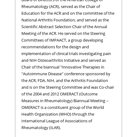
Rheumatology (ACR), served as the Chair of
Education for the ACR and on the committee of the
National Arthritis Foundation, and served as the
Scientific Abstract Selection Chair of the Annual
Meeting of the ACR. He served on the Steering
Committees of IMPAACT, a group developing
recommendations for the design and
implementation of clinical trials investigating pain
and NIH Osteoarthritis Initiative and served as
Chair of the biannual "Innovative Therapies in
"Autoimmune Disease" conference sponsored by
the ACR, FDA, NIH, and the Arthritis Foundation
and is on the Steering Committee and was Co-chair
of the 2004 and 2012 OMERACT (Outcome
Measures in Rheumatology) Biannual Meeting --
OMERACT is a constituent group of the World
Health Organization (WHO) through the
International League of Associations of
Rheumatology (ILAR).