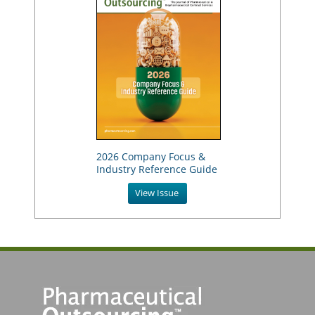
2026 Company Focus &
Industry Reference Guide
View Issue