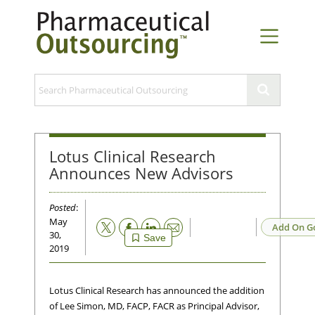
Lotus Clinical Research
Announces New Advisors
Posted
:
May
Email
Add On G
30,
Save
2019
Lotus Clinical Research has announced the addition
of Lee Simon, MD, FACP, FACR as Principal Advisor,