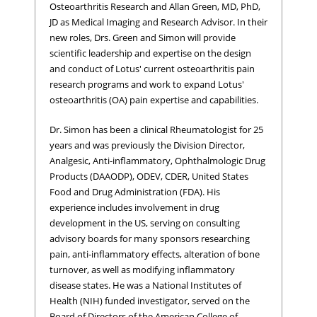
Osteoarthritis Research and Allan Green, MD, PhD,
JD as Medical Imaging and Research Advisor. In their
new roles, Drs. Green and Simon will provide
scientific leadership and expertise on the design
and conduct of Lotus' current osteoarthritis pain
research programs and work to expand Lotus'
osteoarthritis (OA) pain expertise and capabilities.
Dr. Simon has been a clinical Rheumatologist for 25
years and was previously the Division Director,
Analgesic, Anti-inflammatory, Ophthalmologic Drug
Products (DAAODP), ODEV, CDER, United States
Food and Drug Administration (FDA). His
experience includes involvement in drug
development in the US, serving on consulting
advisory boards for many sponsors researching
pain, anti-inflammatory effects, alteration of bone
turnover, as well as modifying inflammatory
disease states. He was a National Institutes of
Health (NIH) funded investigator, served on the
Board of Directors of the American College of