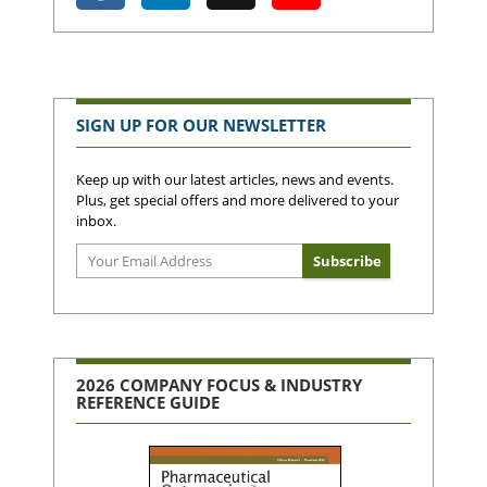
SIGN UP FOR OUR NEWSLETTER
Keep up with our latest articles, news and events.
Plus, get special offers and more delivered to your
inbox.
2026 COMPANY FOCUS & INDUSTRY
REFERENCE GUIDE