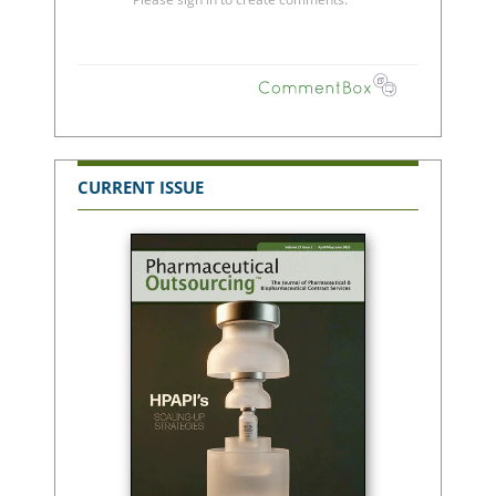
CURRENT ISSUE