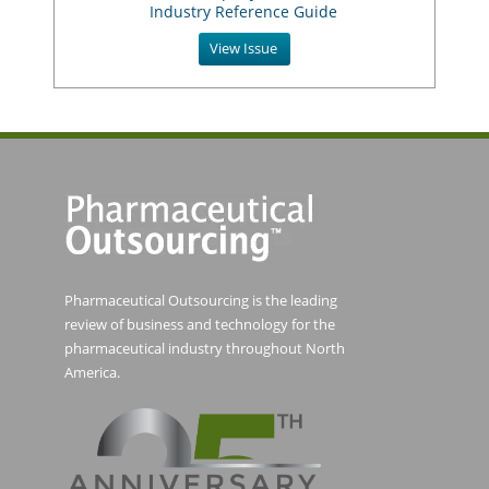
Industry Reference Guide
View Issue
Pharmaceutical Outsourcing is the leading
review of business and technology for the
pharmaceutical industry throughout North
America.