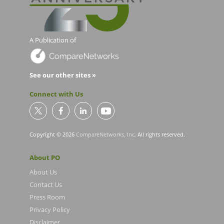
A Publication of
See our other sites »
Connect with Us
Copyright © 2026
CompareNetworks, Inc
. All rights reserved.
About PO
About Us
Contact Us
Press Room
Privacy Policy
Disclaimer