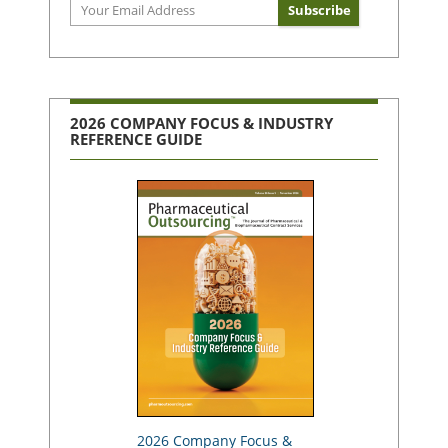
2026 COMPANY FOCUS & INDUSTRY
REFERENCE GUIDE
2026 Company Focus &