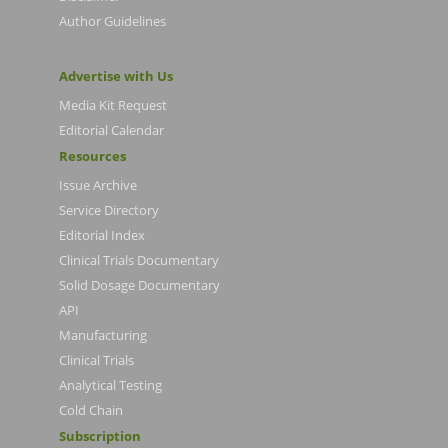
Author Guidelines
Advertise with Us
Media Kit Request
Editorial Calendar
Resources
Issue Archive
Service Directory
Editorial Index
Clinical Trials Documentary
Solid Dosage Documentary
API
Manufacturing
Clinical Trials
Analytical Testing
Cold Chain
Subscription