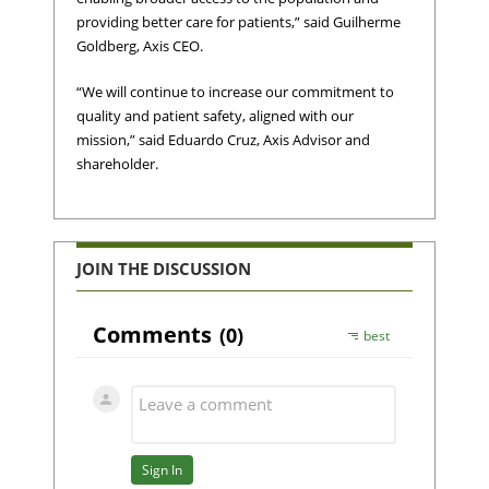
providing better care for patients,” said Guilherme
Goldberg, Axis CEO.
“We will continue to increase our commitment to
quality and patient safety, aligned with our
mission,” said Eduardo Cruz, Axis Advisor and
shareholder.
JOIN THE DISCUSSION