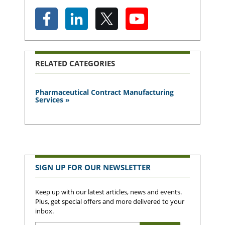
RELATED CATEGORIES
Pharmaceutical Contract Manufacturing
Services »
SIGN UP FOR OUR NEWSLETTER
Keep up with our latest articles, news and events.
Plus, get special offers and more delivered to your
inbox.