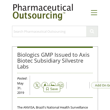
Biologics GMP Issued to Axis
Biotec Subsidiary Silvestre
Labs
Posted
:
May
Email
Add On G
31,
Save
2019
The ANVISA, Brazil's National Health Surveillance