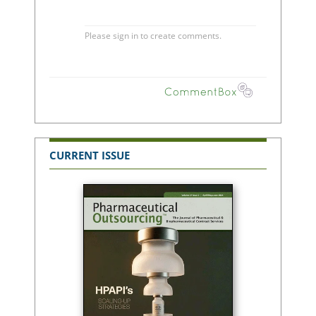
CURRENT ISSUE