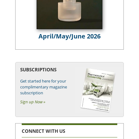
April/May/June 2026
SUBSCRIPTIONS
Get started here for your
complimentary magazine
subscription
Sign up Now »
CONNECT WITH US