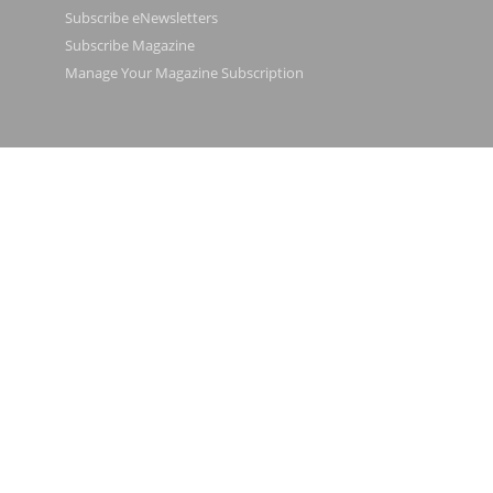
Subscribe eNewsletters
Subscribe Magazine
Manage Your Magazine Subscription