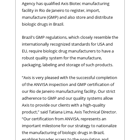
Agency has qualified Axis Biotec manufacturing
facility in Rio de Janeiro to register, import,
manufacture (GMP) and also store and distribute
biologic drugs in Brazil.
Brazil's GMP regulations, which closely resemble the
internationally recognized standards for USA and
EU, require biologic drug manufacturers to have a
robust quality system for the manufacture,
packaging, labeling and storage of such products.
“Axis is very pleased with the successful completion
of the ANVISA inspection and GMP certification of
our Rio de Janeiro manufacturing facility. Our strict
adherence to GMP and our quality systems allow
Axis to provide our clients with a high-quality
product,” said Tatiana Lima, Axis Technical Director.
“Our certification from ANVISA, represents an
important milestone for our strategy to nationalize
the manufacturing of biologic drugs in Brazil,
enabling broader access to the population and