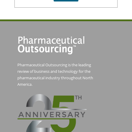
Pharmaceutical Outsourcing is the leading
review of business and technology for the
pharmaceutical industry throughout North
America.