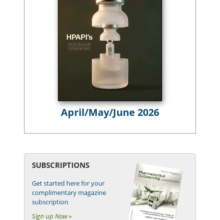
April/May/June 2026
SUBSCRIPTIONS
Get started here for your
complimentary magazine
subscription
Sign up Now »