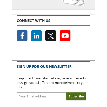
CONNECT WITH US
SIGN UP FOR OUR NEWSLETTER
Keep up with our latest articles, news and events.
Plus, get special offers and more delivered to your
inbox.