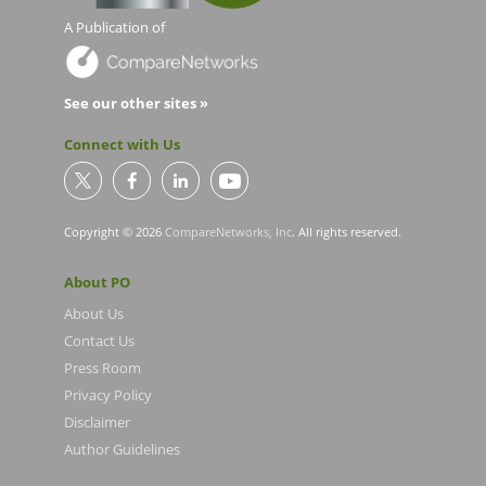
A Publication of
See our other sites »
Connect with Us
Copyright © 2026
CompareNetworks, Inc
. All rights reserved.
About PO
About Us
Contact Us
Press Room
Privacy Policy
Disclaimer
Author Guidelines