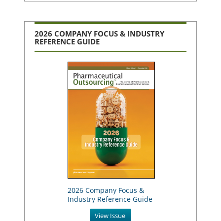
2026 COMPANY FOCUS & INDUSTRY
REFERENCE GUIDE
2026 Company Focus &
Industry Reference Guide
View Issue