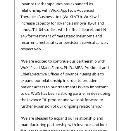
Iovance Biotherapeutics has expanded its
relationship with WuXi AppTec's Advanced
Therapies Business Unit (WuXi ATU). WuXi will
increase capacity for Iovance's innovaTIL-01 and
innovaTIL-04 studies, which offer lifileucel and LN-
145 for treatment of metastatic melanoma and
recurrent, metastatic, or persistent cervical cancer,
respectively.
"We are excited to continue our partnership with
WuXi," said Maria Fardis, Ph.D., MBA, President and
Chief Executive Officer of Iovance. "Being able to
expand our relationship in order to broaden
patient access to our treatments is very important
to us. WuXi has been a strong partner in developing
the Iovance TIL product and we look forward to
further expansion of our ongoing relationship."
"We are pleased to expand our relationship and
manufacturing partnership with Iovance, and look