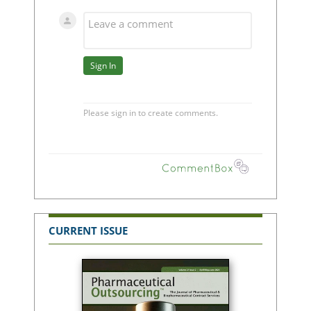
CURRENT ISSUE