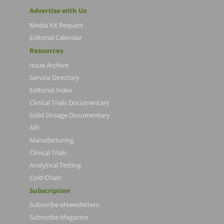
Advertise with Us
Media Kit Request
Editorial Calendar
Resources
Issue Archive
Service Directory
Editorial Index
Clinical Trials Documentary
Solid Dosage Documentary
API
Manufacturing
Clinical Trials
Analytical Testing
Cold Chain
Subscription
Subscribe eNewsletters
Subscribe Magazine