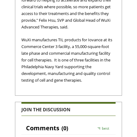
forward to helping to accelerate and expand their
clinical trials where possible, so more patients get
access to their treatments and the benefits they
provide," Felix Hsu, SVP and Global Head of WuXi
Advanced Therapies, said.
WuXi manufactures TIL products for Iovance at its
Commerce Center 3 facility, a 55,000-square-foot
late phase and commercial manufacturing facility
for cell therapies. It is one of three facilities in the
Philadelphia Navy Yard supporting the
development, manufacturing and quality control
testing of cell and gene therapies.
JOIN THE DISCUSSION