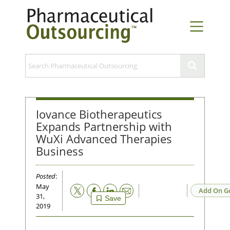
Iovance Biotherapeutics
Expands Partnership with
WuXi Advanced Therapies
Business
Posted
:
May
Email
Add On G
31,
Save
2019