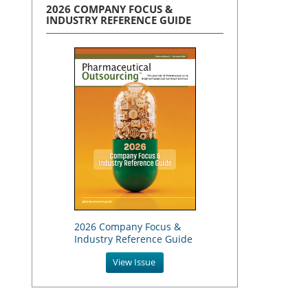
2026 COMPANY FOCUS &
INDUSTRY REFERENCE GUIDE
2026 Company Focus &
Industry Reference Guide
View Issue