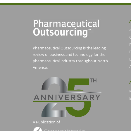
Pharmaceutical Outsourcing is the leading
P
review of business and technology for the
pharmaceutical industry throughout North
America.
E
A Publication of