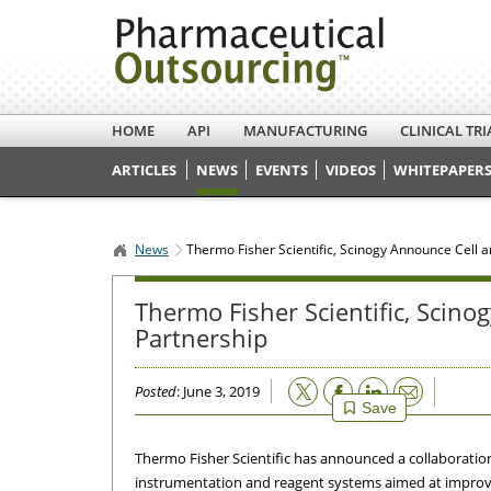
HOME
API
MANUFACTURING
CLINICAL TRI
ARTICLES
NEWS
EVENTS
VIDEOS
WHITEPAPERS
News
Thermo Fisher Scientific, Scinogy Announce Cell 
Thermo Fisher Scientific, Scin
Partnership
Email
Posted
: June 3, 2019
Save
Thermo Fisher Scientific has announced a collaboratio
instrumentation and reagent systems aimed at improvin