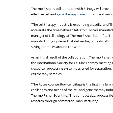
Thermo Fisher's collaboration with Scinogy will provid
effective cell and
gene therapy development
and manuf
"The cell therapy industry is expanding steadily, and 
accelerate the time between R&D to full-scale manufact
manager of cell biology at Thermo Fisher Scientific. "T
manufacturing systems that deliver high-quality, afforda
saving therapies around the world."
As an initial result of the collaboration, Thermo Fishe
the International Society for Cellular Therapy meeting 
closed cell processing system designed for separation,
cell therapy samples.
"The Rotea counterflow centrifuge is the first in a fam
challenges and needs of the cell and gene therapy indus
Thermo Fisher Scientific. "The compact size, process fle
research through commercial manufacturing."