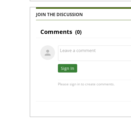
JOIN THE DISCUSSION