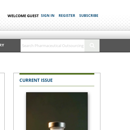
WELCOME GUEST
SIGN IN
REGISTER
SUBSCRIBE
RY
CURRENT ISSUE