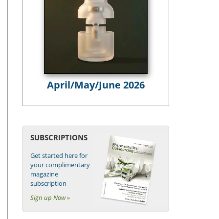
April/May/June 2026
SUBSCRIPTIONS
Get started here for
your complimentary
magazine
subscription
Sign up Now »