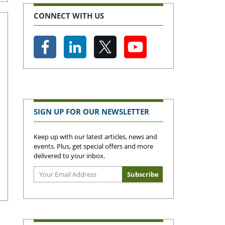
CONNECT WITH US
SIGN UP FOR OUR NEWSLETTER
Keep up with our latest articles, news and
events. Plus, get special offers and more
delivered to your inbox.