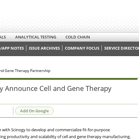
ALS
ANALYTICAL TESTING
COLD CHAIN
/APP NOTES
ISSUE ARCHIVES
COMPANY FOCUS
SERVICE DIRECTO
and Gene Therapy Partnership
ogy Announce Cell and Gene Therapy
Add On Google
n with Scinogy to develop and commercialize fit-for-purpose
g productivity and scalability of cell and gene therapy manufacturing.