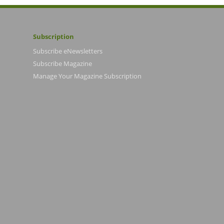
Subscription
Subscribe eNewsletters
Subscribe Magazine
Manage Your Magazine Subscription