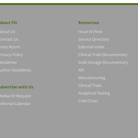
About PO
Resources
About Us
Issue Archive
Contact Us
Service Directory
Press Room
Editorial Index
rivacy Policy
Clinical Trials Documentary
Disclaimer
Solid Dosage Documentary
Author Guidelines
API
Manufacturing
Clinical Trials
Advertise with Us
Analytical Testing
Media Kit Request
Cold Chain
ditorial Calendar