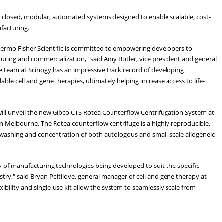
e closed, modular, automated systems designed to enable scalable, cost-
acturing.
Thermo Fisher Scientific is committed to empowering developers to
uring and commercialization," said Amy Butler, vice president and general
he team at Scinogy has an impressive track record of developing
ble cell and gene therapies, ultimately helping increase access to life-
r will unveil the new Gibco CTS Rotea Counterflow Centrifugation System at
in Melbourne. The Rotea counterflow centrifuge is a highly reproducible,
 washing and concentration of both autologous and small-scale allogeneic
ily of manufacturing technologies being developed to suit the specific
try," said Bryan Poltilove, general manager of cell and gene therapy at
xibility and single-use kit allow the system to seamlessly scale from