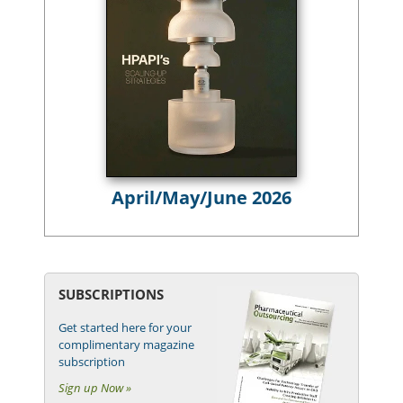
April/May/June 2026
SUBSCRIPTIONS
Get started here for your
complimentary magazine
subscription
Sign up Now »