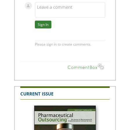
CURRENT ISSUE