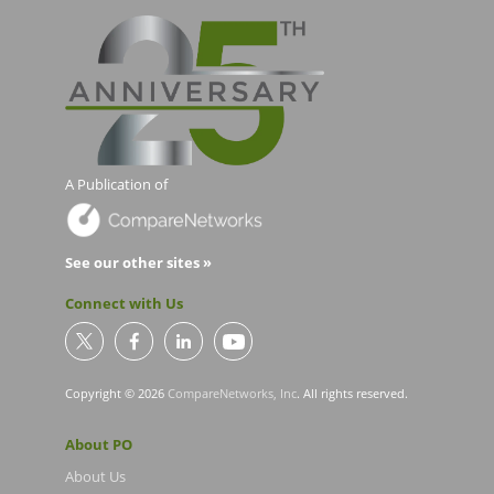
A Publication of
See our other sites »
Connect with Us
Copyright © 2026
CompareNetworks, Inc
. All rights reserved.
About PO
About Us