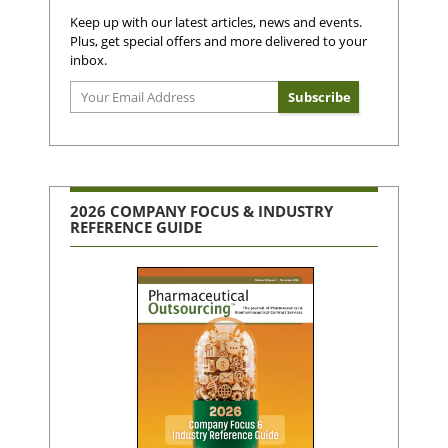
Keep up with our latest articles, news and events.
Plus, get special offers and more delivered to your
inbox.
2026 COMPANY FOCUS & INDUSTRY
REFERENCE GUIDE