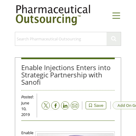
Enable Injections Enters into
Strategic Partnership with
Sanofi
Posted
:
June
Email
Add On G
Save
10,
2019
Enable