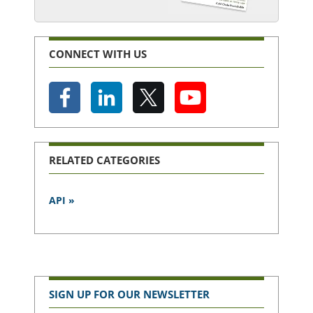
CONNECT WITH US
RELATED CATEGORIES
API »
SIGN UP FOR OUR NEWSLETTER