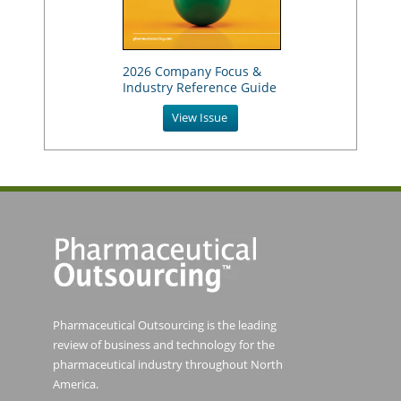
2026 Company Focus &
Industry Reference Guide
View Issue
Pharmaceutical Outsourcing is the leading
review of business and technology for the
pharmaceutical industry throughout North
America.