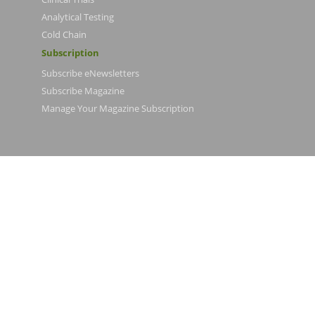
Analytical Testing
Cold Chain
Subscription
Subscribe eNewsletters
Subscribe Magazine
Manage Your Magazine Subscription