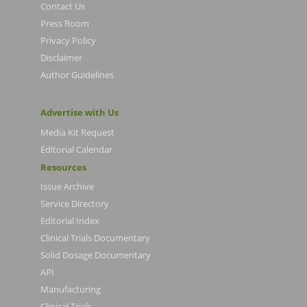
Contact Us
Press Room
Privacy Policy
Disclaimer
Author Guidelines
Advertise with Us
Media Kit Request
Editorial Calendar
Resources
Issue Archive
Service Directory
Editorial Index
Clinical Trials Documentary
Solid Dosage Documentary
API
Manufacturing
Clinical Trials