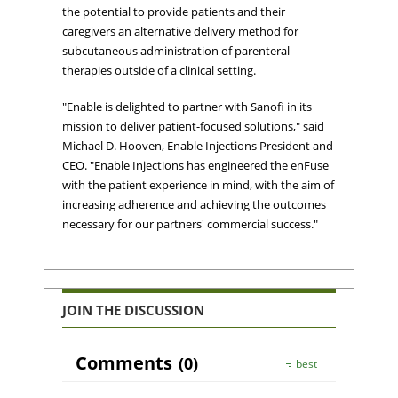
the potential to provide patients and their
caregivers an alternative delivery method for
subcutaneous administration of parenteral
therapies outside of a clinical setting.
"Enable is delighted to partner with Sanofi in its
mission to deliver patient-focused solutions," said
Michael D. Hooven, Enable Injections President and
CEO. "Enable Injections has engineered the enFuse
with the patient experience in mind, with the aim of
increasing adherence and achieving the outcomes
necessary for our partners' commercial success."
JOIN THE DISCUSSION