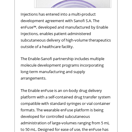
Injections has entered into a multi-product
development agreement with Sanofi S.A. The
enFuse™, developed and manufactured by Enable
Injections, enables patient-administered
subcutaneous delivery of high-volume therapeutics
outside of a healthcare facility.
The Enable-Sanofi partnership includes multiple
molecule development programs incorporating
long-term manufacturing and supply
enFuse™ on-body infusor.
arrangements.
The Enable enFuse is an on-body drug delivery
platform with a self-contained drug transfer system
compatible with standard syringes or vial container
formats. The wearable enFuse platform is being
developed for controlled subcutaneous
administration of large-volumes ranging from 5 mL
to 50 mL. Designed for ease of use, the enFuse has