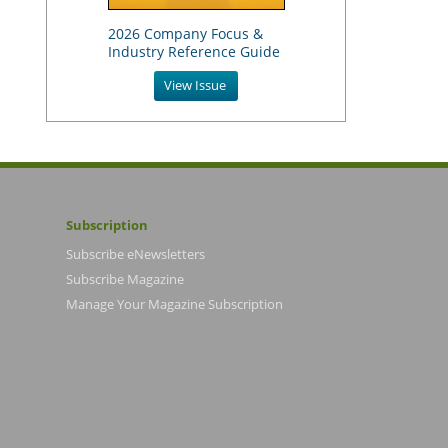
2026 Company Focus &
Industry Reference Guide
View Issue
Subscription
Subscribe eNewsletters
Subscribe Magazine
Manage Your Magazine Subscription