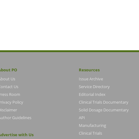
About PO
Resources
About Us
Issue Archive
Contact Us
Service Directory
Press Room
Editorial Index
rivacy Policy
Clinical Trials Documentary
Disclaimer
Solid Dosage Documentary
Author Guidelines
API
Manufacturing
Clinical Trials
Advertise with Us