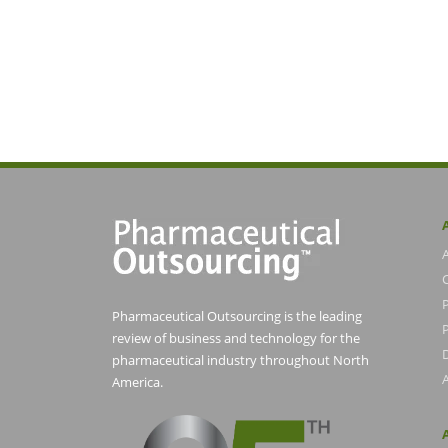
Pharmaceutical Outsourcing is the leading
P
review of business and technology for the
pharmaceutical industry throughout North
America.