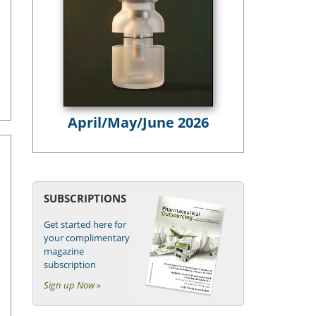
April/May/June 2026
SUBSCRIPTIONS
Get started here for
your complimentary
magazine
subscription
Sign up Now »