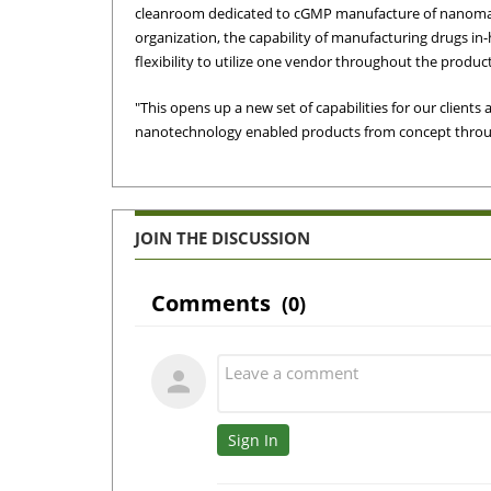
cleanroom dedicated to cGMP manufacture of nanomate
organization, the capability of manufacturing drugs 
flexibility to utilize one vendor throughout the product 
"This opens up a new set of capabilities for our clients
nanotechnology enabled products from concept throug
JOIN THE DISCUSSION