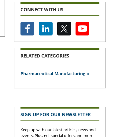
CONNECT WITH US
RELATED CATEGORIES
Pharmaceutical Manufacturing »
SIGN UP FOR OUR NEWSLETTER
Keep up with our latest articles, news and
events. Plus, get special offers and more