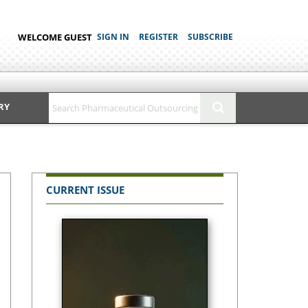
WELCOME GUEST
SIGN IN
REGISTER
SUBSCRIBE
RY
CURRENT ISSUE