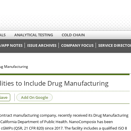
ALS
ANALYTICAL TESTING
COLD CHAIN
/APP NOTES
ISSUE ARCHIVES
COMPANY FOCUS
SERVICE DIRECTO
rug Manufacturing
ties to Include Drug Manufacturing
Add On Google
Save
tract manufacturing company, recently received its Drug Manufacturing
f California Department of Public Health. NanoComposix has been
GMPs (QSR, 21 CFR 820) since 2017. The facility includes a qualified ISO 8