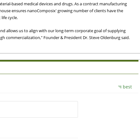
rial-based medical devices and drugs. As a contract manufacturing
in-house ensures nanoComposix' growing number of clients have the
life cycle.
 and allows us to align with our long-term corporate goal of supplying
h commercialization," Founder & President Dr. Steve Oldenburg said.