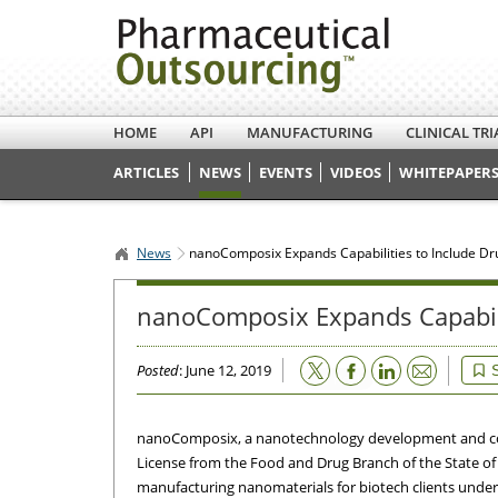
HOME
API
MANUFACTURING
CLINICAL TRI
ARTICLES
NEWS
EVENTS
VIDEOS
WHITEPAPERS
News
nanoComposix Expands Capabilities to Include D
nanoComposix Expands Capabili
Email
Posted
: June 12, 2019
nanoComposix, a nanotechnology development and con
License from the Food and Drug Branch of the State o
manufacturing nanomaterials for biotech clients under c