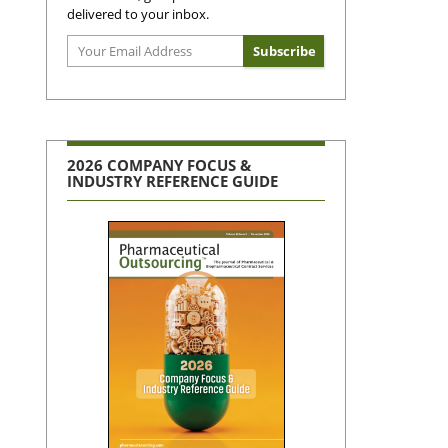
delivered to your inbox.
2026 COMPANY FOCUS &
INDUSTRY REFERENCE GUIDE