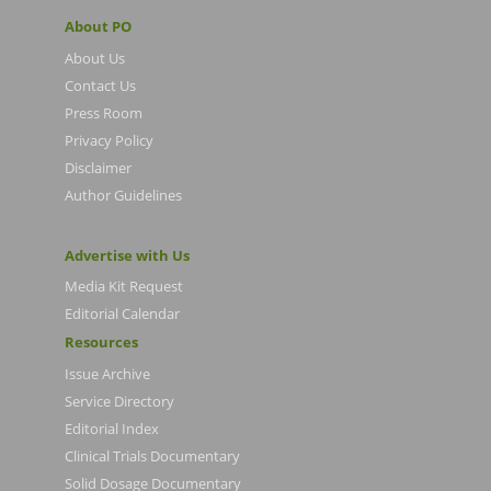
About PO
About Us
Contact Us
Press Room
Privacy Policy
Disclaimer
Author Guidelines
Advertise with Us
Media Kit Request
Editorial Calendar
Resources
Issue Archive
Service Directory
Editorial Index
Clinical Trials Documentary
Solid Dosage Documentary