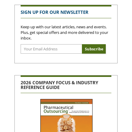
SIGN UP FOR OUR NEWSLETTER
Keep up with our latest articles, news and events.
Plus, get special offers and more delivered to your
inbox.
2026 COMPANY FOCUS & INDUSTRY
REFERENCE GUIDE