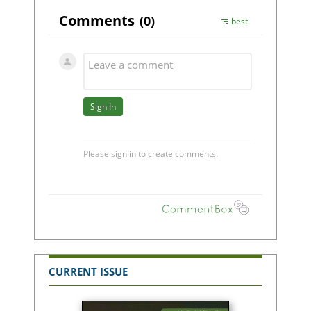
CURRENT ISSUE