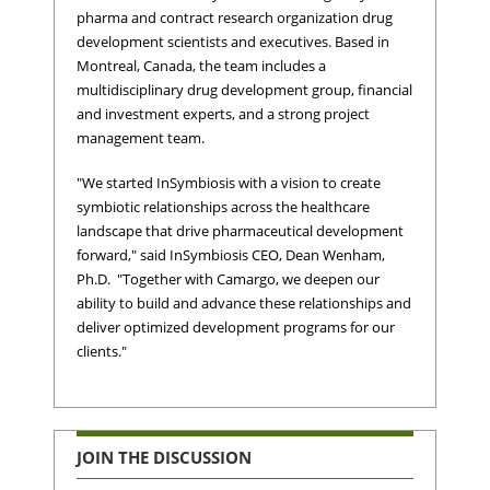
pharma and contract research organization drug
development scientists and executives. Based in
Montreal, Canada, the team includes a
multidisciplinary drug development group, financial
and investment experts, and a strong project
management team.
"We started InSymbiosis with a vision to create
symbiotic relationships across the healthcare
landscape that drive pharmaceutical development
forward," said InSymbiosis CEO, Dean Wenham,
Ph.D. "Together with Camargo, we deepen our
ability to build and advance these relationships and
deliver optimized development programs for our
clients."
JOIN THE DISCUSSION