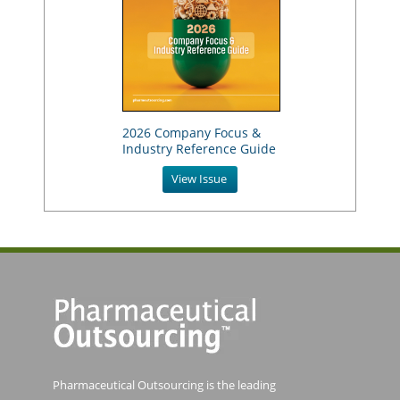
2026 Company Focus &
Industry Reference Guide
View Issue
Pharmaceutical Outsourcing is the leading