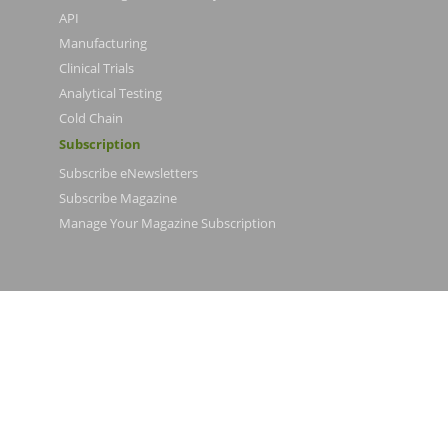
API
Manufacturing
Clinical Trials
Analytical Testing
Cold Chain
Subscription
Subscribe eNewsletters
Subscribe Magazine
Manage Your Magazine Subscription