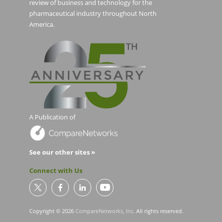
review of business and technology for the
pharmaceutical industry throughout North
America.
A Publication of
See our other sites »
Connect with Us
Copyright © 2026
CompareNetworks, Inc
. All rights reserved.