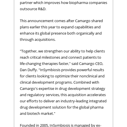
partner which improves how biopharma companies
outsource R&D.
This announcement comes after Camargo shared
plans earlier this year to expand capabilities and
enhance its global presence both organically and
through acquisitions.
"Together, we strengthen our ability to help clients
reach critical milestones and connect patients to
life-changing therapies faster," said Camargo CEO,
Dan Duffy. "InSymbiosis provides powerful results
for clients looking to optimize their nonclinical and
clinical development programs. Combined with
Camargo's expertise in drug development strategy
and regulatory services, this acquisition accelerates
our efforts to deliver an industry-leading integrated
drug development solution for the global pharma
and biotech market."
Founded in 2005, InSymbiosis is managed by ex-