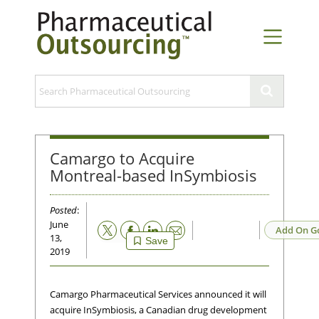
Camargo to Acquire
Montreal-based InSymbiosis
Posted
:
June
Email
Add On G
13,
Save
2019
Camargo Pharmaceutical Services announced it will
acquire InSymbiosis, a Canadian drug development