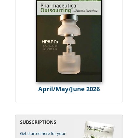
April/May/June 2026
SUBSCRIPTIONS
Get started here for your