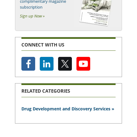
complimentary magazine
subscription
Sign up Now »
CONNECT WITH US
RELATED CATEGORIES
Drug Development and Discovery Services »