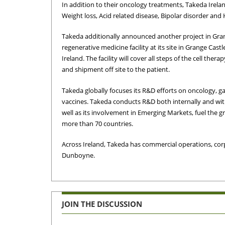
In addition to their oncology treatments, Takeda Irela
Weight loss, Acid related disease, Bipolar disorder and
Takeda additionally announced another project in Gran
regenerative medicine facility at its site in Grange Castl
Ireland. The facility will cover all steps of the cell the
and shipment off site to the patient.
Takeda globally focuses its R&D efforts on oncology, 
vaccines. Takeda conducts R&D both internally and wit
well as its involvement in Emerging Markets, fuel the
more than 70 countries.
Across Ireland, Takeda has commercial operations, corp
Dunboyne.
JOIN THE DISCUSSION