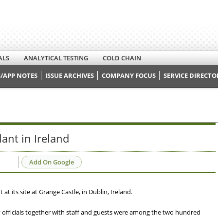
ALS
ANALYTICAL TESTING
COLD CHAIN
/APP NOTES
ISSUE ARCHIVES
COMPANY FOCUS
SERVICE DIRECTO
ant in Ireland
Add On Google
t its site at Grange Castle, in Dublin, Ireland.
fficials together with staff and guests were among the two hundred