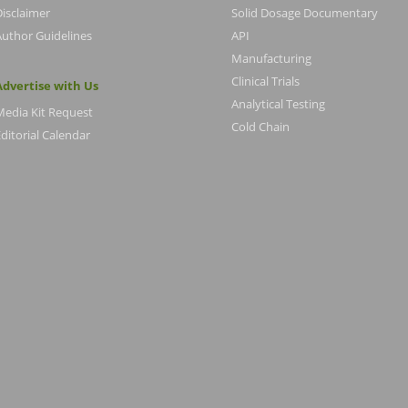
Disclaimer
Solid Dosage Documentary
Author Guidelines
API
Manufacturing
Clinical Trials
Advertise with Us
Analytical Testing
Media Kit Request
Cold Chain
ditorial Calendar