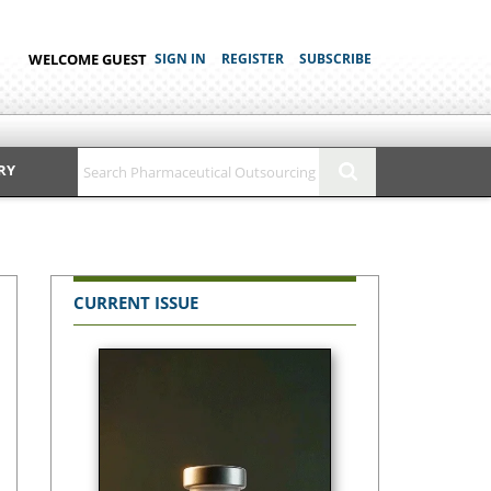
WELCOME GUEST
SIGN IN
REGISTER
SUBSCRIBE
RY
CURRENT ISSUE