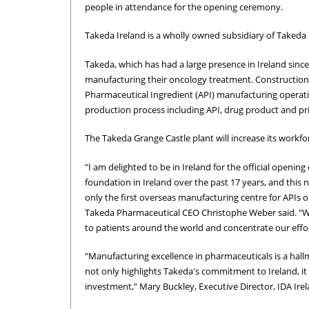
people in attendance for the opening ceremony.
Takeda Ireland is a wholly owned subsidiary of Taked
Takeda, which has had a large presence in Ireland sin
manufacturing their oncology treatment. Construction of
Pharmaceutical Ingredient (API) manufacturing operatio
production process including API, drug product and pr
The Takeda Grange Castle plant will increase its workfo
"I am delighted to be in Ireland for the official openin
foundation in Ireland over the past 17 years, and this ne
only the first overseas manufacturing centre for APIs ou
Takeda Pharmaceutical CEO Christophe Weber said. "We 
to patients around the world and concentrate our effo
"Manufacturing excellence in pharmaceuticals is a hallm
not only highlights Takeda's commitment to Ireland, it
investment," Mary Buckley, Executive Director, IDA Irel