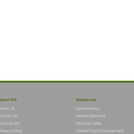
About PO
Resources
About Us
Issue Archive
Contact Us
Service Directory
Press Room
Editorial Index
rivacy Policy
Clinical Trials Documentary