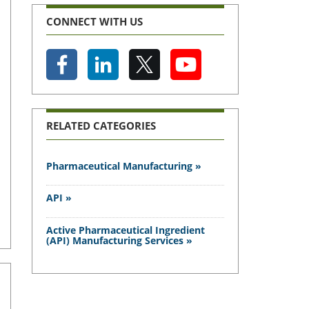
CONNECT WITH US
RELATED CATEGORIES
Pharmaceutical Manufacturing »
API »
Active Pharmaceutical Ingredient
(API) Manufacturing Services »