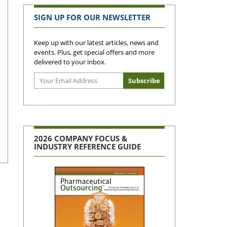
SIGN UP FOR OUR NEWSLETTER
Keep up with our latest articles, news and
events. Plus, get special offers and more
delivered to your inbox.
2026 COMPANY FOCUS &
INDUSTRY REFERENCE GUIDE