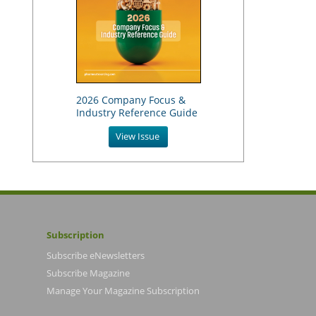
2026 Company Focus &
Industry Reference Guide
View Issue
Subscription
Subscribe eNewsletters
Subscribe Magazine
Manage Your Magazine Subscription