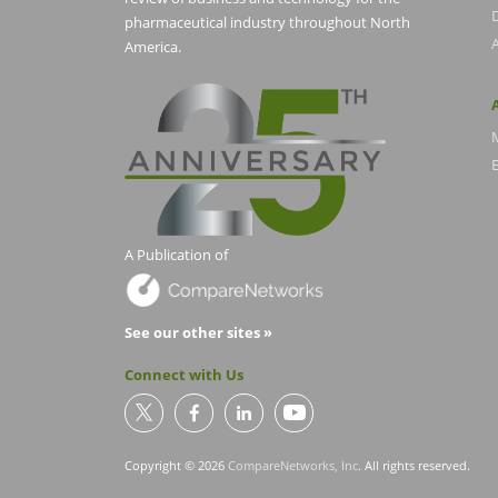
pharmaceutical industry throughout North
America.
E
A Publication of
See our other sites »
Connect with Us
Copyright © 2026
CompareNetworks, Inc
. All rights reserved.