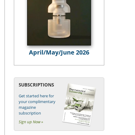
April/May/June 2026
SUBSCRIPTIONS
Get started here for
your complimentary
magazine
subscription
Sign up Now »