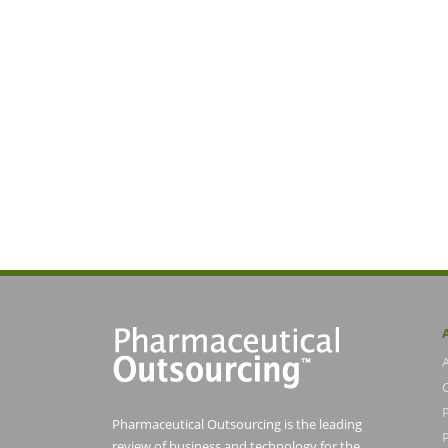
Pharmaceutical Outsourcing is the leading
P
review of business and technology for the