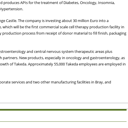
nd produces APIs for the treatment of Diabetes, Oncology, Insomnia,
 Hypertension.
ge Castle. The company is investing about 30 million Euro into a
e, which will be the first commercial scale cell therapy production facility in
rapy production process from receipt of donor material to fill finish, packaging
gastroenterology and central nervous system therapeutic areas plus
h partners. New products, especially in oncology and gastroenterology, as
 growth of Takeda. Approximately 55,000 Takeda employees are employed in
orate services and two other manufacturing facilities in Bray, and