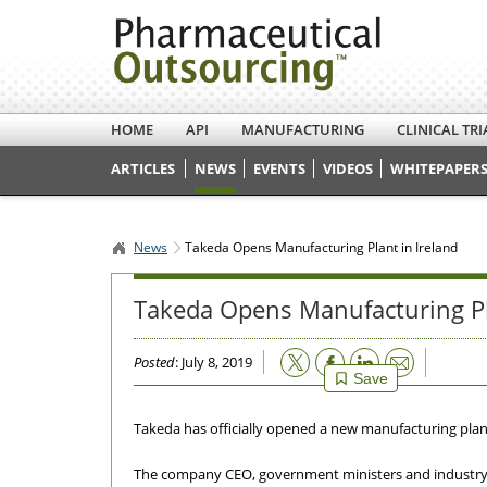
HOME
API
MANUFACTURING
CLINICAL TRI
ARTICLES
NEWS
EVENTS
VIDEOS
WHITEPAPERS
News
Takeda Opens Manufacturing Plant in Ireland
Takeda Opens Manufacturing Pl
Email
Posted
: July 8, 2019
Save
Takeda has officially opened a new manufacturing plant a
The company CEO, government ministers and industry o