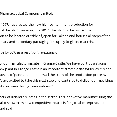
a Pharmaceutical Company Limited.
ce 1997, has created the new high-containment production for
 the plant began in June 2017. The plant is the first Active
n to be located outside of Japan for Takeda and houses all steps of the
imary and secondary packaging for supply to global markets.
rce by 50% as a result of the expansion.
g of our manufacturing site in Grange Castle. We have built up a strong
w plant in Grange Castle is an important strategic site for us, as it is not
tside of Japan, but it houses all the steps of the production process,"
are excited to take this next step and continue to deliver our medicines
rts on breakthrough innovations."
ark of Ireland's success in the sector. This innovative manufacturing site
 also showcases how competitive Ireland is for global enterprise and
and said.