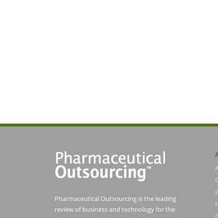
Pharmaceutical Outsourcing is the leading
P
review of business and technology for the