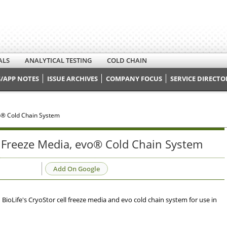
ALS
ANALYTICAL TESTING
COLD CHAIN
/APP NOTES
ISSUE ARCHIVES
COMPANY FOCUS
SERVICE DIRECTO
o® Cold Chain System
Freeze Media, evo® Cold Chain System
Add On Google
ioLife's CryoStor cell freeze media and evo cold chain system for use in