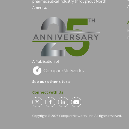
pharmaceutical industry throughout North
America.
E
A Publication of
See our other sites »
Connect with Us
Copyright © 2026
CompareNetworks, Inc
. All rights reserved.