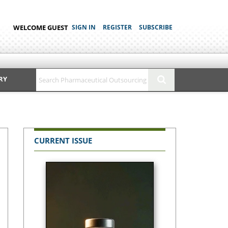
WELCOME GUEST
SIGN IN
REGISTER
SUBSCRIBE
RY
CURRENT ISSUE