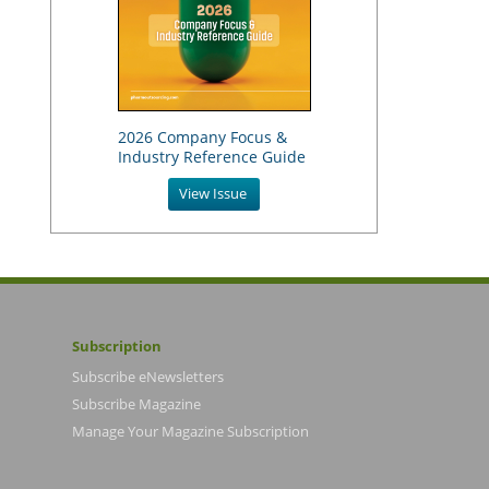
2026 Company Focus &
Industry Reference Guide
View Issue
Subscription
Subscribe eNewsletters
Subscribe Magazine
Manage Your Magazine Subscription