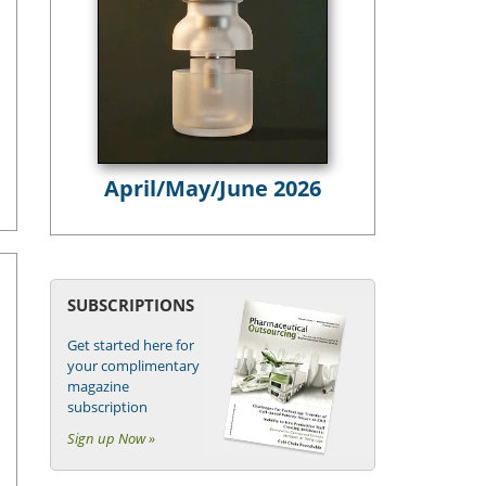
April/May/June 2026
SUBSCRIPTIONS
Get started here for
your complimentary
magazine
subscription
Sign up Now »