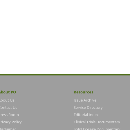
About PO
Resources
About Us
Issue Archive
Contact Us
Service Directory
Press Room
Editorial Index
rivacy Policy
Clinical Trials Documentary
Disclaimer
Solid Dosage Documentary