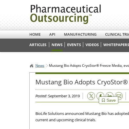
HOME
API
MANUFACTURING
CLINICAL TRI
ARTICLES
NEWS
EVENTS
VIDEOS
WHITEPAPERS
News
Mustang Bio Adopts CryoStor® Freeze Media, ev
Mustang Bio Adopts CryoStor® 
Email
Posted
: September 3, 2019
Save
BioLife Solutions announced Mustang Bio has adopted B
current and upcoming clinical trials.