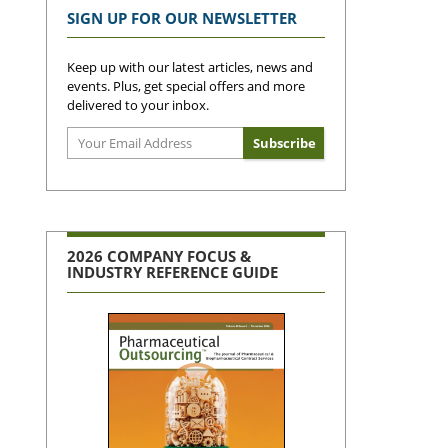
SIGN UP FOR OUR NEWSLETTER
Keep up with our latest articles, news and
events. Plus, get special offers and more
delivered to your inbox.
2026 COMPANY FOCUS &
INDUSTRY REFERENCE GUIDE