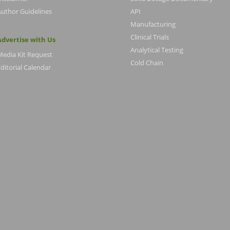
Author Guidelines
API
Manufacturing
Clinical Trials
Advertise with Us
Analytical Testing
Media Kit Request
Cold Chain
ditorial Calendar