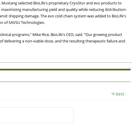
t, Mustang selected BioLife's proprietary CryoStor and evo products to
 maximizing manufacturing yield and quality while reducing distribution-
ransit shipping damage. The evo cold chain system was added to BioLife's
ion of SAVSU Technologies.
inical programs,” Mike Rice, BioLife's CEO, said. “Our growing product
 of delivering a non-viable dose, and the resulting therapeutic failure and