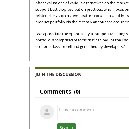
After evaluations of various alternatives on the marke
support best biopreservation practices, which focus on
related risks, such as temperature excursions and in-t
product portfolio via the recently announced acquisit
"We appreciate the opportunity to support Mustang's cl
portfolio is comprised of tools that can reduce the risk
economic loss for cell and gene therapy developers."
JOIN THE DISCUSSION