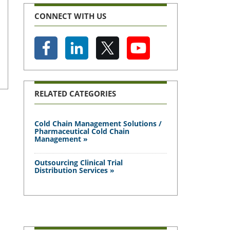
CONNECT WITH US
RELATED CATEGORIES
Cold Chain Management Solutions /
Pharmaceutical Cold Chain
Management »
Outsourcing Clinical Trial
Distribution Services »