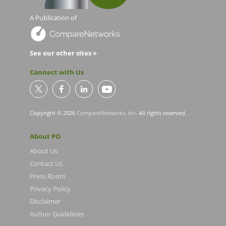
A Publication of
See our other sites »
Connect with Us
Copyright © 2026
CompareNetworks, Inc
. All rights reserved.
About PO
About Us
Contact Us
Press Room
Privacy Policy
Disclaimer
Author Guidelines