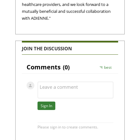
healthcare providers, and we look forward to a
mutually beneficial and successful collaboration
with ADIENNE."
JOIN THE DISCUSSION