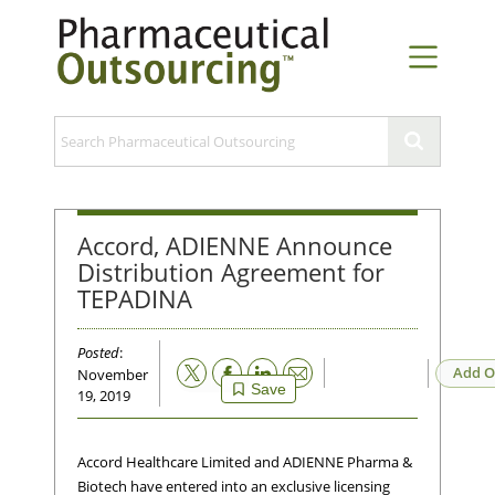
Accord, ADIENNE Announce
Distribution Agreement for
TEPADINA
Posted
:
Email
Add O
November
Save
19, 2019
Accord Healthcare Limited and ADIENNE Pharma &
Biotech have entered into an exclusive licensing