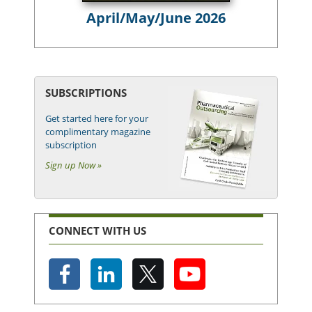
April/May/June 2026
SUBSCRIPTIONS
Get started here for your
complimentary magazine
subscription
Sign up Now »
CONNECT WITH US