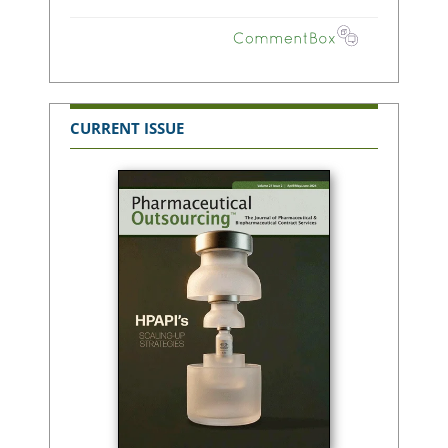
CURRENT ISSUE