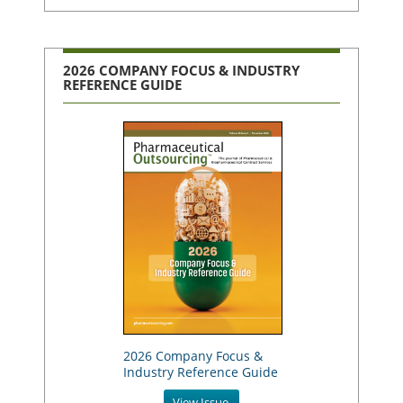
2026 COMPANY FOCUS & INDUSTRY
REFERENCE GUIDE
2026 Company Focus &
Industry Reference Guide
View Issue