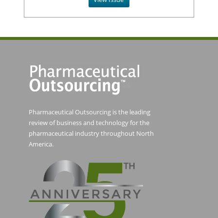
Pharmaceutical Outsourcing is the leading
review of business and technology for the
pharmaceutical industry throughout North
America.