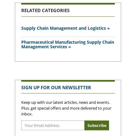
RELATED CATEGORIES
Supply Chain Management and Logistics »
Pharmaceutical Manufacturing Supply Chain
Management Services »
SIGN UP FOR OUR NEWSLETTER
Keep up with our latest articles, news and events.
Plus, get special offers and more delivered to your
inbox.