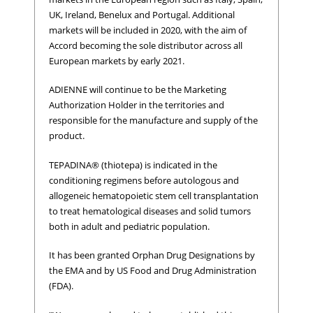
UK, Ireland, Benelux and Portugal. Additional
markets will be included in 2020, with the aim of
Accord becoming the sole distributor across all
European markets by early 2021.
ADIENNE will continue to be the Marketing
Authorization Holder in the territories and
responsible for the manufacture and supply of the
product.
TEPADINA® (thiotepa) is indicated in the
conditioning regimens before autologous and
allogeneic hematopoietic stem cell transplantation
to treat hematological diseases and solid tumors
both in adult and pediatric population.
It has been granted Orphan Drug Designations by
the EMA and by US Food and Drug Administration
(FDA).