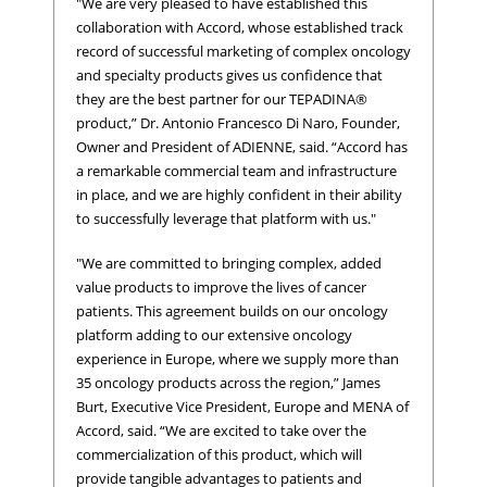
"We are very pleased to have established this
collaboration with Accord, whose established track
record of successful marketing of complex oncology
and specialty products gives us confidence that
they are the best partner for our TEPADINA®
product,” Dr. Antonio Francesco Di Naro, Founder,
Owner and President of ADIENNE, said. “Accord has
a remarkable commercial team and infrastructure
in place, and we are highly confident in their ability
to successfully leverage that platform with us."
"We are committed to bringing complex, added
value products to improve the lives of cancer
patients. This agreement builds on our oncology
platform adding to our extensive oncology
experience in Europe, where we supply more than
35 oncology products across the region,” James
Burt, Executive Vice President, Europe and MENA of
Accord, said. “We are excited to take over the
commercialization of this product, which will
provide tangible advantages to patients and