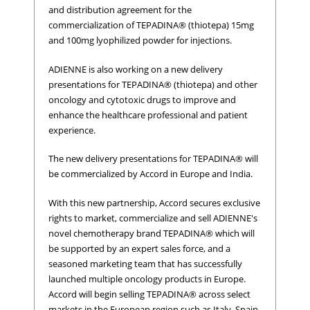
and distribution agreement for the
commercialization of TEPADINA® (thiotepa) 15mg
and 100mg lyophilized powder for injections.
ADIENNE is also working on a new delivery
presentations for TEPADINA® (thiotepa) and other
oncology and cytotoxic drugs to improve and
enhance the healthcare professional and patient
experience.
The new delivery presentations for TEPADINA® will
be commercialized by Accord in Europe and India.
With this new partnership, Accord secures exclusive
rights to market, commercialize and sell ADIENNE's
novel chemotherapy brand TEPADINA® which will
be supported by an expert sales force, and a
seasoned marketing team that has successfully
launched multiple oncology products in Europe.
Accord will begin selling TEPADINA® across select
markets in the European region such as Italy, Spain,