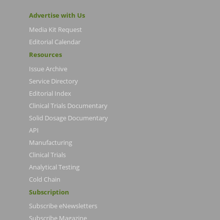
Advertise with Us
Media Kit Request
Editorial Calendar
Resources
Issue Archive
Service Directory
Editorial Index
Clinical Trials Documentary
Solid Dosage Documentary
API
Manufacturing
Clinical Trials
Analytical Testing
Cold Chain
Subscription
Subscribe eNewsletters
Subscribe Magazine