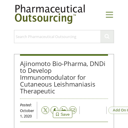
Ajinomoto Bio-Pharma, DNDi
to Develop
Immunomodulator for
Cutaneous Leishmaniasis
Therapeutic
Posted
:
Email
Add On 
October
Save
1, 2020