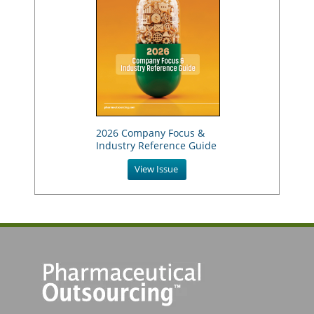
2026 Company Focus &
Industry Reference Guide
View Issue