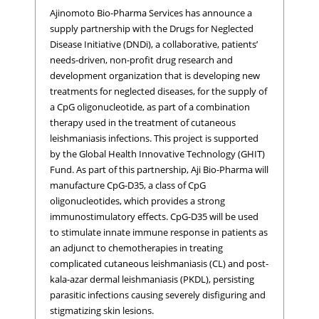
Ajinomoto Bio-Pharma Services has announce a
supply partnership with the Drugs for Neglected
Disease Initiative (DNDi), a collaborative, patients’
needs-driven, non-profit drug research and
development organization that is developing new
treatments for neglected diseases, for the supply of
a CpG oligonucleotide, as part of a combination
therapy used in the treatment of cutaneous
leishmaniasis infections. This project is supported
by the Global Health Innovative Technology (GHIT)
Fund. As part of this partnership, Aji Bio-Pharma will
manufacture CpG-D35, a class of CpG
oligonucleotides, which provides a strong
immunostimulatory effects. CpG-D35 will be used
to stimulate innate immune response in patients as
an adjunct to chemotherapies in treating
complicated cutaneous leishmaniasis (CL) and post-
kala-azar dermal leishmaniasis (PKDL), persisting
parasitic infections causing severely disfiguring and
stigmatizing skin lesions.