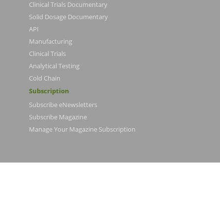
Clinical Trials Documentary
Solid Dosage Documentary
API
Manufacturing
Clinical Trials
Analytical Testing
Cold Chain
Subscription
Subscribe eNewsletters
Subscribe Magazine
Manage Your Magazine Subscription