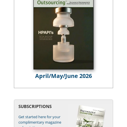
April/May/June 2026
SUBSCRIPTIONS
Get started here for your
complimentary magazine