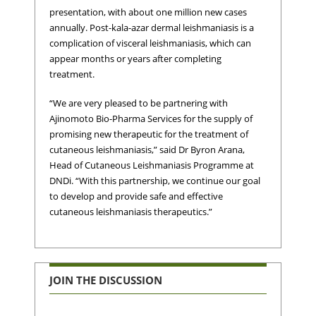
presentation, with about one million new cases
annually. Post-kala-azar dermal leishmaniasis is a
complication of visceral leishmaniasis, which can
appear months or years after completing
treatment.
“We are very pleased to be partnering with
Ajinomoto Bio-Pharma Services for the supply of
promising new therapeutic for the treatment of
cutaneous leishmaniasis,” said Dr Byron Arana,
Head of Cutaneous Leishmaniasis Programme at
DNDi. “With this partnership, we continue our goal
to develop and provide safe and effective
cutaneous leishmaniasis therapeutics.”
JOIN THE DISCUSSION