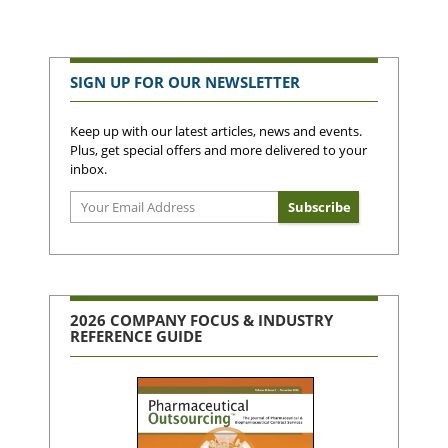
SIGN UP FOR OUR NEWSLETTER
Keep up with our latest articles, news and events.
Plus, get special offers and more delivered to your
inbox.
2026 COMPANY FOCUS & INDUSTRY
REFERENCE GUIDE