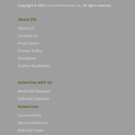
Copyright © 2026
CompareNetworks, Inc
. All rights reserved.
About PO
About Us
Contact Us
Press Room
Privacy Policy
Disclaimer
Author Guidelines
Advertise with Us
Media Kit Request
Editorial Calendar
Resources
Issue Archive
Service Directory
Editorial Index