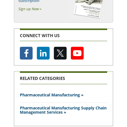
subscription
Sign up Now »
CONNECT WITH US
RELATED CATEGORIES
Pharmaceutical Manufacturing »
Pharmaceutical Manufacturing Supply Chain
Management Services »