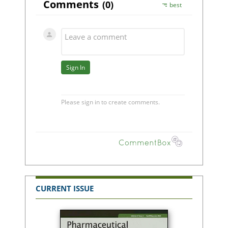
CURRENT ISSUE