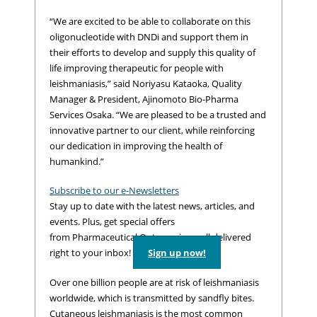
“We are excited to be able to collaborate on this
oligonucleotide with DNDi and support them in
their efforts to develop and supply this quality of
life improving therapeutic for people with
leishmaniasis,” said Noriyasu Kataoka, Quality
Manager & President, Ajinomoto Bio-Pharma
Services Osaka. “We are pleased to be a trusted and
innovative partner to our client, while reinforcing
our dedication in improving the health of
humankind.”
Subscribe to our e-Newsletters
Stay up to date with the latest news, articles, and
events. Plus, get special offers
from Pharmaceutical Outsourcing – all delivered
right to your inbox!
Sign up now!
Over one billion people are at risk of leishmaniasis
worldwide, which is transmitted by sandfly bites.
Cutaneous leishmaniasis is the most common