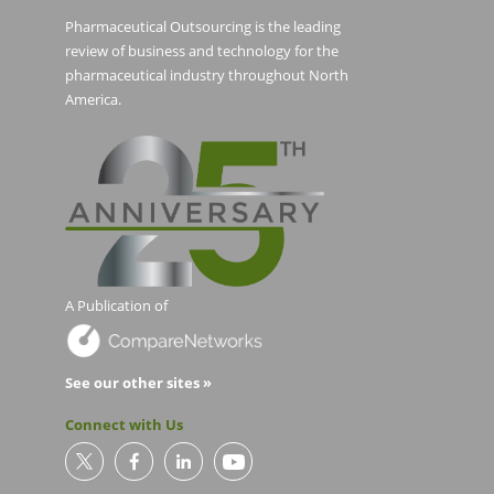
Pharmaceutical Outsourcing is the leading
review of business and technology for the
pharmaceutical industry throughout North
America.
A Publication of
See our other sites »
Connect with Us