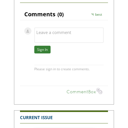
CURRENT ISSUE