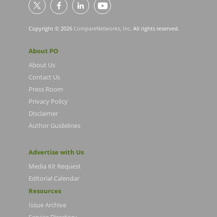
Copyright © 2026
CompareNetworks, Inc
. All rights reserved.
About PO
About Us
Contact Us
Press Room
Privacy Policy
Disclaimer
Author Guidelines
Advertise with Us
Media Kit Request
Editorial Calendar
Resources
Issue Archive
Service Directory