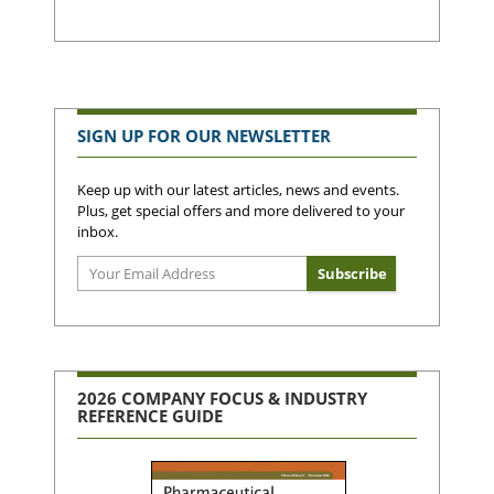
SIGN UP FOR OUR NEWSLETTER
Keep up with our latest articles, news and events.
Plus, get special offers and more delivered to your
inbox.
2026 COMPANY FOCUS & INDUSTRY
REFERENCE GUIDE