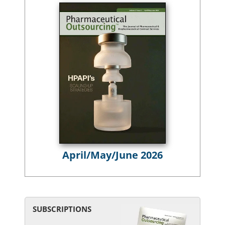
April/May/June 2026
SUBSCRIPTIONS