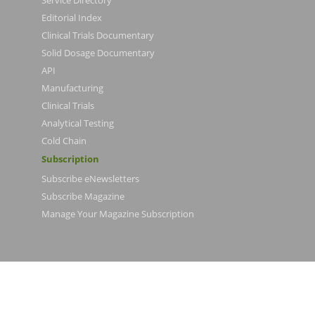
Editorial Index
Clinical Trials Documentary
Solid Dosage Documentary
API
Manufacturing
Clinical Trials
Analytical Testing
Cold Chain
Subscription
Subscribe eNewsletters
Subscribe Magazine
Manage Your Magazine Subscription