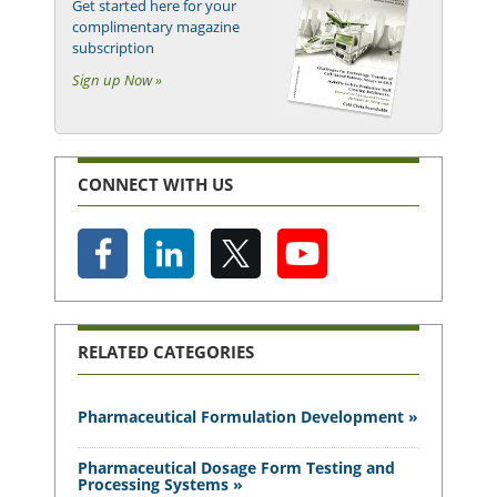
Get started here for your
complimentary magazine
subscription
Sign up Now »
CONNECT WITH US
RELATED CATEGORIES
Pharmaceutical Formulation Development »
Pharmaceutical Dosage Form Testing and
Processing Systems »