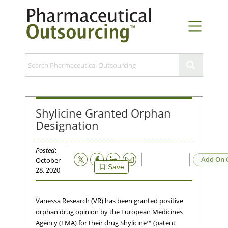
Shylicine Granted Orphan
Designation
Posted
:
Email
Add On 
October
Save
28, 2020
Vanessa Research (VR) has been granted positive
orphan drug opinion by the European Medicines
Agency (EMA) for their drug Shylicine™ (patent