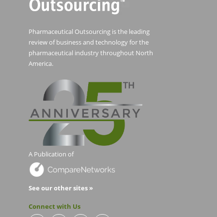
Pharmaceutical Outsourcing is the leading
review of business and technology for the
pharmaceutical industry throughout North
America.
A Publication of
See our other sites »
Connect with Us