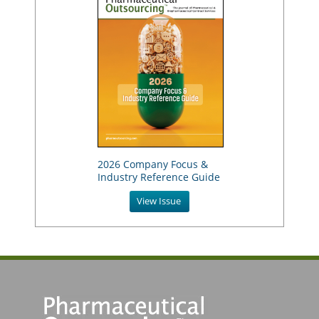
2026 Company Focus &
Industry Reference Guide
View Issue