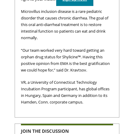
Microvillus inclusion disease is a rare pediatric
disorder that causes chronic diarrhea. The goal of
this oral anti-diarrheal treatment is to restore
intestinal function so patients can eat and drink
normally.
“Our team worked very hard toward getting an
orphan drug status for Shylicine™. Having this
positive opinion from EMA is the best gratification
we could hope for,” said Dr. Kravtsov.
VR, a University of Connecticut Technology
Incubation Program participant, has global offices
in Hungary, Spain and Germany in addition to its
Hamden, Conn. corporate campus.
JOIN THE DISCUSSION