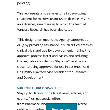
pending).
This represents a huge milestone in developing
treatment for microvillus inclusion disease (MVID),
an extremely rare disease, to which the team at
Vanessa Research has been dedicated.
“This designation means the Agency supports our
drug by providing assistance in such critical areas as
clinical trials and quality development, making the
approval process faster and easier, and reducing
the regulatory burden for Shylicine™ as it moves
closer to being approved for use in patients,” said
Dr. Dmitry Kravtsov, vice president for Research
and Development.
Subscribe to our e-Newsletters
Stay up to date with the latest news, articles, and
events. Plus, get special offers
from Pharmaceutical Outsourcing – all delivered
right to your inbox!
Sign up now!