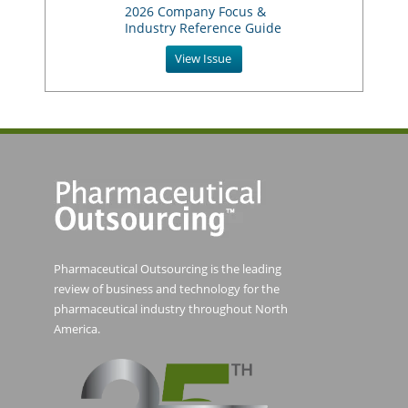
2026 Company Focus &
Industry Reference Guide
View Issue
Pharmaceutical Outsourcing is the leading
review of business and technology for the
pharmaceutical industry throughout North
America.