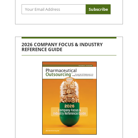
2026 COMPANY FOCUS & INDUSTRY
REFERENCE GUIDE