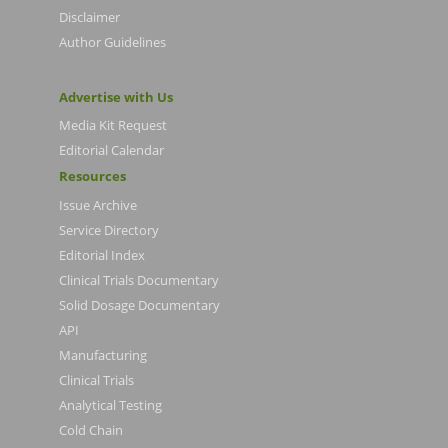
Disclaimer
Author Guidelines
Advertise with Us
Media Kit Request
Editorial Calendar
Resources
Issue Archive
Service Directory
Editorial Index
Clinical Trials Documentary
Solid Dosage Documentary
API
Manufacturing
Clinical Trials
Analytical Testing
Cold Chain