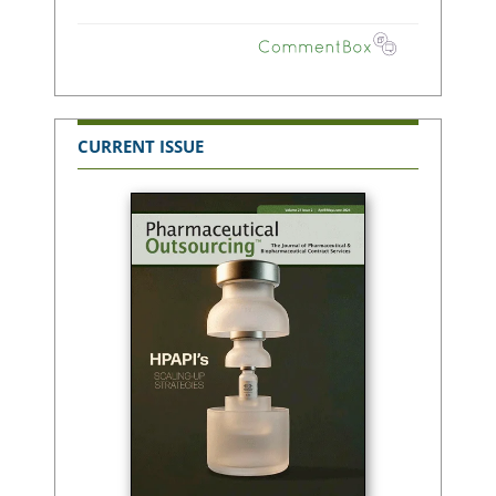
CURRENT ISSUE