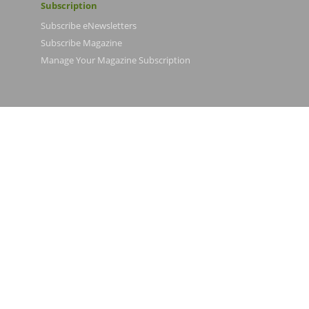
Subscription
Subscribe eNewsletters
Subscribe Magazine
Manage Your Magazine Subscription