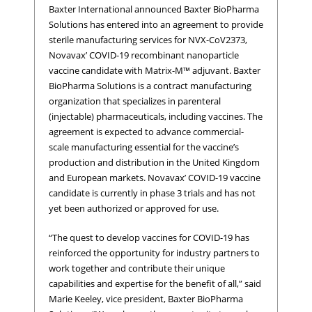
Baxter International announced Baxter BioPharma
Solutions has entered into an agreement to provide
sterile manufacturing services for NVX-CoV2373,
Novavax’ COVID-19 recombinant nanoparticle
vaccine candidate with Matrix-M™ adjuvant. Baxter
BioPharma Solutions is a contract manufacturing
organization that specializes in parenteral
(injectable) pharmaceuticals, including vaccines. The
agreement is expected to advance commercial-
scale manufacturing essential for the vaccine’s
production and distribution in the United Kingdom
and European markets. Novavax’ COVID-19 vaccine
candidate is currently in phase 3 trials and has not
yet been authorized or approved for use.
“The quest to develop vaccines for COVID-19 has
reinforced the opportunity for industry partners to
work together and contribute their unique
capabilities and expertise for the benefit of all,” said
Marie Keeley, vice president, Baxter BioPharma