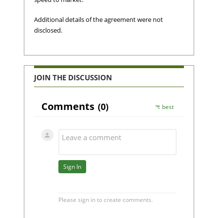
Additional details of the agreement were not
disclosed.
JOIN THE DISCUSSION