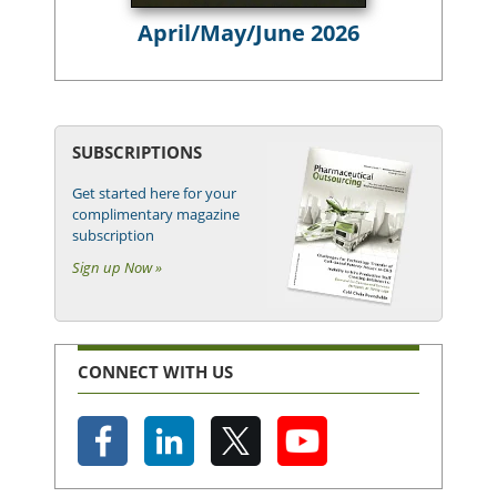
April/May/June 2026
SUBSCRIPTIONS
Get started here for your
complimentary magazine
subscription
Sign up Now »
CONNECT WITH US