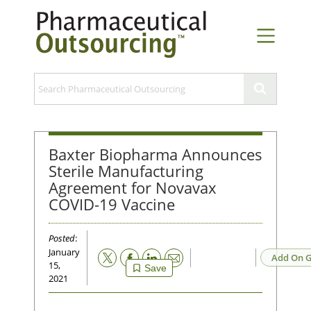
Baxter Biopharma Announces
Sterile Manufacturing
Agreement for Novavax
COVID-19 Vaccine
Posted
:
January
Email
Add On G
15,
Save
2021