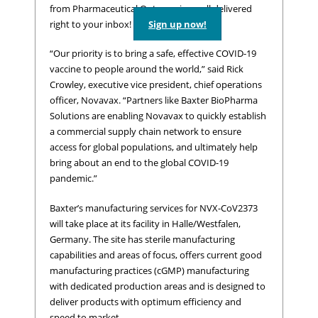
from Pharmaceutical Outsourcing – all delivered
right to your inbox!
Sign up now!
“Our priority is to bring a safe, effective COVID-19
vaccine to people around the world,” said Rick
Crowley, executive vice president, chief operations
officer, Novavax. “Partners like Baxter BioPharma
Solutions are enabling Novavax to quickly establish
a commercial supply chain network to ensure
access for global populations, and ultimately help
bring about an end to the global COVID-19
pandemic.”
Baxter’s manufacturing services for NVX-CoV2373
will take place at its facility in Halle/Westfalen,
Germany. The site has sterile manufacturing
capabilities and areas of focus, offers current good
manufacturing practices (cGMP) manufacturing
with dedicated production areas and is designed to
deliver products with optimum efficiency and
speed to market.