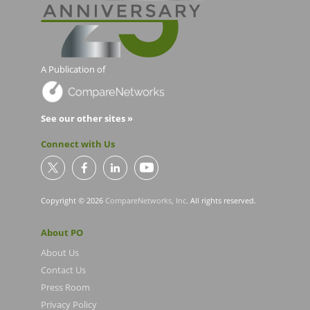
A Publication of
See our other sites »
Connect with Us
Copyright © 2026
CompareNetworks, Inc
. All rights reserved.
About PO
About Us
Contact Us
Press Room
Privacy Policy