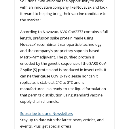
Solutions. “We welcome the opportunity to work
with an innovative company like Novavax and look
forward to helping bring their vaccine candidate to
the market.”
According to Novavax, NVX-CoV2373 contains a full-
length, prefusion spike protein made using
Novavax’ recombinant nanoparticle technology
and the company’s proprietary saponin-based
Matrix-M™ adjuvant. The purified protein is
encoded by the genetic sequence of the SARS-CoV-
2 spike (S) protein and is produced in insect cells. It
can neither cause COVID-19 disease nor can it
replicate, is stable at 2°C to 8°C and is
manufactured in a ready-to-use liquid formulation
that permits distribution using standard vaccine
supply chain channels.
Subscribe to our e-Newsletters
Stay up to date with the latest news, articles, and
events. Plus, get special offers