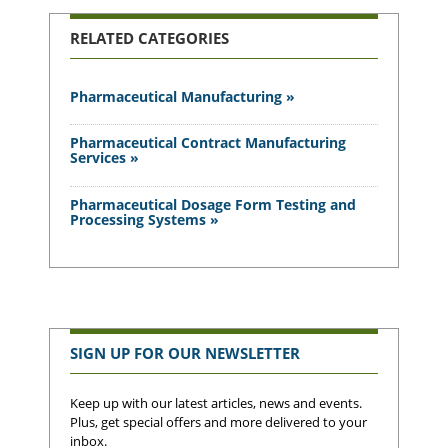
RELATED CATEGORIES
Pharmaceutical Manufacturing »
Pharmaceutical Contract Manufacturing
Services »
Pharmaceutical Dosage Form Testing and
Processing Systems »
SIGN UP FOR OUR NEWSLETTER
Keep up with our latest articles, news and events.
Plus, get special offers and more delivered to your
inbox.