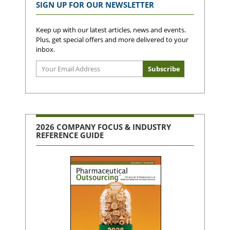
SIGN UP FOR OUR NEWSLETTER
Keep up with our latest articles, news and events.
Plus, get special offers and more delivered to your
inbox.
2026 COMPANY FOCUS & INDUSTRY
REFERENCE GUIDE