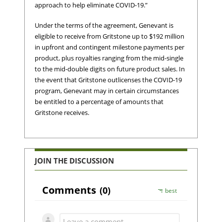
approach to help eliminate COVID-19.”
Under the terms of the agreement, Genevant is
eligible to receive from Gritstone up to $192 million
in upfront and contingent milestone payments per
product, plus royalties ranging from the mid-single
to the mid-double digits on future product sales. In
the event that Gritstone outlicenses the COVID-19
program, Genevant may in certain circumstances
be entitled to a percentage of amounts that
Gritstone receives.
JOIN THE DISCUSSION