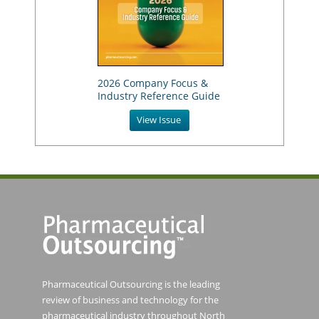
2026 Company Focus &
Industry Reference Guide
View Issue
Pharmaceutical Outsourcing is the leading
review of business and technology for the
pharmaceutical industry throughout North