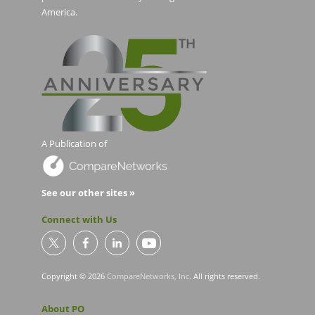
America.
A Publication of
See our other sites »
Connect with Us
Copyright © 2026
CompareNetworks, Inc
. All rights reserved.
About PO