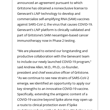
announced an agreement pursuant to which
Gritstone has obtained a nonexclusive license to
Genevant’s LNP technology to develop and
commercialize self-amplifying RNA (SAM) vaccines
against SARS-CoV-2, the virus that causes COVID-19.
Genevant’s LNP platform is clinically validated and
part of Gritstone’s SAM neoantigen-based cancer
immunotherapy now in Phase 2 testing.
“We are pleased to extend our longstanding and
productive collaboration with the Genevant team
to include our newly launched COVID-19 program,”
said Andrew Allen, M.D., Ph.D., co-founder,
president and chief executive officer of Gritstone.
“As we continue to see new strains of SARS-CoV-2
emerge, we identified an opportunity to apply our
key strengths to an innovative COVID-19 vaccine.
Specifically, extending the antigenic content of a
COVID-19 vaccine beyond Spike alone may open up
a route to clinical protection even if Spike