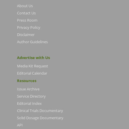
About Us
Contact Us
Press Room
Privacy Policy
Disclaimer
Author Guidelines
Advertise with Us
Media Kit Request
Editorial Calendar
Resources
Issue Archive
Service Directory
Editorial Index
Clinical Trials Documentary
Solid Dosage Documentary
API