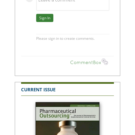
CURRENT ISSUE