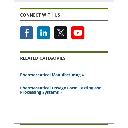
CONNECT WITH US
RELATED CATEGORIES
Pharmaceutical Manufacturing »
Pharmaceutical Dosage Form Testing and
Processing Systems »