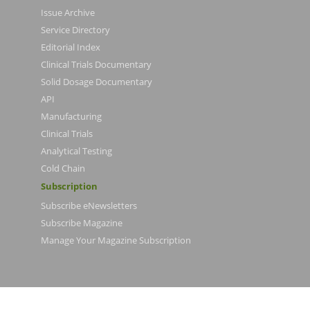
Issue Archive
Service Directory
Editorial Index
Clinical Trials Documentary
Solid Dosage Documentary
API
Manufacturing
Clinical Trials
Analytical Testing
Cold Chain
Subscription
Subscribe eNewsletters
Subscribe Magazine
Manage Your Magazine Subscription