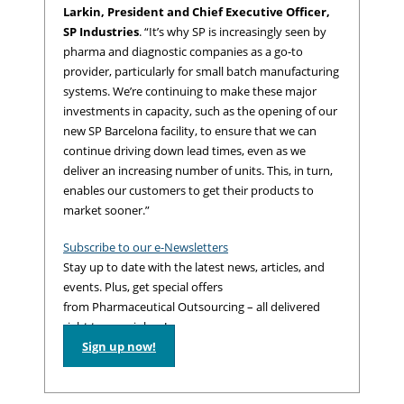
Larkin, President and Chief Executive Officer,
SP Industries
. “It’s why SP is increasingly seen by
pharma and diagnostic companies as a go-to
provider, particularly for small batch manufacturing
systems. We’re continuing to make these major
investments in capacity, such as the opening of our
new SP Barcelona facility, to ensure that we can
continue driving down lead times, even as we
deliver an increasing number of units. This, in turn,
enables our customers to get their products to
market sooner.”
Subscribe to our e-Newsletters
Stay up to date with the latest news, articles, and
events. Plus, get special offers
from Pharmaceutical Outsourcing – all delivered
right to your inbox!
Sign up now!