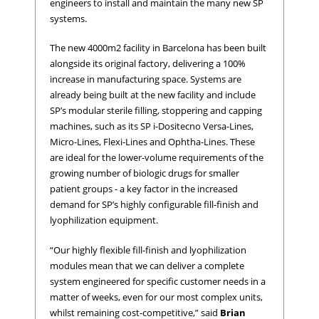
engineers to install and maintain the many new SP
systems.
The new 4000m2 facility in Barcelona has been built
alongside its original factory, delivering a 100%
increase in manufacturing space. Systems are
already being built at the new facility and include
SP’s modular sterile filling, stoppering and capping
machines, such as its SP i-Dositecno Versa-Lines,
Micro-Lines, Flexi-Lines and Ophtha-Lines. These
are ideal for the lower-volume requirements of the
growing number of biologic drugs for smaller
patient groups - a key factor in the increased
demand for SP’s highly configurable fill-finish and
lyophilization equipment.
“Our highly flexible fill-finish and lyophilization
modules mean that we can deliver a complete
system engineered for specific customer needs in a
matter of weeks, even for our most complex units,
whilst remaining cost-competitive,” said
Brian