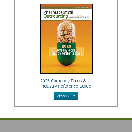
2026 Company Focus &
Industry Reference Guide
View Issue