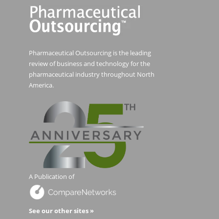
Pharmaceutical Outsourcing is the leading
review of business and technology for the
pharmaceutical industry throughout North
America.
A Publication of
See our other sites »