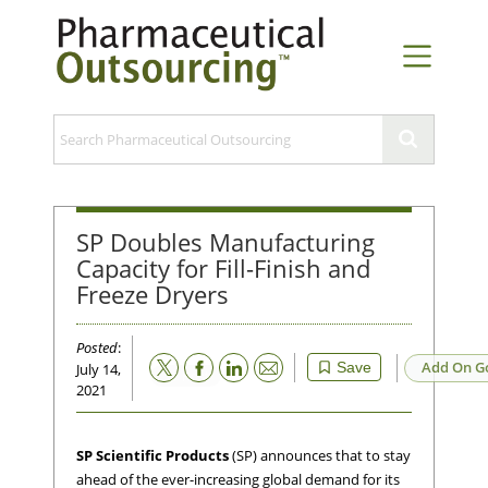
SP Doubles Manufacturing
Capacity for Fill-Finish and
Freeze Dryers
Posted
:
Email
Add On G
Save
July 14,
2021
SP Scientific Products
(SP) announces that to stay
ahead of the ever-increasing global demand for its