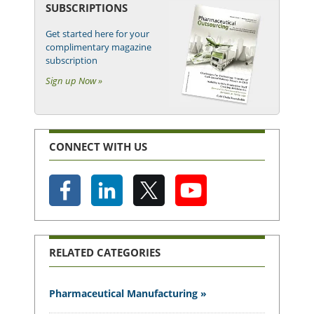
SUBSCRIPTIONS
Get started here for your
complimentary magazine
subscription
Sign up Now »
CONNECT WITH US
RELATED CATEGORIES
Pharmaceutical Manufacturing »