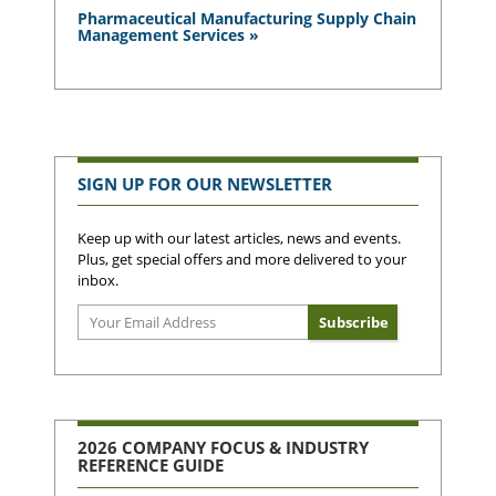
Pharmaceutical Manufacturing Supply Chain
Management Services »
SIGN UP FOR OUR NEWSLETTER
Keep up with our latest articles, news and events.
Plus, get special offers and more delivered to your
inbox.
2026 COMPANY FOCUS & INDUSTRY
REFERENCE GUIDE