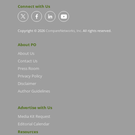
Connect with Us
Copyright © 2026
CompareNetworks, Inc
. All rights reserved.
About PO
About Us
Contact Us
Press Room
Privacy Policy
Disclaimer
Author Guidelines
Advertise with Us
Media Kit Request
Editorial Calendar
Resources