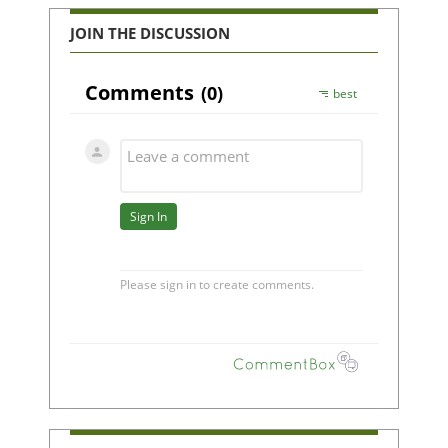
JOIN THE DISCUSSION