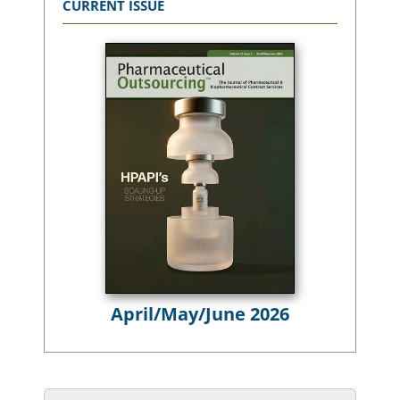
CURRENT ISSUE
April/May/June 2026