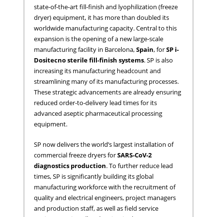
state-of-the-art fill-finish and lyophilization (freeze
dryer) equipment, it has more than doubled its
worldwide manufacturing capacity. Central to this
expansion is the opening of a new large-scale
manufacturing facility in Barcelona,
Spain
, for
SP i-
Dositecno sterile fill-finish systems
. SP is also
increasing its manufacturing headcount and
streamlining many of its manufacturing processes.
These strategic advancements are already ensuring
reduced order-to-delivery lead times for its
advanced aseptic pharmaceutical processing
equipment.
SP now delivers the world’s largest installation of
commercial freeze dryers for
SARS-CoV-2
diagnostics
production
. To further reduce lead
times, SP is significantly building its global
manufacturing workforce with the recruitment of
quality and electrical engineers, project managers
and production staff, as well as field service