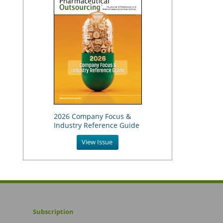
2026 Company Focus &
Industry Reference Guide
View Issue
Subscription