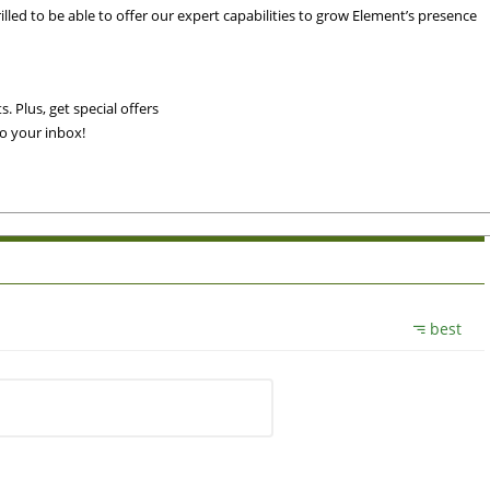
rilled to be able to offer our expert capabilities to grow Element’s presence
. Plus, get special offers
to your inbox!