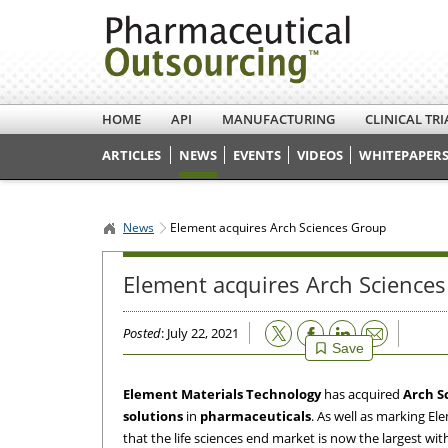
HOME
API
MANUFACTURING
CLINICAL TRI
ARTICLES
NEWS
EVENTS
VIDEOS
WHITEPAPERS
News
Element acquires Arch Sciences Group
Element acquires Arch Science
Email
Posted
: July 22, 2021
Save
Element Materials Technology
has acquired
Arch S
solutions
in
pharmaceuticals
. As well as marking E
that the life sciences end market is now the largest wit