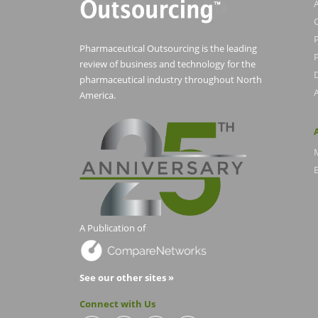
Pharmaceutical Outsourcing is the leading
P
review of business and technology for the
pharmaceutical industry throughout North
America.
E
A Publication of
See our other sites »
Connect with Us