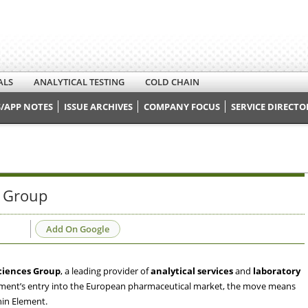
ALS
ANALYTICAL TESTING
COLD CHAIN
/APP NOTES
ISSUE ARCHIVES
COMPANY FOCUS
SERVICE DIRECTO
s Group
Add On Google
ciences Group
, a leading provider of
analytical services
and
laboratory
lement’s entry into the European pharmaceutical market, the move means
hin Element.