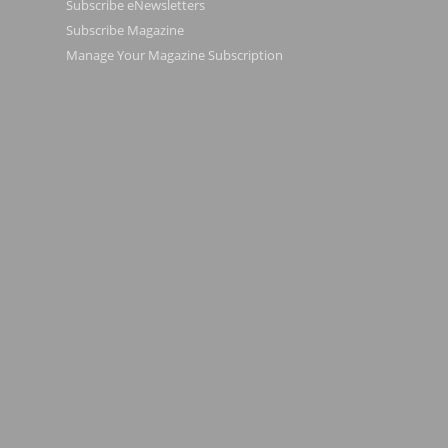
Subscribe eNewsletters
Subscribe Magazine
Manage Your Magazine Subscription