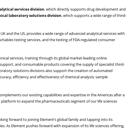
alytical
services
division
, which directly supports drug development and
ical
laboratory
solutions
division
, which supports a wide range of third-
he UK and the US, provides a wide range of advanced analytical services with
eachables testing services, and the testing of FDA-regulated consumer
hnical services, training through its global market-leading online
ort, and consumable products covering the supply of specialist third-
ratory solutions divisions also support the creation of automated
racy, efficiency and effectiveness of chemical analysis; sample
 complements our existing capabilities and expertise in the Americas after a
ng platform to expand the pharmaceuticals segment of our life sciences
ing forward to joining Element’s global family and tapping into its
es. As Element pushes forward with expansion of its life sciences offering,