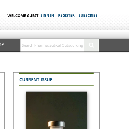
WELCOME GUEST
SIGN IN
REGISTER
SUBSCRIBE
RY
CURRENT ISSUE