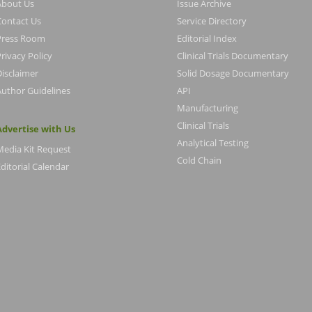
About Us
Issue Archive
Contact Us
Service Directory
Press Room
Editorial Index
rivacy Policy
Clinical Trials Documentary
Disclaimer
Solid Dosage Documentary
Author Guidelines
API
Manufacturing
Clinical Trials
Advertise with Us
Analytical Testing
Media Kit Request
Cold Chain
ditorial Calendar