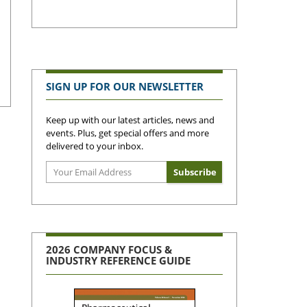
SIGN UP FOR OUR NEWSLETTER
Keep up with our latest articles, news and
events. Plus, get special offers and more
delivered to your inbox.
2026 COMPANY FOCUS &
INDUSTRY REFERENCE GUIDE