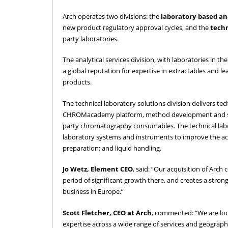
Arch operates two divisions: the
laboratory
-
based
an
new product regulatory approval cycles, and the
techn
party laboratories.
The analytical services division, with laboratories in t
a global reputation for expertise in extractables and l
products.
The technical laboratory solutions division delivers tec
CHROMacademy platform, method development and supp
party chromatography consumables. The technical labo
laboratory systems and instruments to improve the accu
preparation; and liquid handling.
Jo Wetz, Element CEO
, said: “Our acquisition of Arch
period of significant growth there, and creates a stro
business in Europe.”
Scott Fletcher, CEO at Arch
, commented: “We are look
expertise across a wide range of services and geographi