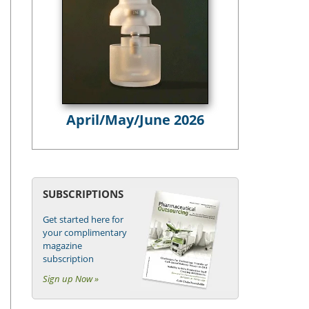
April/May/June 2026
SUBSCRIPTIONS
Get started here for
your complimentary
magazine
subscription
Sign up Now »