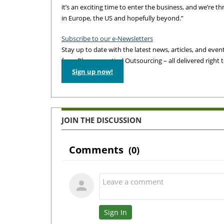
it’s an exciting time to enter the business, and we’re th
in Europe, the US and hopefully beyond.”
Subscribe to our e-Newsletters
Stay up to date with the latest news, articles, and events
from Pharmaceutical Outsourcing – all delivered right 
Sign up now!
JOIN THE DISCUSSION