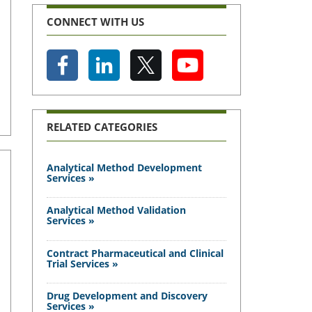
CONNECT WITH US
RELATED CATEGORIES
Analytical Method Development
Services »
Analytical Method Validation
Services »
Contract Pharmaceutical and Clinical
Trial Services »
Drug Development and Discovery
Services »