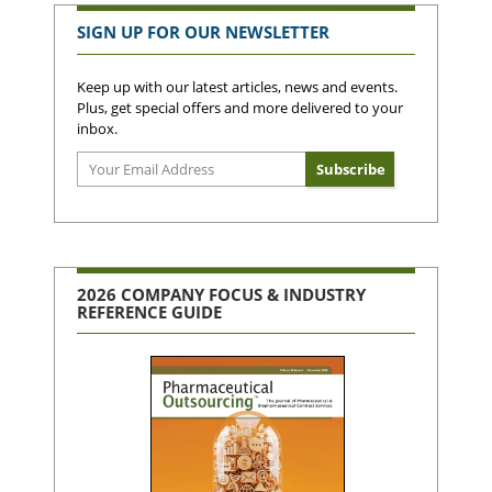
SIGN UP FOR OUR NEWSLETTER
Keep up with our latest articles, news and events.
Plus, get special offers and more delivered to your
inbox.
2026 COMPANY FOCUS & INDUSTRY
REFERENCE GUIDE