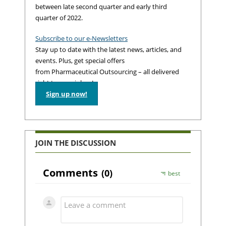
between late second quarter and early third
quarter of 2022.
Subscribe to our e-Newsletters
Stay up to date with the latest news, articles, and
events. Plus, get special offers
from Pharmaceutical Outsourcing – all delivered
right to your inbox!
Sign up now!
JOIN THE DISCUSSION