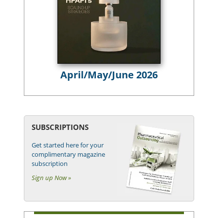
April/May/June 2026
SUBSCRIPTIONS
Get started here for your
complimentary magazine
subscription
Sign up Now »