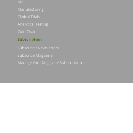
API
Manufacturing
Clinical Trials
Analytical Testing
Cold Chain
Subscription
Subscribe eNewsletters
Subscribe Magazine
Manage Your Magazine Subscription