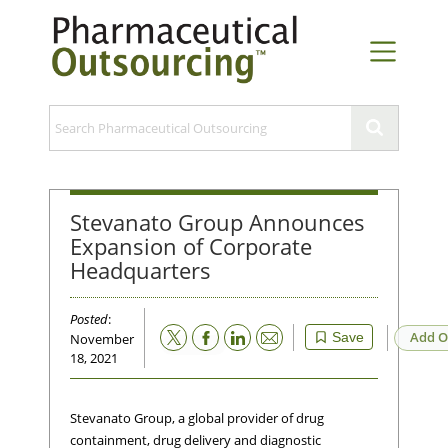
Stevanato Group Announces
Expansion of Corporate
Headquarters
Posted
:
Email
Add O
Save
November
18, 2021
Stevanato Group, a global provider of drug
containment, drug delivery and diagnostic