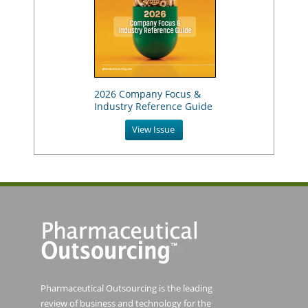
2026 Company Focus &
Industry Reference Guide
View Issue
Pharmaceutical Outsourcing is the leading
review of business and technology for the