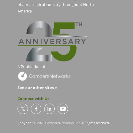
pharmaceutical industry throughout North
America.
A Publication of
See our other sites »
Connect with Us
Copyright © 2026
CompareNetworks, Inc
. All rights reserved.