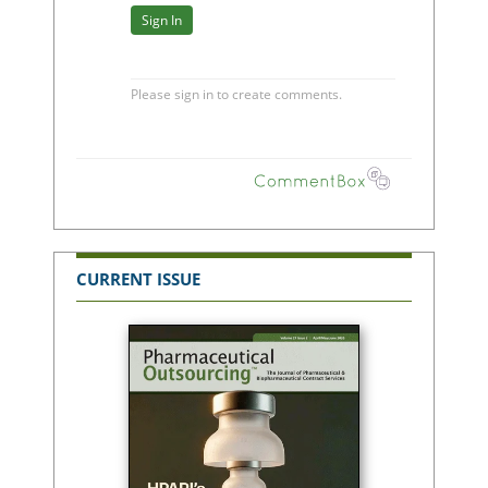
CURRENT ISSUE