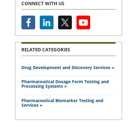
CONNECT WITH US
RELATED CATEGORIES
Drug Development and Discovery Services »
Pharmaceutical Dosage Form Testing and
Processing Systems »
Pharmaceutical Biomarker Testing and
Services »