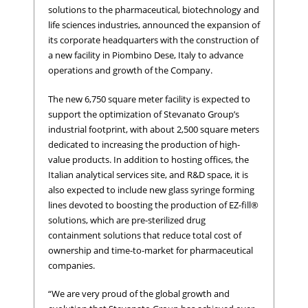
solutions to the pharmaceutical, biotechnology and
life sciences industries, announced the expansion of
its corporate headquarters with the construction of
a new facility in Piombino Dese, Italy to advance
operations and growth of the Company.
The new 6,750 square meter facility is expected to
support the optimization of Stevanato Group’s
industrial footprint, with about 2,500 square meters
dedicated to increasing the production of high-
value products. In addition to hosting offices, the
Italian analytical services site, and R&D space, it is
also expected to include new glass syringe forming
lines devoted to boosting the production of EZ-fill®
solutions, which are pre-sterilized drug
containment solutions that reduce total cost of
ownership and time-to-market for pharmaceutical
companies.
“We are very proud of the global growth and