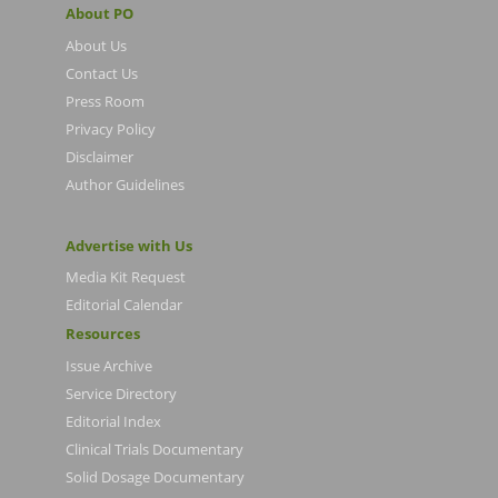
About PO
About Us
Contact Us
Press Room
Privacy Policy
Disclaimer
Author Guidelines
Advertise with Us
Media Kit Request
Editorial Calendar
Resources
Issue Archive
Service Directory
Editorial Index
Clinical Trials Documentary
Solid Dosage Documentary