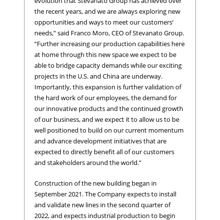
evolution that Stevanato Group has achieved over
the recent years, and we are always exploring new
opportunities and ways to meet our customers’
needs,” said Franco Moro, CEO of Stevanato Group.
“Further increasing our production capabilities here
at home through this new space we expect to be
able to bridge capacity demands while our exciting
projects in the U.S. and China are underway.
Importantly, this expansion is further validation of
the hard work of our employees, the demand for
our innovative products and the continued growth
of our business, and we expect it to allow us to be
well positioned to build on our current momentum
and advance development initiatives that are
expected to directly benefit all of our customers
and stakeholders around the world.”
Construction of the new building began in
September 2021. The Company expects to install
and validate new lines in the second quarter of
2022, and expects industrial production to begin