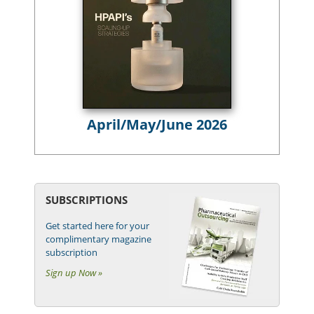
April/May/June 2026
SUBSCRIPTIONS
Get started here for your
complimentary magazine
subscription
Sign up Now »