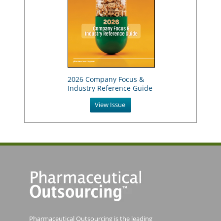
2026 Company Focus &
Industry Reference Guide
View Issue
Pharmaceutical Outsourcing is the leading