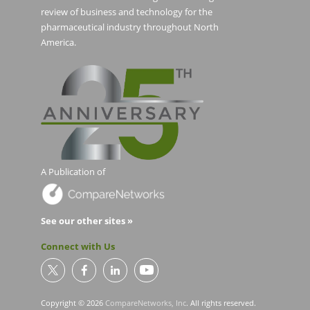
review of business and technology for the
pharmaceutical industry throughout North
America.
A Publication of
See our other sites »
Connect with Us
Copyright © 2026
CompareNetworks, Inc
. All rights reserved.