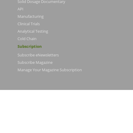
Solid Dosage Documentary
API
Manufacturing
Clinical Trials
Analytical Testing
Cold Chain
Subscription
Subscribe eNewsletters
Subscribe Magazine
Manage Your Magazine Subscription