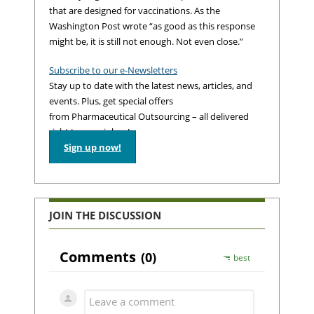
that are designed for vaccinations. As the
Washington Post wrote “as good as this response
might be, it is still not enough. Not even close.”
Subscribe to our e-Newsletters
Stay up to date with the latest news, articles, and
events. Plus, get special offers
from Pharmaceutical Outsourcing – all delivered
right to your inbox!
Sign up now!
JOIN THE DISCUSSION