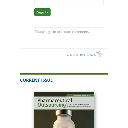
CURRENT ISSUE