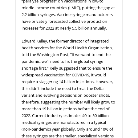
“paralyze progress” on vaccinations in low-to
middle-income countries (LMIC), putting the gap at
2.2 billion syringes. Vaccine syringe manufacturers
have privately forecasted collective production
increases for 2022 at nearly 5.5 billion annually.
Edward Kelley, the former director of integrated
health services for the World Health Organization,
told the Washington Post, ”If we want to end the
pandemic, we’ll need to fix the global syringe
shortage first.” Kelly suggested that to ensure the
widespread vaccination for COVID-19, it would
require a staggering 14 billion injections. However,
this didn’t include the need to treat the Delta
variant and evolving decisions on booster shots,
therefore, suggesting the number will likely grow to
more than 19 billion injections before the end of
2022. Current industry estimates 40 to 50 billion
medical syringes are manufactured in a typical
(non-pandemic) year globally. Only around 10% of
these syringes are the smaller, specialized versions