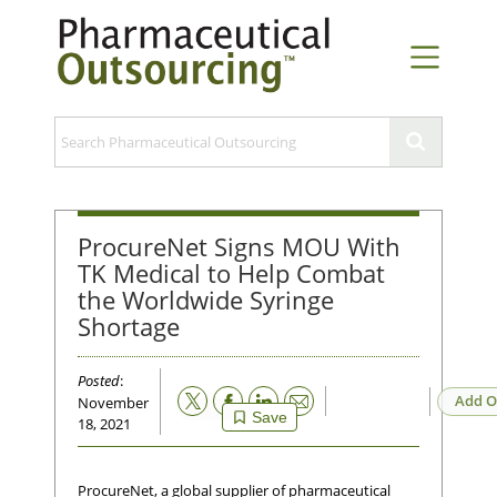
ProcureNet Signs MOU With
TK Medical to Help Combat
the Worldwide Syringe
Shortage
Posted
:
Email
Add O
November
Save
18, 2021
ProcureNet, a global supplier of pharmaceutical