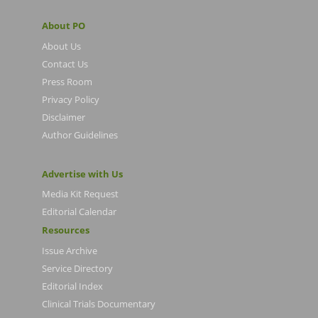
About PO
About Us
Contact Us
Press Room
Privacy Policy
Disclaimer
Author Guidelines
Advertise with Us
Media Kit Request
Editorial Calendar
Resources
Issue Archive
Service Directory
Editorial Index
Clinical Trials Documentary