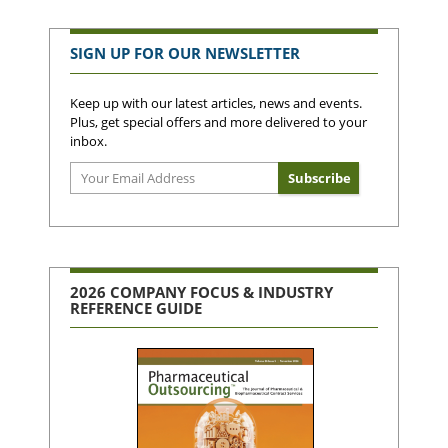
SIGN UP FOR OUR NEWSLETTER
Keep up with our latest articles, news and events.
Plus, get special offers and more delivered to your
inbox.
2026 COMPANY FOCUS & INDUSTRY
REFERENCE GUIDE