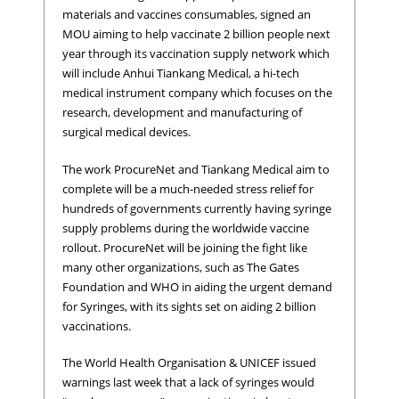
materials and vaccines consumables, signed an
MOU aiming to help vaccinate 2 billion people next
year through its vaccination supply network which
will include Anhui Tiankang Medical, a hi-tech
medical instrument company which focuses on the
research, development and manufacturing of
surgical medical devices.
The work ProcureNet and Tiankang Medical aim to
complete will be a much-needed stress relief for
hundreds of governments currently having syringe
supply problems during the worldwide vaccine
rollout. ProcureNet will be joining the fight like
many other organizations, such as The Gates
Foundation and WHO in aiding the urgent demand
for Syringes, with its sights set on aiding 2 billion
vaccinations.
The World Health Organisation & UNICEF issued
warnings last week that a lack of syringes would