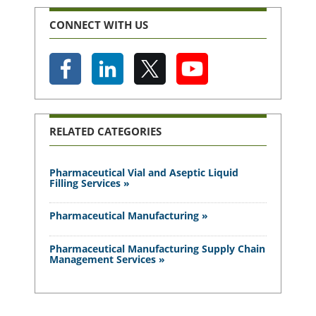
CONNECT WITH US
RELATED CATEGORIES
Pharmaceutical Vial and Aseptic Liquid
Filling Services »
Pharmaceutical Manufacturing »
Pharmaceutical Manufacturing Supply Chain
Management Services »