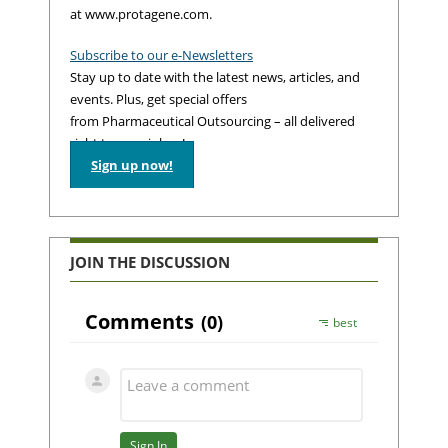
at www.protagene.com.
Subscribe to our e-Newsletters
Stay up to date with the latest news, articles, and
events. Plus, get special offers
from Pharmaceutical Outsourcing – all delivered
right to your inbox!
Sign up now!
JOIN THE DISCUSSION