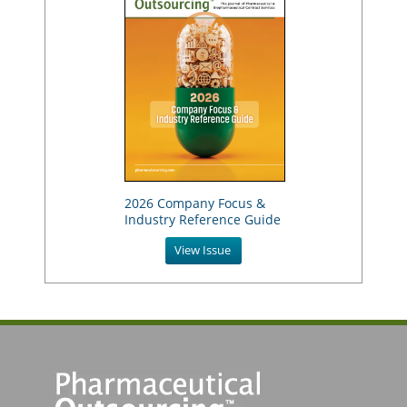
2026 Company Focus &
Industry Reference Guide
View Issue