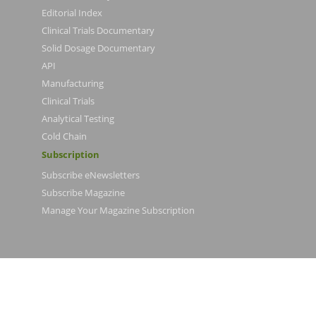
Editorial Index
Clinical Trials Documentary
Solid Dosage Documentary
API
Manufacturing
Clinical Trials
Analytical Testing
Cold Chain
Subscription
Subscribe eNewsletters
Subscribe Magazine
Manage Your Magazine Subscription