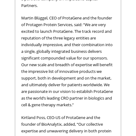
Partners.
Martin Blüggel, CEO of ProtaGene and the founder
of Protagen Protein Services, said: “We are very
excited to launch ProtaGene. The track record and
reputation of the three legacy entities are
individually impressive, and their combination into
a single, globally integrated business delivers
significant compounded value for our sponsors.
Our new scale and breadth of expertise will benefit
the impressive list of innovative products we
support, both in development and on the market,
and ultimately deliver for patients worldwide. We
are passionate in our vision to establish ProtaGene
as the world’s leading CRO partner in biologics and
cell & gene therapy markets.”
Kirtland Poss, CEO-US of ProtaGene and the
founder of BioAnalytix, added, “Our collective
expertise and unwavering delivery in both protein