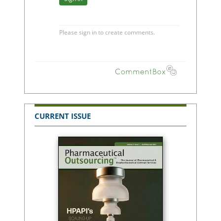
CURRENT ISSUE