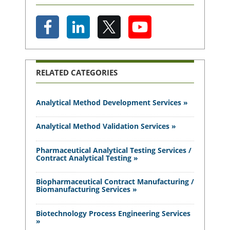
RELATED CATEGORIES
Analytical Method Development Services »
Analytical Method Validation Services »
Pharmaceutical Analytical Testing Services /
Contract Analytical Testing »
Biopharmaceutical Contract Manufacturing /
Biomanufacturing Services »
Biotechnology Process Engineering Services
»