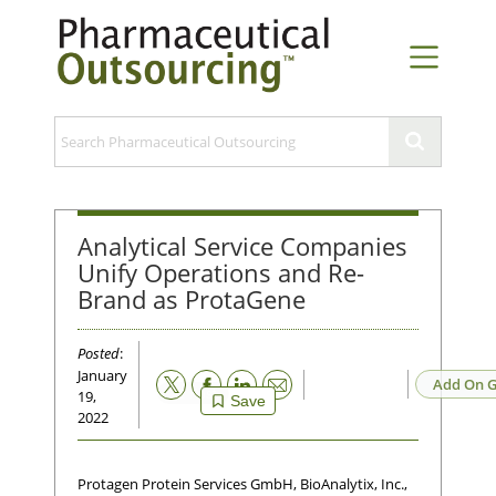
Analytical Service Companies
Unify Operations and Re-
Brand as ProtaGene
Posted
:
January
Email
Add On G
19,
Save
2022
Protagen Protein Services GmbH, BioAnalytix, Inc.,