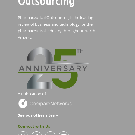
Pharmaceutical Outsourcing is the leading
review of business and technology for the
pharmaceutical industry throughout North
America.
A Publication of
See our other sites »
Connect with Us