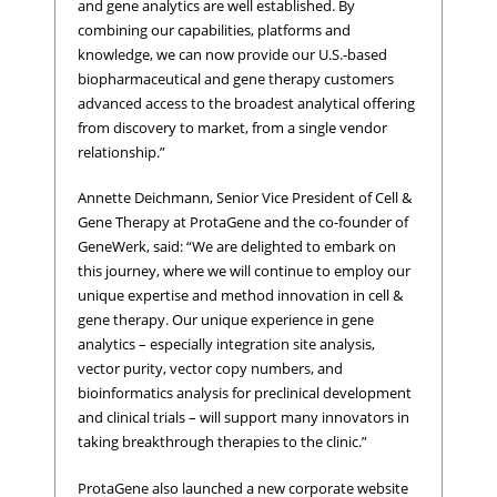
and gene analytics are well established. By
combining our capabilities, platforms and
knowledge, we can now provide our U.S.-based
biopharmaceutical and gene therapy customers
advanced access to the broadest analytical offering
from discovery to market, from a single vendor
relationship.”
Annette Deichmann, Senior Vice President of Cell &
Gene Therapy at ProtaGene and the co-founder of
GeneWerk, said: “We are delighted to embark on
this journey, where we will continue to employ our
unique expertise and method innovation in cell &
gene therapy. Our unique experience in gene
analytics – especially integration site analysis,
vector purity, vector copy numbers, and
bioinformatics analysis for preclinical development
and clinical trials – will support many innovators in
taking breakthrough therapies to the clinic.”
ProtaGene also launched a new corporate website