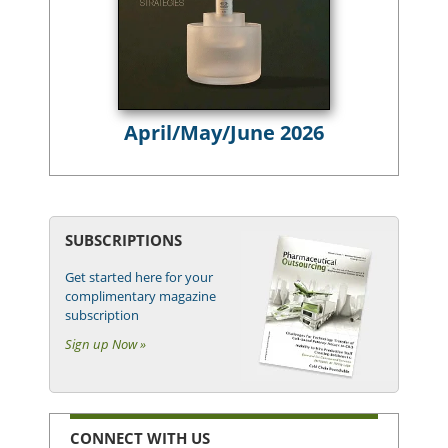
April/May/June 2026
SUBSCRIPTIONS
Get started here for your
complimentary magazine
subscription
Sign up Now »
CONNECT WITH US