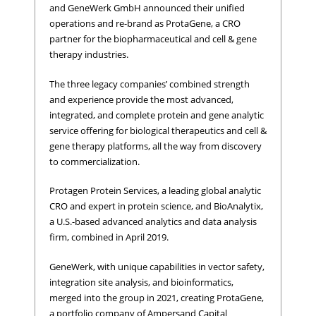
and GeneWerk GmbH announced their unified
operations and re-brand as ProtaGene, a CRO
partner for the biopharmaceutical and cell & gene
therapy industries.
The three legacy companies’ combined strength
and experience provide the most advanced,
integrated, and complete protein and gene analytic
service offering for biological therapeutics and cell &
gene therapy platforms, all the way from discovery
to commercialization.
Protagen Protein Services, a leading global analytic
CRO and expert in protein science, and BioAnalytix,
a U.S.-based advanced analytics and data analysis
firm, combined in April 2019.
GeneWerk, with unique capabilities in vector safety,
integration site analysis, and bioinformatics,
merged into the group in 2021, creating ProtaGene,
a portfolio company of Ampersand Capital