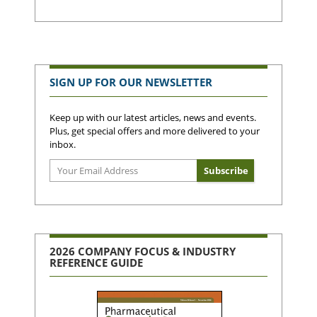
SIGN UP FOR OUR NEWSLETTER
Keep up with our latest articles, news and events.
Plus, get special offers and more delivered to your
inbox.
2026 COMPANY FOCUS & INDUSTRY
REFERENCE GUIDE