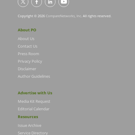
Copyright © 2026
CompareNetworks, Inc
. All rights reserved.
About PO
About Us
Contact Us
Press Room
Privacy Policy
Disclaimer
Author Guidelines
Advertise with Us
Media Kit Request
Editorial Calendar
Resources
Issue Archive
Service Directory