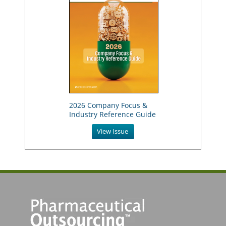
2026 Company Focus &
Industry Reference Guide
View Issue