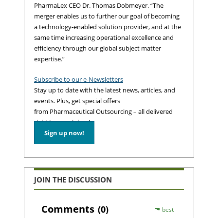
PharmaLex CEO Dr. Thomas Dobmeyer. “The
merger enables us to further our goal of becoming
a technology-enabled solution provider, and at the
same time increasing operational excellence and
efficiency through our global subject matter
expertise.”
Subscribe to our e-Newsletters
Stay up to date with the latest news, articles, and
events. Plus, get special offers
from Pharmaceutical Outsourcing – all delivered
right to your inbox!
Sign up now!
JOIN THE DISCUSSION