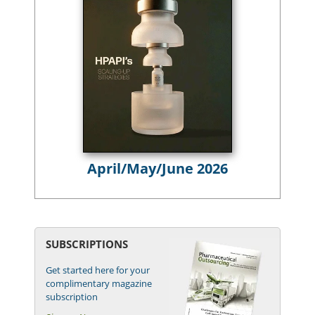
April/May/June 2026
SUBSCRIPTIONS
Get started here for your
complimentary magazine
subscription