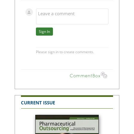
CURRENT ISSUE