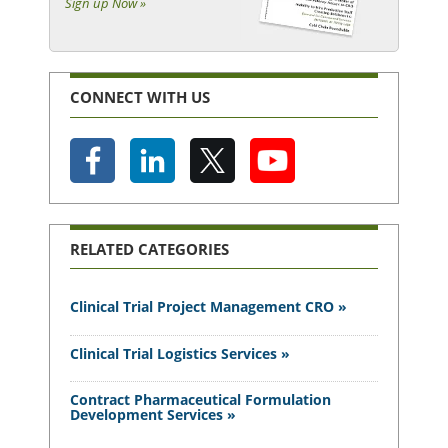
Sign up Now »
CONNECT WITH US
RELATED CATEGORIES
Clinical Trial Project Management CRO »
Clinical Trial Logistics Services »
Contract Pharmaceutical Formulation
Development Services »