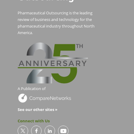
Pharmaceutical Outsourcing is the leading
review of business and technology for the
pharmaceutical industry throughout North
America.
A Publication of
See our other sites »
Connect with Us