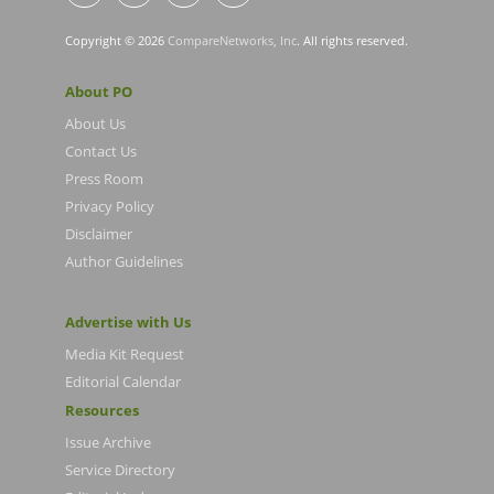
Copyright © 2026
CompareNetworks, Inc
. All rights reserved.
About PO
About Us
Contact Us
Press Room
Privacy Policy
Disclaimer
Author Guidelines
Advertise with Us
Media Kit Request
Editorial Calendar
Resources
Issue Archive
Service Directory