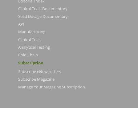
Editorial Index
Clinical Trials Documentary
Solid Dosage Documentary
API
Manufacturing
Clinical Trials
Analytical Testing
Cold Chain
Subscription
Subscribe eNewsletters
Subscribe Magazine
Manage Your Magazine Subscription