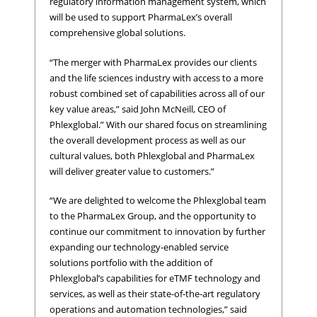
regulatory information management system, which
will be used to support PharmaLex’s overall
comprehensive global solutions.
“The merger with PharmaLex provides our clients
and the life sciences industry with access to a more
robust combined set of capabilities across all of our
key value areas,” said John McNeill, CEO of
Phlexglobal.” With our shared focus on streamlining
the overall development process as well as our
cultural values, both Phlexglobal and PharmaLex
will deliver greater value to customers.”
“We are delighted to welcome the Phlexglobal team
to the PharmaLex Group, and the opportunity to
continue our commitment to innovation by further
expanding our technology-enabled service
solutions portfolio with the addition of
Phlexglobal’s capabilities for eTMF technology and
services, as well as their state-of-the-art regulatory
operations and automation technologies,” said