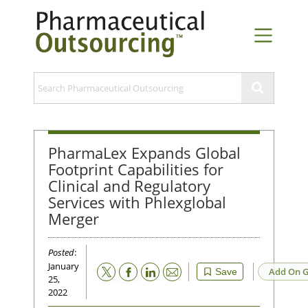
PharmaLex Expands Global
Footprint Capabilities for
Clinical and Regulatory
Services with Phlexglobal
Merger
Posted
:
January
Email
Add On G
Save
25,
2022