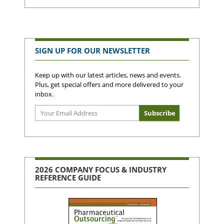
SIGN UP FOR OUR NEWSLETTER
Keep up with our latest articles, news and events.
Plus, get special offers and more delivered to your
inbox.
2026 COMPANY FOCUS & INDUSTRY
REFERENCE GUIDE