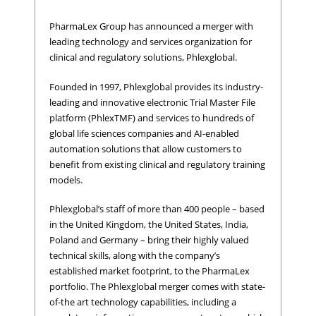
PharmaLex Group has announced a merger with
leading technology and services organization for
clinical and regulatory solutions, Phlexglobal.
Founded in 1997, Phlexglobal provides its industry-
leading and innovative electronic Trial Master File
platform (PhlexTMF) and services to hundreds of
global life sciences companies and AI-enabled
automation solutions that allow customers to
benefit from existing clinical and regulatory training
models.
Phlexglobal’s staff of more than 400 people – based
in the United Kingdom, the United States, India,
Poland and Germany – bring their highly valued
technical skills, along with the company’s
established market footprint, to the PharmaLex
portfolio. The Phlexglobal merger comes with state-
of-the art technology capabilities, including a