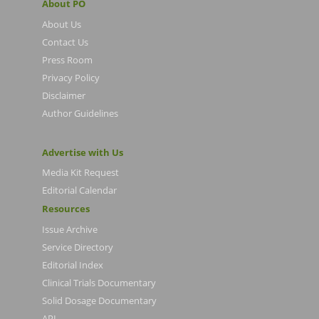
About PO
About Us
Contact Us
Press Room
Privacy Policy
Disclaimer
Author Guidelines
Advertise with Us
Media Kit Request
Editorial Calendar
Resources
Issue Archive
Service Directory
Editorial Index
Clinical Trials Documentary
Solid Dosage Documentary
API