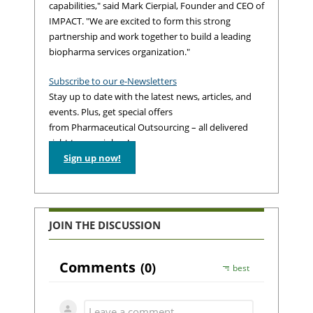
capabilities," said Mark Cierpial, Founder and CEO of
IMPACT. "We are excited to form this strong
partnership and work together to build a leading
biopharma services organization."
Subscribe to our e-Newsletters
Stay up to date with the latest news, articles, and
events. Plus, get special offers
from Pharmaceutical Outsourcing – all delivered
right to your inbox!
Sign up now!
JOIN THE DISCUSSION