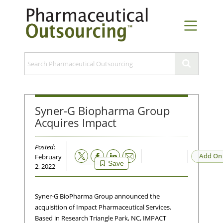
Syner-G Biopharma Group
Acquires Impact
Posted
:
Email
Add On
February
Save
2, 2022
Syner-G BioPharma Group announced the
acquisition of Impact Pharmaceutical Services.
Based in Research Triangle Park, NC, IMPACT