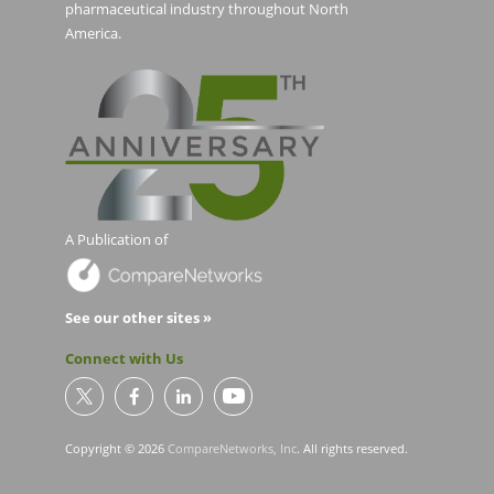
pharmaceutical industry throughout North
America.
A Publication of
See our other sites »
Connect with Us
Copyright © 2026
CompareNetworks, Inc
. All rights reserved.