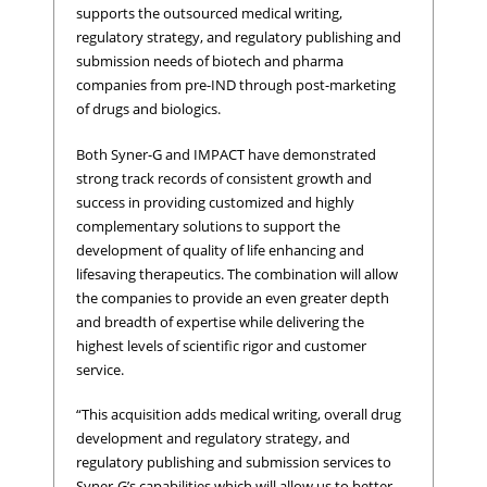
supports the outsourced medical writing,
regulatory strategy, and regulatory publishing and
submission needs of biotech and pharma
companies from pre-IND through post-marketing
of drugs and biologics.
Both Syner-G and IMPACT have demonstrated
strong track records of consistent growth and
success in providing customized and highly
complementary solutions to support the
development of quality of life enhancing and
lifesaving therapeutics. The combination will allow
the companies to provide an even greater depth
and breadth of expertise while delivering the
highest levels of scientific rigor and customer
service.
“This acquisition adds medical writing, overall drug
development and regulatory strategy, and
regulatory publishing and submission services to
Syner-G’s capabilities which will allow us to better