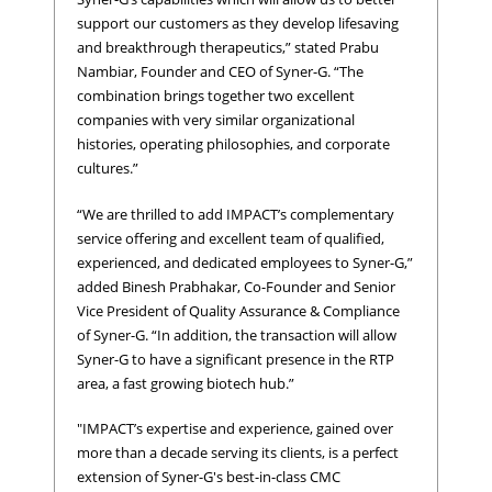
support our customers as they develop lifesaving
and breakthrough therapeutics,” stated Prabu
Nambiar, Founder and CEO of Syner-G. “The
combination brings together two excellent
companies with very similar organizational
histories, operating philosophies, and corporate
cultures.”
“We are thrilled to add IMPACT’s complementary
service offering and excellent team of qualified,
experienced, and dedicated employees to Syner-G,”
added Binesh Prabhakar, Co-Founder and Senior
Vice President of Quality Assurance & Compliance
of Syner-G. “In addition, the transaction will allow
Syner-G to have a significant presence in the RTP
area, a fast growing biotech hub.”
"IMPACT’s expertise and experience, gained over
more than a decade serving its clients, is a perfect
extension of Syner-G's best-in-class CMC