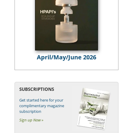
April/May/June 2026
SUBSCRIPTIONS
Get started here for your
complimentary magazine
subscription
Sign up Now »