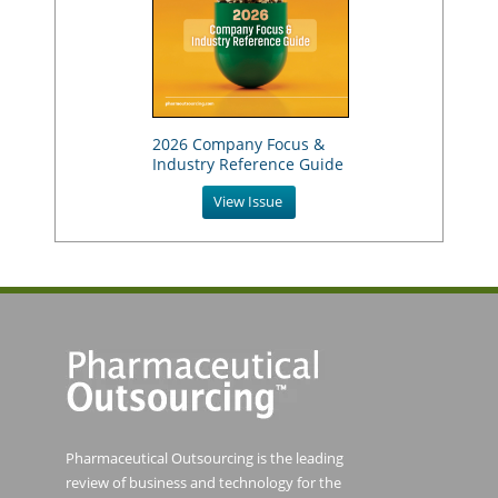
2026 Company Focus &
Industry Reference Guide
View Issue
Pharmaceutical Outsourcing is the leading
review of business and technology for the