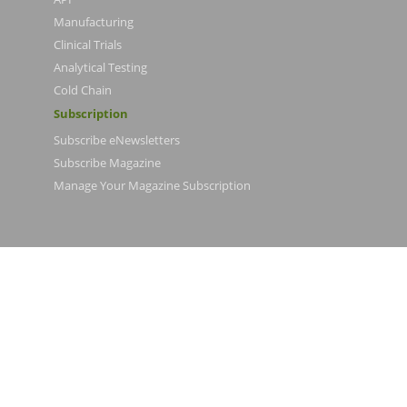
Manufacturing
Clinical Trials
Analytical Testing
Cold Chain
Subscription
Subscribe eNewsletters
Subscribe Magazine
Manage Your Magazine Subscription