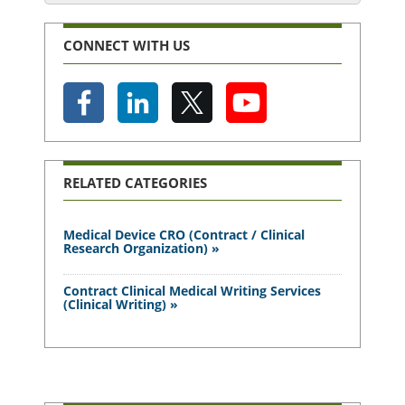
CONNECT WITH US
RELATED CATEGORIES
Medical Device CRO (Contract / Clinical
Research Organization) »
Contract Clinical Medical Writing Services
(Clinical Writing) »