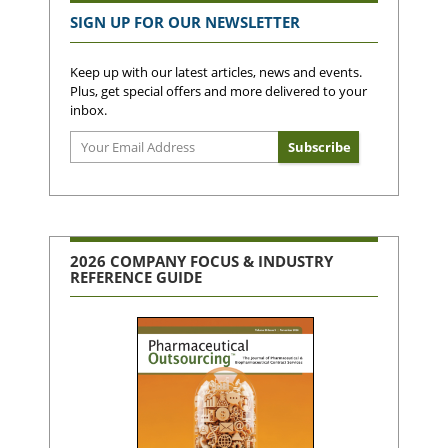
SIGN UP FOR OUR NEWSLETTER
Keep up with our latest articles, news and events.
Plus, get special offers and more delivered to your
inbox.
2026 COMPANY FOCUS & INDUSTRY
REFERENCE GUIDE