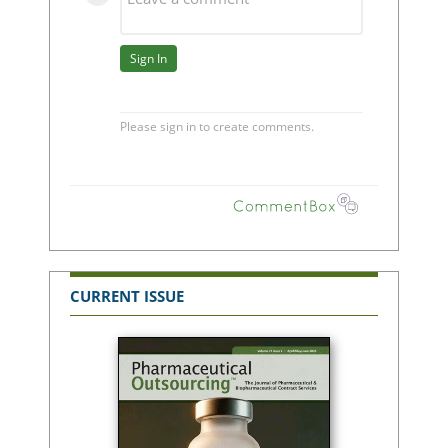
CURRENT ISSUE