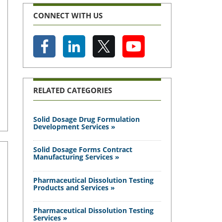
CONNECT WITH US
RELATED CATEGORIES
Solid Dosage Drug Formulation
Development Services »
Solid Dosage Forms Contract
Manufacturing Services »
Pharmaceutical Dissolution Testing
Products and Services »
Pharmaceutical Dissolution Testing
Services »