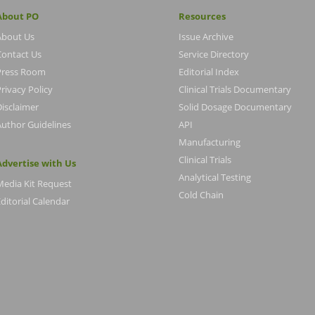
About PO
Resources
About Us
Issue Archive
Contact Us
Service Directory
Press Room
Editorial Index
rivacy Policy
Clinical Trials Documentary
Disclaimer
Solid Dosage Documentary
Author Guidelines
API
Manufacturing
Clinical Trials
Advertise with Us
Analytical Testing
Media Kit Request
Cold Chain
ditorial Calendar