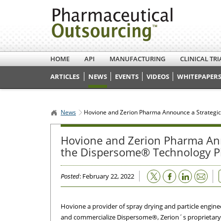
HOME
API
MANUFACTURING
CLINICAL TRI
ARTICLES
NEWS
EVENTS
VIDEOS
WHITEPAPERS
News
Hovione and Zerion Pharma Announce a Strategic
Hovione and Zerion Pharma Ann
the Dispersome® Technology P
Email
Posted
: February 22, 2022
Hovione a provider of spray drying and particle engin
and commercialize Dispersome®, Zerion´s proprietary