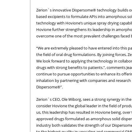
Zerion´s innovative Dispersome® technology builds on 
based excipients to formulate APIs into amorphous so
technology with Hovione’s unique spray drying capabi
Hovione further strengthens its leadership in amorpho
overcome one of the most prevalent challenges faced by
“We are extremely pleased to have entered into this p
the field of oral drug formulations. By joining forces,
We look forward to applying the technology in collabor
drugs with strong benefits to patients.”, comments Je
continue to pursue opportunities to enhance its offeri
inhalation by partnering with companies and research i
Dispersome®”.
Zerion´s CEO, Ole Wiborg, sees a strong synergy in th
consider Hovione the global leader in the field of pro
us, this leadership has resulted in Hovione being, ove
approved drugs formulated as amorphous solid dispers
industry both validates the strength of our Disperso
to the highest quality in upscaling and commercial GM