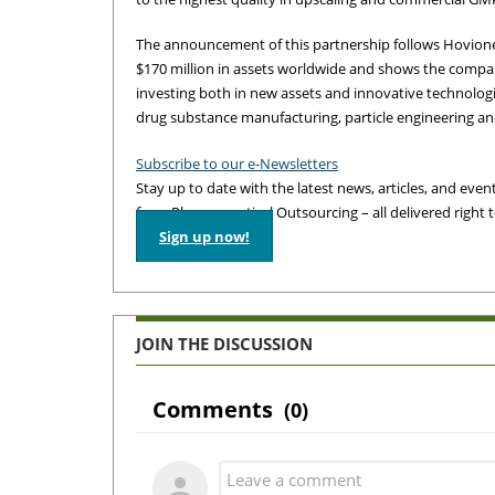
The announcement of this partnership follows Hovion
$170 million in assets worldwide and shows the compa
investing both in new assets and innovative technolog
drug substance manufacturing, particle engineering a
Subscribe to our e-Newsletters
Stay up to date with the latest news, articles, and events
from Pharmaceutical Outsourcing – all delivered right 
Sign up now!
JOIN THE DISCUSSION