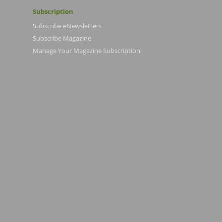
Subscription
Subscribe eNewsletters
Subscribe Magazine
Manage Your Magazine Subscription