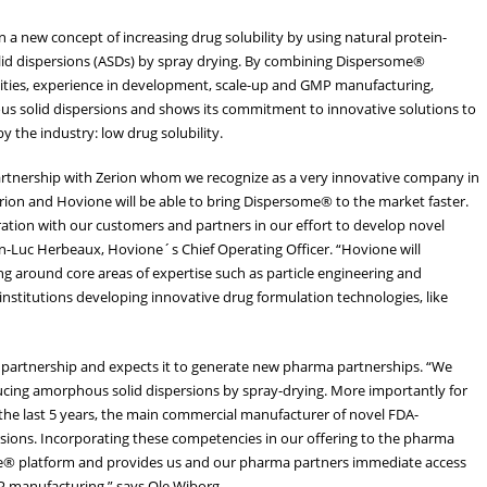
a new concept of increasing drug solubility by using natural protein-
lid dispersions (ASDs) by spray drying. By combining Dispersome®
lities, experience in development, scale-up and GMP manufacturing,
us solid dispersions and shows its commitment to innovative solutions to
 the industry: low drug solubility.
artnership with Zerion whom we recognize as a very innovative company in
 Zerion and Hovione will be able to bring Dispersome® to the market faster.
ation with our customers and partners in our effort to develop novel
an-Luc Herbeaux, Hovione´s Chief Operating Officer. “Hovione will
ng around core areas of expertise such as particle engineering and
nstitutions developing innovative drug formulation technologies, like
e partnership and expects it to generate new pharma partnerships. “We
ducing amorphous solid dispersions by spray-drying. More importantly for
r the last 5 years, the main commercial manufacturer of novel FDA-
ions. Incorporating these competencies in our offering to the pharma
me® platform and provides us and our pharma partners immediate access
P manufacturing.” says Ole Wiborg.