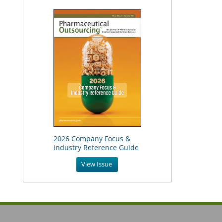
2026 Company Focus &
Industry Reference Guide
View Issue