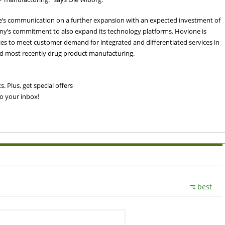
e’s communication on a further expansion with an expected investment of
ny’s commitment to also expand its technology platforms. Hovione is
ies to meet customer demand for integrated and differentiated services in
nd most recently drug product manufacturing.
. Plus, get special offers
to your inbox!