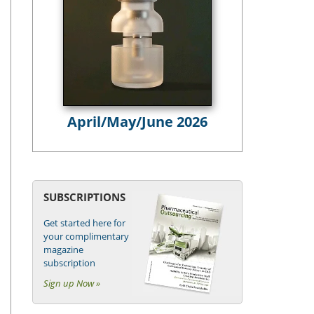
April/May/June 2026
SUBSCRIPTIONS
Get started here for
your complimentary
magazine
subscription
Sign up Now »