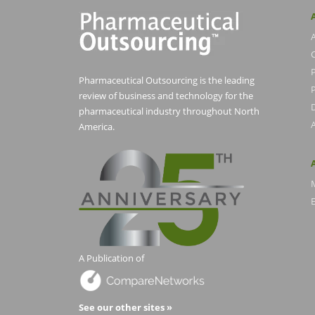
Pharmaceutical Outsourcing is the leading
P
review of business and technology for the
pharmaceutical industry throughout North
America.
E
A Publication of
See our other sites »