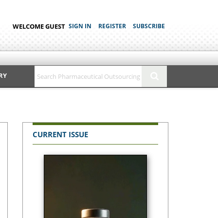
WELCOME GUEST
SIGN IN
REGISTER
SUBSCRIBE
RY
CURRENT ISSUE