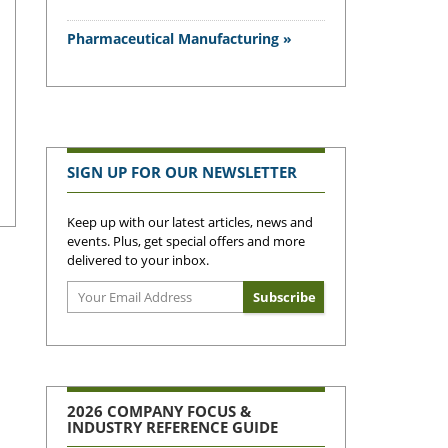
Pharmaceutical Manufacturing »
SIGN UP FOR OUR NEWSLETTER
Keep up with our latest articles, news and
events. Plus, get special offers and more
delivered to your inbox.
2026 COMPANY FOCUS &
INDUSTRY REFERENCE GUIDE