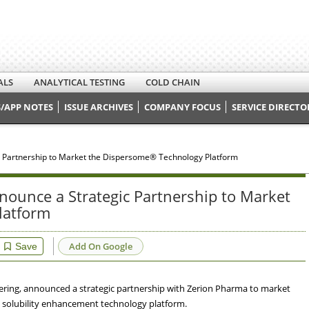
ALS
ANALYTICAL TESTING
COLD CHAIN
/APP NOTES
ISSUE ARCHIVES
COMPANY FOCUS
SERVICE DIRECTO
 Partnership to Market the Dispersome® Technology Platform
ounce a Strategic Partnership to Market
latform
Add On Google
Save
eering, announced a strategic partnership with Zerion Pharma to market
 solubility enhancement technology platform.