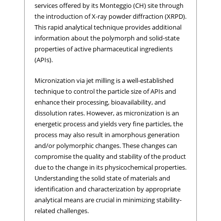
services offered by its Monteggio (CH) site through
the introduction of X-ray powder diffraction (XRPD).
This rapid analytical technique provides additional
information about the polymorph and solid-state
properties of active pharmaceutical ingredients
(APIs).
Micronization via jet milling is a well-established
technique to control the particle size of APIs and
enhance their processing, bioavailability, and
dissolution rates. However, as micronization is an
energetic process and yields very fine particles, the
process may also result in amorphous generation
and/or polymorphic changes. These changes can
compromise the quality and stability of the product
due to the change in its physicochemical properties.
Understanding the solid state of materials and
identification and characterization by appropriate
analytical means are crucial in minimizing stability-
related challenges.