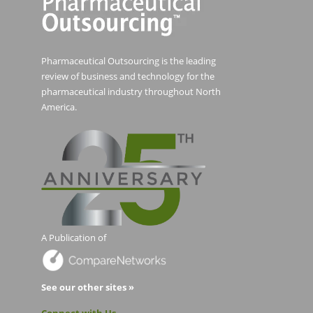
Pharmaceutical Outsourcing is the leading
review of business and technology for the
pharmaceutical industry throughout North
America.
A Publication of
See our other sites »