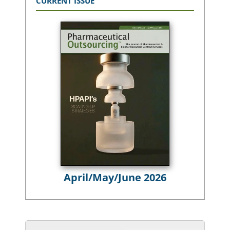
CURRENT ISSUE
April/May/June 2026