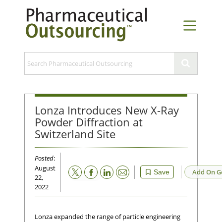
Lonza Introduces New X-Ray
Powder Diffraction at
Switzerland Site
Posted
:
August
Email
Add On G
Save
22,
2022
Lonza expanded the range of particle engineering