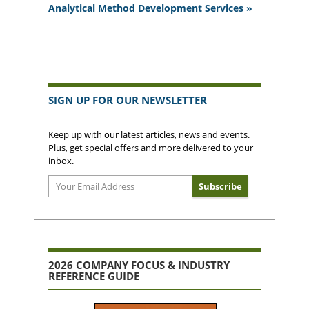
Analytical Method Development Services »
SIGN UP FOR OUR NEWSLETTER
Keep up with our latest articles, news and events.
Plus, get special offers and more delivered to your
inbox.
2026 COMPANY FOCUS & INDUSTRY
REFERENCE GUIDE