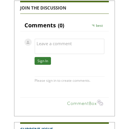
JOIN THE DISCUSSION