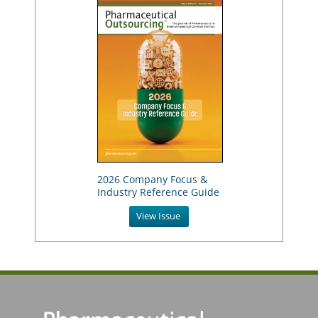
2026 Company Focus &
Industry Reference Guide
View Issue