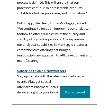
process is defined. This will ensure that our
processes continue to obtain stable products
suitable for further processing and formulation.”
Dirk Knapp, Site Head, Lonza Monteggio, added:
“We continue to focus on improving our analytical
toolbox to offer a full picture of the quality and
stability of crystalline products. The expansion of
our analytical capabilities in Monteggio creates a
comprehensive offering that brings a
multidisciplinary approach to API development and
manufacturing.”
Subscribe to our e-Newsletters
Stay up to date with the latest news, articles, and
events. Plus, get special
offers from Pharmaceutical Outsourcing – all
delivered right to your inbox!
Sign up now!