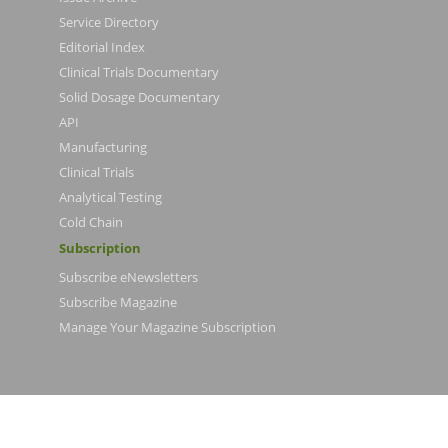
Service Directory
Editorial Index
Clinical Trials Documentary
Solid Dosage Documentary
API
Manufacturing
Clinical Trials
Analytical Testing
Cold Chain
Subscription
Subscribe eNewsletters
Subscribe Magazine
Manage Your Magazine Subscription