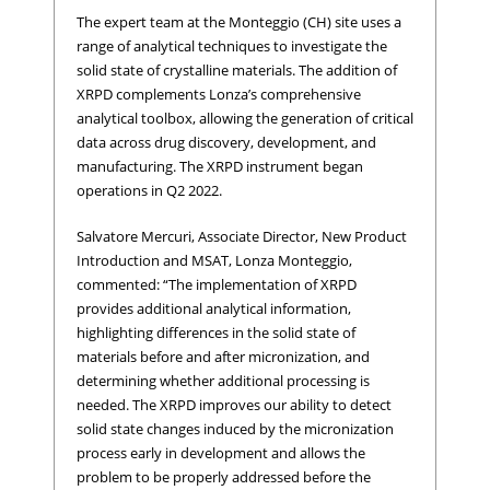
The expert team at the Monteggio (CH) site uses a
range of analytical techniques to investigate the
solid state of crystalline materials. The addition of
XRPD complements Lonza’s comprehensive
analytical toolbox, allowing the generation of critical
data across drug discovery, development, and
manufacturing. The XRPD instrument began
operations in Q2 2022.
Salvatore Mercuri, Associate Director, New Product
Introduction and MSAT, Lonza Monteggio,
commented: “The implementation of XRPD
provides additional analytical information,
highlighting differences in the solid state of
materials before and after micronization, and
determining whether additional processing is
needed. The XRPD improves our ability to detect
solid state changes induced by the micronization
process early in development and allows the
problem to be properly addressed before the