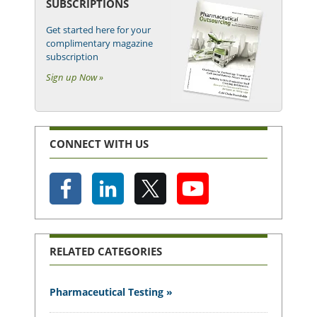
SUBSCRIPTIONS
Get started here for your
complimentary magazine
subscription
Sign up Now »
CONNECT WITH US
RELATED CATEGORIES
Pharmaceutical Testing »