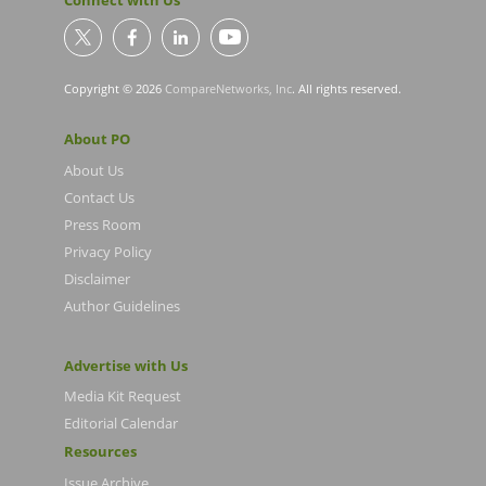
Connect with Us
Copyright © 2026
CompareNetworks, Inc
. All rights reserved.
About PO
About Us
Contact Us
Press Room
Privacy Policy
Disclaimer
Author Guidelines
Advertise with Us
Media Kit Request
Editorial Calendar
Resources
Issue Archive