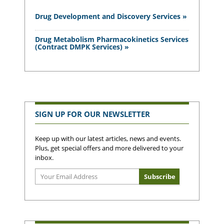
Drug Development and Discovery Services »
Drug Metabolism Pharmacokinetics Services
(Contract DMPK Services) »
SIGN UP FOR OUR NEWSLETTER
Keep up with our latest articles, news and events.
Plus, get special offers and more delivered to your
inbox.