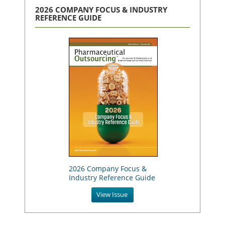
2026 COMPANY FOCUS & INDUSTRY
REFERENCE GUIDE
2026 Company Focus &
Industry Reference Guide
View Issue