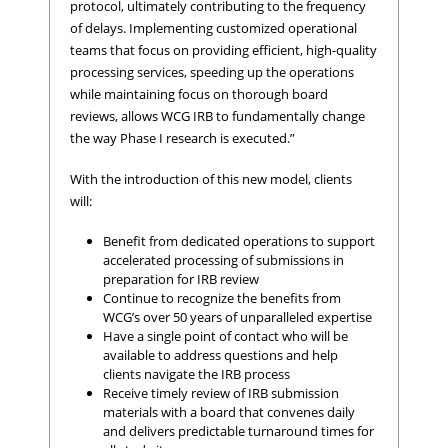
protocol, ultimately contributing to the frequency
of delays. Implementing customized operational
teams that focus on providing efficient, high-quality
processing services, speeding up the operations
while maintaining focus on thorough board
reviews, allows WCG IRB to fundamentally change
the way Phase I research is executed.”
With the introduction of this new model, clients
will:
Benefit from dedicated operations to support
accelerated processing of submissions in
preparation for IRB review
Continue to recognize the benefits from
WCG’s over 50 years of unparalleled expertise
Have a single point of contact who will be
available to address questions and help
clients navigate the IRB process
Receive timely review of IRB submission
materials with a board that convenes daily
and delivers predictable turnaround times for