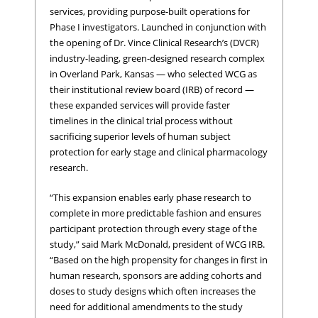
services, providing purpose-built operations for
Phase I investigators. Launched in conjunction with
the opening of Dr. Vince Clinical Research’s (DVCR)
industry-leading, green-designed research complex
in Overland Park, Kansas — who selected WCG as
their institutional review board (IRB) of record —
these expanded services will provide faster
timelines in the clinical trial process without
sacrificing superior levels of human subject
protection for early stage and clinical pharmacology
research.
“This expansion enables early phase research to
complete in more predictable fashion and ensures
participant protection through every stage of the
study,” said Mark McDonald, president of WCG IRB.
“Based on the high propensity for changes in first in
human research, sponsors are adding cohorts and
doses to study designs which often increases the
need for additional amendments to the study