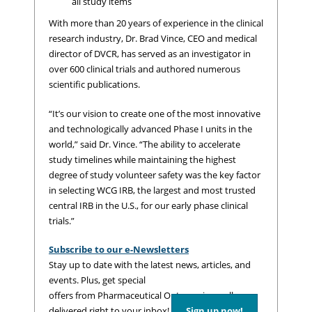
all study items
With more than 20 years of experience in the clinical
research industry, Dr. Brad Vince, CEO and medical
director of DVCR, has served as an investigator in
over 600 clinical trials and authored numerous
scientific publications.
“It’s our vision to create one of the most innovative
and technologically advanced Phase I units in the
world,” said Dr. Vince. “The ability to accelerate
study timelines while maintaining the highest
degree of study volunteer safety was the key factor
in selecting WCG IRB, the largest and most trusted
central IRB in the U.S., for our early phase clinical
trials.”
Subscribe to our e-Newsletters
Stay up to date with the latest news, articles, and
events. Plus, get special
offers from Pharmaceutical Outsourcing – all
delivered right to your inbox!
Sign up now!