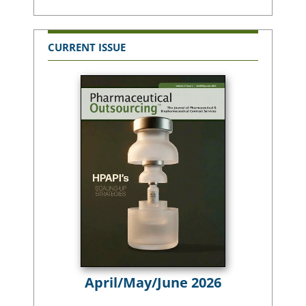
CURRENT ISSUE
April/May/June 2026