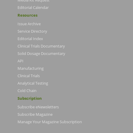
Media Kit Request
Editorial Calendar
Resources
Issue Archive
Service Directory
Editorial Index
Clinical Trials Documentary
Solid Dosage Documentary
API
Manufacturing
Clinical Trials
Analytical Testing
Cold Chain
Subscription
Subscribe eNewsletters
Subscribe Magazine
Manage Your Magazine Subscription