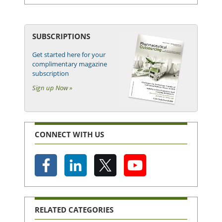
SUBSCRIPTIONS
Get started here for your
complimentary magazine
subscription
Sign up Now »
CONNECT WITH US
RELATED CATEGORIES