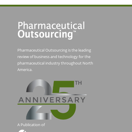
Pharmaceutical Outsourcing is the leading
review of business and technology for the
pharmaceutical industry throughout North
America.
A Publication of