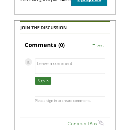
JOIN THE DISCUSSION