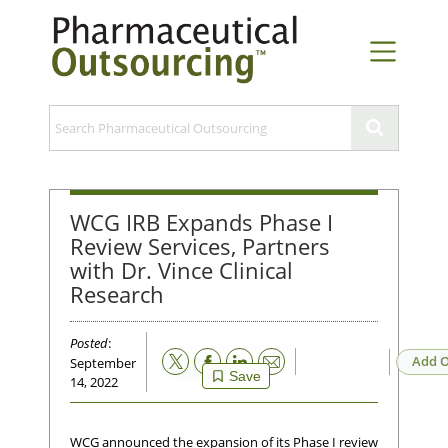
WCG IRB Expands Phase I
Review Services, Partners
with Dr. Vince Clinical
Research
Posted
:
Email
Add O
September
Save
14, 2022
WCG announced the expansion of its Phase I review