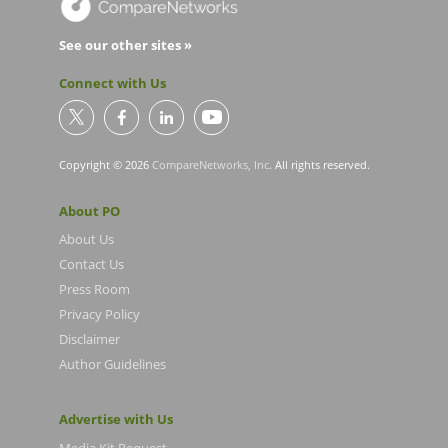
See our other sites »
Connect with Us
Copyright © 2026
CompareNetworks, Inc
. All rights reserved.
About PO
About Us
Contact Us
Press Room
Privacy Policy
Disclaimer
Author Guidelines
Advertise with Us