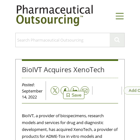
BioIVT Acquires XenoTech
Posted
:
Email
Add O
September
Save
14, 2022
BioIVT, a provider of biospecimens, research
models and services for drug and diagnostic
development, has acquired XenoTech, a provider of
products for ADME-Tox in vitro models and