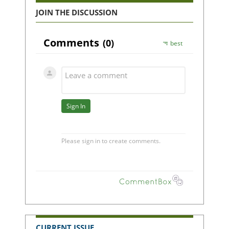
JOIN THE DISCUSSION
CURRENT ISSUE