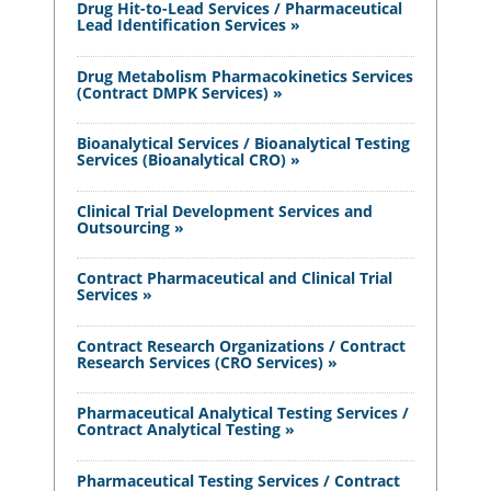
Drug Hit-to-Lead Services / Pharmaceutical
Lead Identification Services »
Drug Metabolism Pharmacokinetics Services
(Contract DMPK Services) »
Bioanalytical Services / Bioanalytical Testing
Services (Bioanalytical CRO) »
Clinical Trial Development Services and
Outsourcing »
Contract Pharmaceutical and Clinical Trial
Services »
Contract Research Organizations / Contract
Research Services (CRO Services) »
Pharmaceutical Analytical Testing Services /
Contract Analytical Testing »
Pharmaceutical Testing Services / Contract