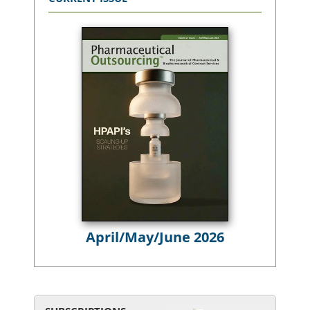
April/May/June 2026