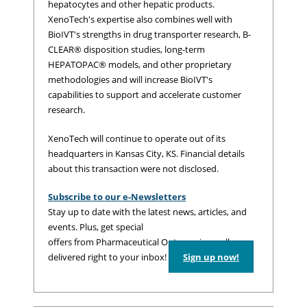
hepatocytes and other hepatic products.
XenoTech's expertise also combines well with
BioIVT's strengths in drug transporter research, B-
CLEAR® disposition studies, long-term
HEPATOPAC® models, and other proprietary
methodologies and will increase BioIVT's
capabilities to support and accelerate customer
research.
XenoTech will continue to operate out of its
headquarters in Kansas City, KS. Financial details
about this transaction were not disclosed.
Subscribe to our e-Newsletters
Stay up to date with the latest news, articles, and
events. Plus, get special
offers from Pharmaceutical Outsourcing – all
delivered right to your inbox!
Sign up now!