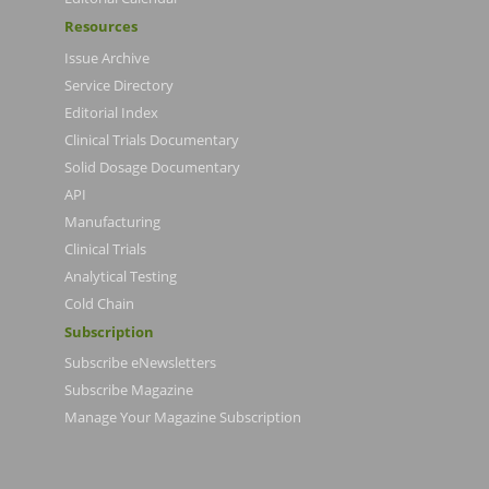
Resources
Issue Archive
Service Directory
Editorial Index
Clinical Trials Documentary
Solid Dosage Documentary
API
Manufacturing
Clinical Trials
Analytical Testing
Cold Chain
Subscription
Subscribe eNewsletters
Subscribe Magazine
Manage Your Magazine Subscription