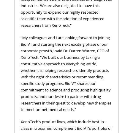
industries. We are also delighted to have this
opportunity to expand our highly respected
scientific team with the addition of experienced
researchers from XenoTech."
"My colleagues and I are looking forward to joining
BioIVT and starting the next exciting phase of our
corporate growth," said Dr. Darren Warren, CEO of
XenoTech. "We built our business by taking a
consultative approach to everything we do,
whether it is helping researchers identify products
with the right characteristics or recommending
specific study programs. BioIVT shares our
commitment to science and producing high quality
products, and our desire to partner with drug
researchers in their quest to develop new therapies
to meet unmet medical needs."
XenoTech's product lines, which include best-in-
class microsomes, complement BioIVT's portfolio of