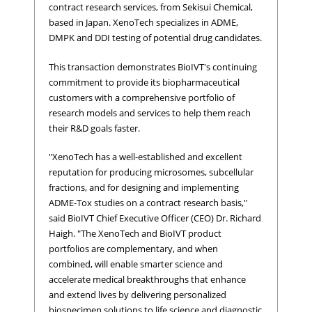
contract research services, from Sekisui Chemical,
based in Japan. XenoTech specializes in ADME,
DMPK and DDI testing of potential drug candidates.
This transaction demonstrates BioIVT's continuing
commitment to provide its biopharmaceutical
customers with a comprehensive portfolio of
research models and services to help them reach
their R&D goals faster.
"XenoTech has a well-established and excellent
reputation for producing microsomes, subcellular
fractions, and for designing and implementing
ADME-Tox studies on a contract research basis,"
said BioIVT Chief Executive Officer (CEO) Dr. Richard
Haigh. "The XenoTech and BioIVT product
portfolios are complementary, and when
combined, will enable smarter science and
accelerate medical breakthroughs that enhance
and extend lives by delivering personalized
biospecimen solutions to life science and diagnostic