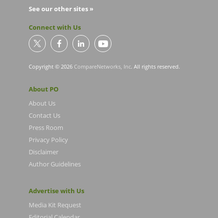
See our other sites »
Connect with Us
Copyright © 2026
CompareNetworks, Inc
. All rights reserved.
About PO
About Us
Contact Us
Press Room
Privacy Policy
Disclaimer
Author Guidelines
Advertise with Us
Media Kit Request
Editorial Calendar