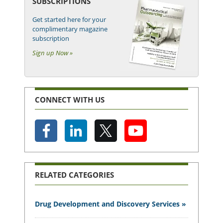
SUBSCRIPTIONS
Get started here for your
complimentary magazine
subscription
Sign up Now »
CONNECT WITH US
RELATED CATEGORIES
Drug Development and Discovery Services »