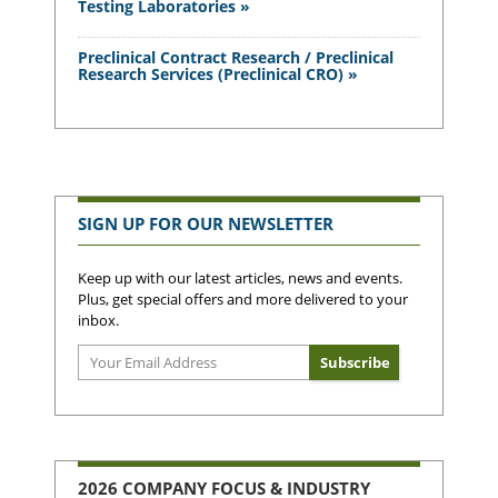
Testing Laboratories »
Preclinical Contract Research / Preclinical
Research Services (Preclinical CRO) »
SIGN UP FOR OUR NEWSLETTER
Keep up with our latest articles, news and events.
Plus, get special offers and more delivered to your
inbox.
2026 COMPANY FOCUS & INDUSTRY