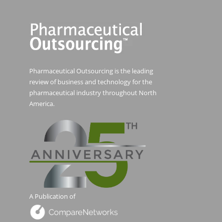
Pharmaceutical Outsourcing is the leading
review of business and technology for the
pharmaceutical industry throughout North
America.
A Publication of