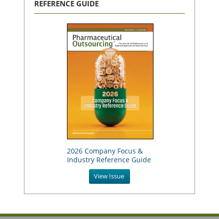
REFERENCE GUIDE
2026 Company Focus &
Industry Reference Guide
View Issue