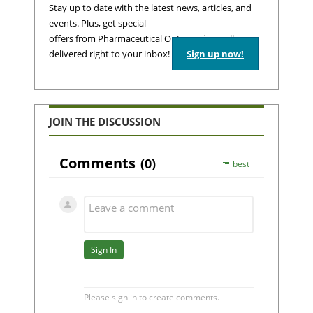
Stay up to date with the latest news, articles, and
events. Plus, get special
offers from Pharmaceutical Outsourcing – all
delivered right to your inbox!
Sign up now!
JOIN THE DISCUSSION