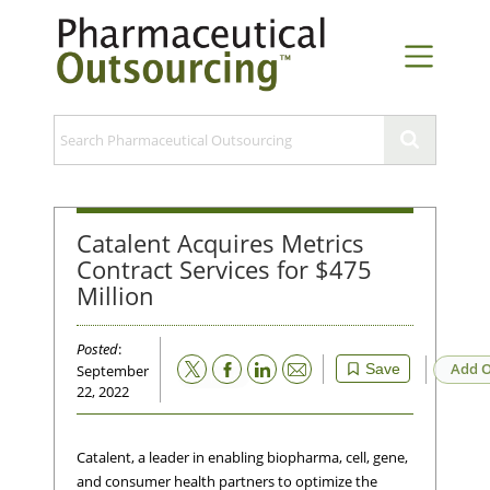
Catalent Acquires Metrics
Contract Services for $475
Million
Posted
:
Email
Add O
Save
September
22, 2022
Catalent, a leader in enabling biopharma, cell, gene,
and consumer health partners to optimize the