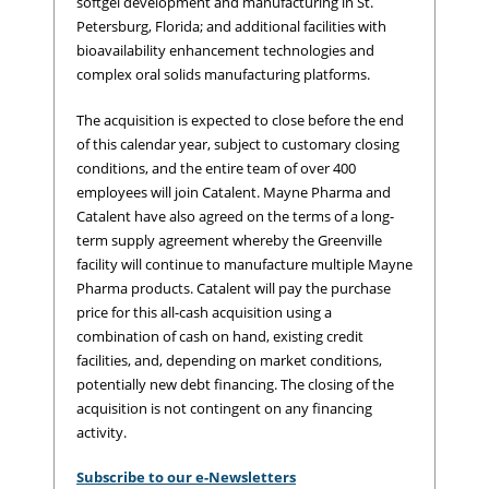
softgel development and manufacturing in St.
Petersburg, Florida; and additional facilities with
bioavailability enhancement technologies and
complex oral solids manufacturing platforms.
The acquisition is expected to close before the end
of this calendar year, subject to customary closing
conditions, and the entire team of over 400
employees will join Catalent. Mayne Pharma and
Catalent have also agreed on the terms of a long-
term supply agreement whereby the Greenville
facility will continue to manufacture multiple Mayne
Pharma products. Catalent will pay the purchase
price for this all-cash acquisition using a
combination of cash on hand, existing credit
facilities, and, depending on market conditions,
potentially new debt financing. The closing of the
acquisition is not contingent on any financing
activity.
Subscribe to our e-Newsletters