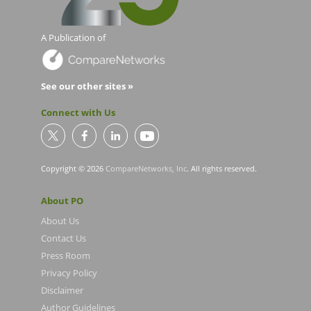
A Publication of
See our other sites »
Connect with Us
Copyright © 2026
CompareNetworks, Inc
. All rights reserved.
About PO
About Us
Contact Us
Press Room
Privacy Policy
Disclaimer
Author Guidelines