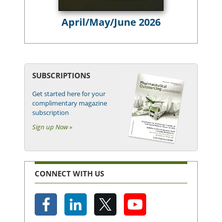
April/May/June 2026
SUBSCRIPTIONS
Get started here for your
complimentary magazine
subscription
Sign up Now »
CONNECT WITH US