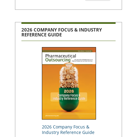
2026 COMPANY FOCUS & INDUSTRY
REFERENCE GUIDE
2026 Company Focus &
Industry Reference Guide