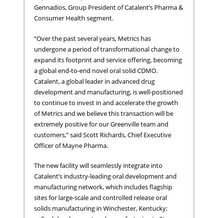
Gennadios, Group President of Catalent’s Pharma &
Consumer Health segment.
“Over the past several years, Metrics has
undergone a period of transformational change to
expand its footprint and service offering, becoming
a global end-to-end novel oral solid CDMO.
Catalent, a global leader in advanced drug
development and manufacturing, is well-positioned
to continue to invest in and accelerate the growth
of Metrics and we believe this transaction will be
extremely positive for our Greenville team and
customers,” said Scott Richards, Chief Executive
Officer of Mayne Pharma.
The new facility will seamlessly integrate into
Catalent’s industry-leading oral development and
manufacturing network, which includes flagship
sites for large-scale and controlled release oral
solids manufacturing in Winchester, Kentucky;