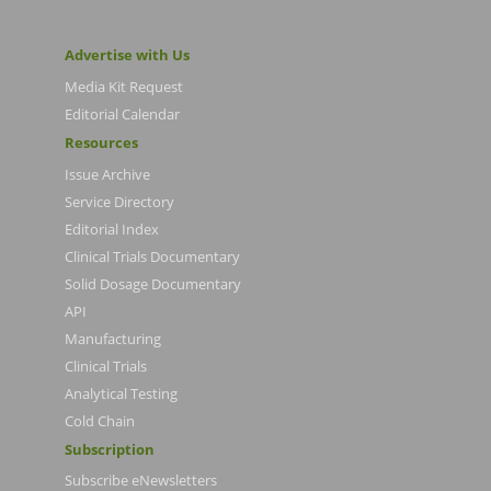
Advertise with Us
Media Kit Request
Editorial Calendar
Resources
Issue Archive
Service Directory
Editorial Index
Clinical Trials Documentary
Solid Dosage Documentary
API
Manufacturing
Clinical Trials
Analytical Testing
Cold Chain
Subscription
Subscribe eNewsletters