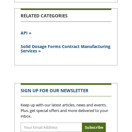
RELATED CATEGORIES
API »
Solid Dosage Forms Contract Manufacturing
Services »
SIGN UP FOR OUR NEWSLETTER
Keep up with our latest articles, news and events.
Plus, get special offers and more delivered to your
inbox.