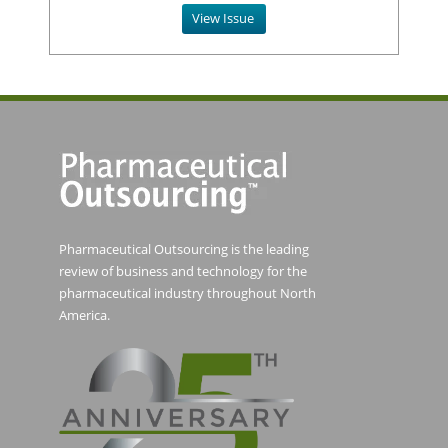
View Issue
Pharmaceutical Outsourcing is the leading
review of business and technology for the
pharmaceutical industry throughout North
America.