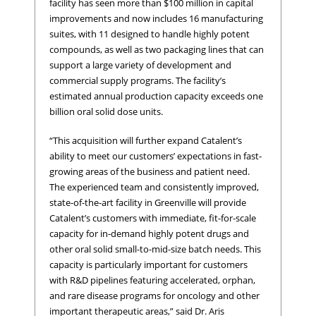
facility has seen more than $100 million in capital
improvements and now includes 16 manufacturing
suites, with 11 designed to handle highly potent
compounds, as well as two packaging lines that can
support a large variety of development and
commercial supply programs. The facility’s
estimated annual production capacity exceeds one
billion oral solid dose units.
“This acquisition will further expand Catalent’s
ability to meet our customers’ expectations in fast-
growing areas of the business and patient need.
The experienced team and consistently improved,
state-of-the-art facility in Greenville will provide
Catalent’s customers with immediate, fit-for-scale
capacity for in-demand highly potent drugs and
other oral solid small-to-mid-size batch needs. This
capacity is particularly important for customers
with R&D pipelines featuring accelerated, orphan,
and rare disease programs for oncology and other
important therapeutic areas,” said Dr. Aris