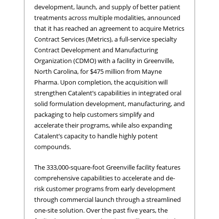
development, launch, and supply of better patient
treatments across multiple modalities, announced
that it has reached an agreement to acquire Metrics
Contract Services (Metrics), a full-service specialty
Contract Development and Manufacturing
Organization (CDMO) with a facility in Greenville,
North Carolina, for $475 million from Mayne
Pharma. Upon completion, the acquisition will
strengthen Catalent’s capabilities in integrated oral
solid formulation development, manufacturing, and
packaging to help customers simplify and
accelerate their programs, while also expanding
Catalent’s capacity to handle highly potent
compounds.
The 333,000-square-foot Greenville facility features
comprehensive capabilities to accelerate and de-
risk customer programs from early development
through commercial launch through a streamlined
one-site solution. Over the past five years, the