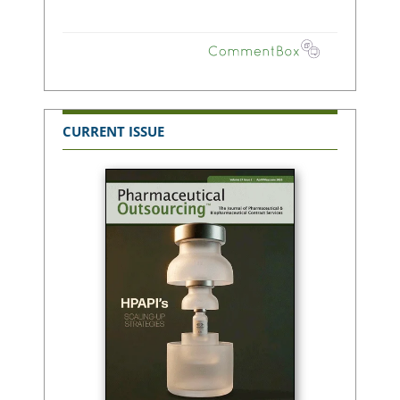
CURRENT ISSUE