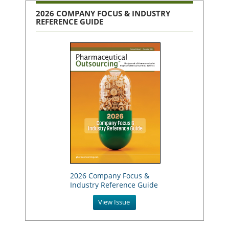
2026 COMPANY FOCUS & INDUSTRY
REFERENCE GUIDE
2026 Company Focus &
Industry Reference Guide
View Issue