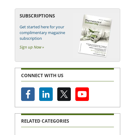
SUBSCRIPTIONS
Get started here for your
complimentary magazine
subscription
Sign up Now »
CONNECT WITH US
RELATED CATEGORIES