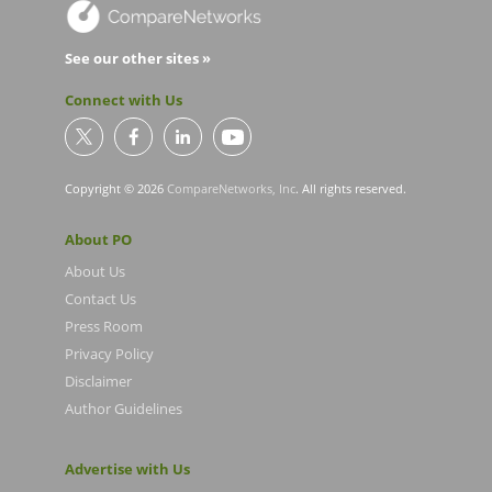
See our other sites »
Connect with Us
Copyright © 2026
CompareNetworks, Inc
. All rights reserved.
About PO
About Us
Contact Us
Press Room
Privacy Policy
Disclaimer
Author Guidelines
Advertise with Us