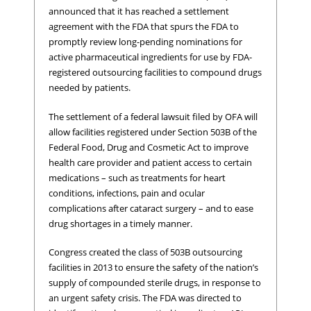
announced that it has reached a settlement
agreement with the FDA that spurs the FDA to
promptly review long-pending nominations for
active pharmaceutical ingredients for use by FDA-
registered outsourcing facilities to compound drugs
needed by patients.
The settlement of a federal lawsuit filed by OFA will
allow facilities registered under Section 503B of the
Federal Food, Drug and Cosmetic Act to improve
health care provider and patient access to certain
medications – such as treatments for heart
conditions, infections, pain and ocular
complications after cataract surgery – and to ease
drug shortages in a timely manner.
Congress created the class of 503B outsourcing
facilities in 2013 to ensure the safety of the nation’s
supply of compounded sterile drugs, in response to
an urgent safety crisis. The FDA was directed to