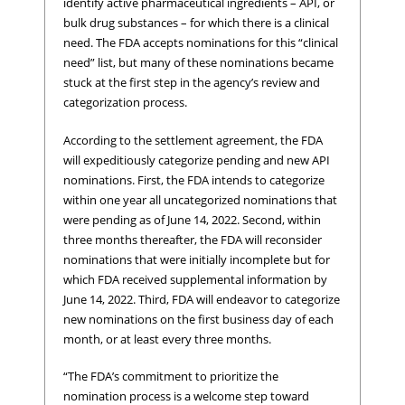
identify active pharmaceutical ingredients – API, or
bulk drug substances – for which there is a clinical
need. The FDA accepts nominations for this “clinical
need” list, but many of these nominations became
stuck at the first step in the agency’s review and
categorization process.
According to the settlement agreement, the FDA
will expeditiously categorize pending and new API
nominations. First, the FDA intends to categorize
within one year all uncategorized nominations that
were pending as of June 14, 2022. Second, within
three months thereafter, the FDA will reconsider
nominations that were initially incomplete but for
which FDA received supplemental information by
June 14, 2022. Third, FDA will endeavor to categorize
new nominations on the first business day of each
month, or at least every three months.
“The FDA’s commitment to prioritize the
nomination process is a welcome step toward