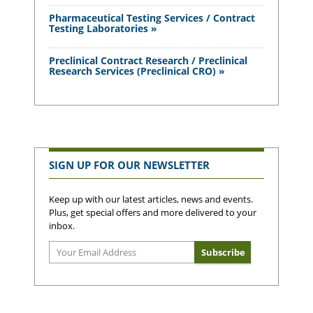
Pharmaceutical Testing Services / Contract
Testing Laboratories »
Preclinical Contract Research / Preclinical
Research Services (Preclinical CRO) »
SIGN UP FOR OUR NEWSLETTER
Keep up with our latest articles, news and events.
Plus, get special offers and more delivered to your
inbox.