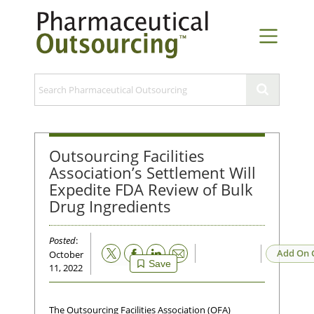
Outsourcing Facilities
Association’s Settlement Will
Expedite FDA Review of Bulk
Drug Ingredients
Posted
:
Email
Add On 
October
Save
11, 2022
The Outsourcing Facilities Association (OFA)