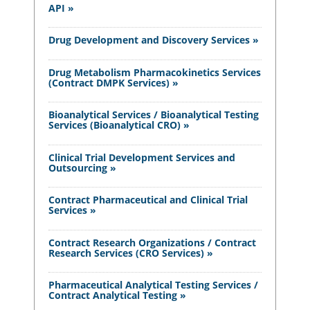
API »
Drug Development and Discovery Services »
Drug Metabolism Pharmacokinetics Services
(Contract DMPK Services) »
Bioanalytical Services / Bioanalytical Testing
Services (Bioanalytical CRO) »
Clinical Trial Development Services and
Outsourcing »
Contract Pharmaceutical and Clinical Trial
Services »
Contract Research Organizations / Contract
Research Services (CRO Services) »
Pharmaceutical Analytical Testing Services /
Contract Analytical Testing »