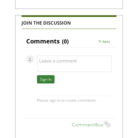
JOIN THE DISCUSSION