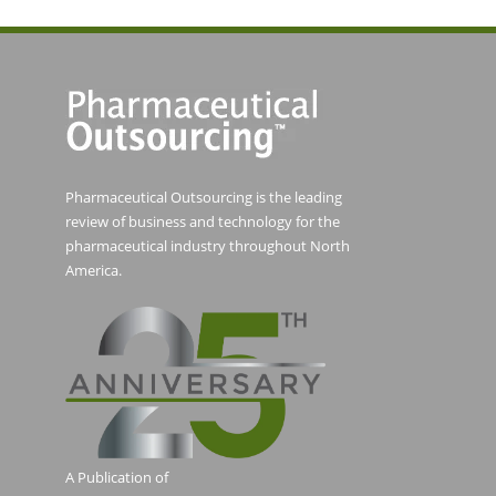
Pharmaceutical Outsourcing is the leading
review of business and technology for the
pharmaceutical industry throughout North
America.
A Publication of