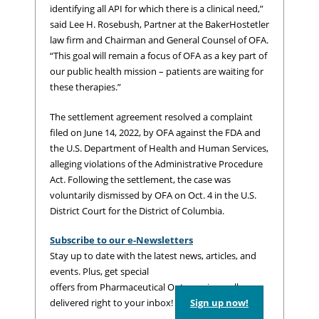
identifying all API for which there is a clinical need,”
said Lee H. Rosebush, Partner at the BakerHostetler
law firm and Chairman and General Counsel of OFA.
“This goal will remain a focus of OFA as a key part of
our public health mission – patients are waiting for
these therapies.”
The settlement agreement resolved a complaint
filed on June 14, 2022, by OFA against the FDA and
the U.S. Department of Health and Human Services,
alleging violations of the Administrative Procedure
Act. Following the settlement, the case was
voluntarily dismissed by OFA on Oct. 4 in the U.S.
District Court for the District of Columbia.
Subscribe to our e-Newsletters
Stay up to date with the latest news, articles, and
events. Plus, get special
offers from Pharmaceutical Outsourcing – all
delivered right to your inbox!
Sign up now!