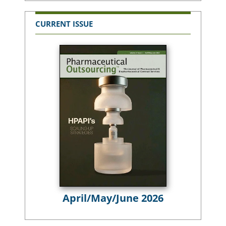
CURRENT ISSUE
April/May/June 2026