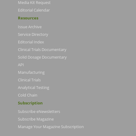
Media Kit Request
Editorial Calendar
Resources
Issue Archive
Service Directory
Editorial Index
Clinical Trials Documentary
Solid Dosage Documentary
API
Manufacturing
Clinical Trials
Analytical Testing
Cold Chain
Subscription
Subscribe eNewsletters
Subscribe Magazine
Manage Your Magazine Subscription