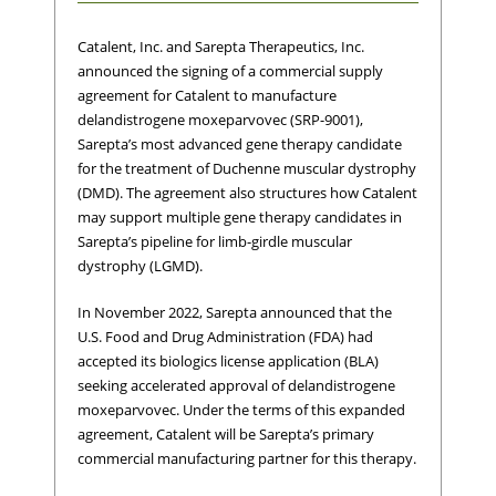
Catalent, Inc. and Sarepta Therapeutics, Inc.
announced the signing of a commercial supply
agreement for Catalent to manufacture
delandistrogene moxeparvovec (SRP-9001),
Sarepta’s most advanced gene therapy candidate
for the treatment of Duchenne muscular dystrophy
(DMD). The agreement also structures how Catalent
may support multiple gene therapy candidates in
Sarepta’s pipeline for limb-girdle muscular
dystrophy (LGMD).
In November 2022, Sarepta announced that the
U.S. Food and Drug Administration (FDA) had
accepted its biologics license application (BLA)
seeking accelerated approval of delandistrogene
moxeparvovec. Under the terms of this expanded
agreement, Catalent will be Sarepta’s primary
commercial manufacturing partner for this therapy.