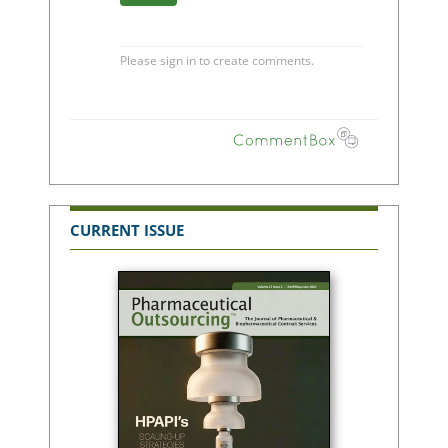
CURRENT ISSUE