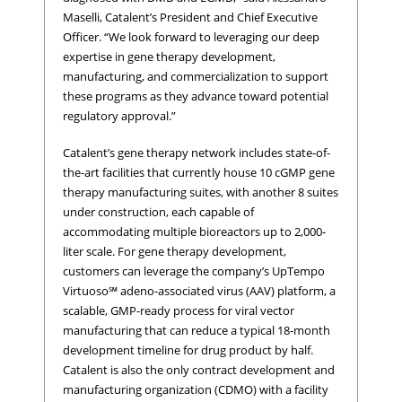
Maselli, Catalent’s President and Chief Executive
Officer. “We look forward to leveraging our deep
expertise in gene therapy development,
manufacturing, and commercialization to support
these programs as they advance toward potential
regulatory approval.”
Catalent’s gene therapy network includes state-of-
the-art facilities that currently house 10 cGMP gene
therapy manufacturing suites, with another 8 suites
under construction, each capable of
accommodating multiple bioreactors up to 2,000-
liter scale. For gene therapy development,
customers can leverage the company’s UpTempo
Virtuoso℠ adeno-associated virus (AAV) platform, a
scalable, GMP-ready process for viral vector
manufacturing that can reduce a typical 18-month
development timeline for drug product by half.
Catalent is also the only contract development and
manufacturing organization (CDMO) with a facility