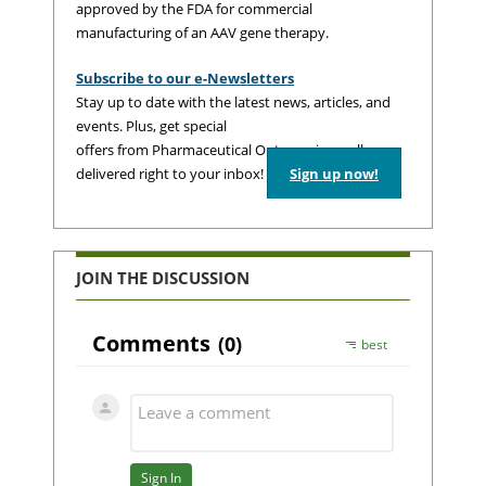
approved by the FDA for commercial
manufacturing of an AAV gene therapy.
Subscribe to our e-Newsletters
Stay up to date with the latest news, articles, and
events. Plus, get special
offers from Pharmaceutical Outsourcing – all
delivered right to your inbox!
Sign up now!
JOIN THE DISCUSSION