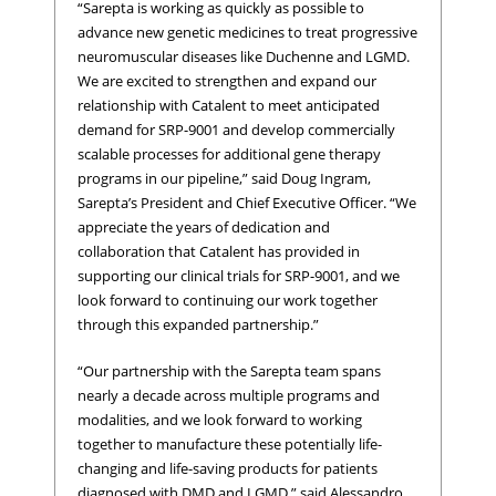
“Sarepta is working as quickly as possible to
advance new genetic medicines to treat progressive
neuromuscular diseases like Duchenne and LGMD.
We are excited to strengthen and expand our
relationship with Catalent to meet anticipated
demand for SRP-9001 and develop commercially
scalable processes for additional gene therapy
programs in our pipeline,” said Doug Ingram,
Sarepta’s President and Chief Executive Officer. “We
appreciate the years of dedication and
collaboration that Catalent has provided in
supporting our clinical trials for SRP-9001, and we
look forward to continuing our work together
through this expanded partnership.”
“Our partnership with the Sarepta team spans
nearly a decade across multiple programs and
modalities, and we look forward to working
together to manufacture these potentially life-
changing and life-saving products for patients
diagnosed with DMD and LGMD,” said Alessandro