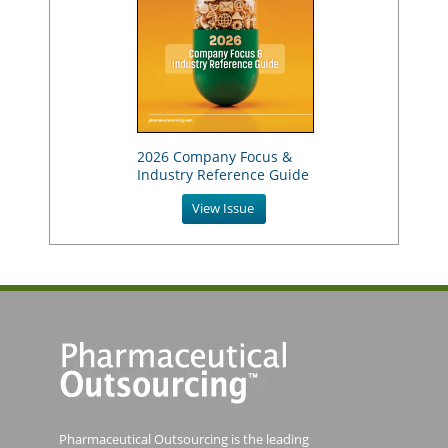
2026 Company Focus &
Industry Reference Guide
View Issue
Pharmaceutical Outsourcing is the leading