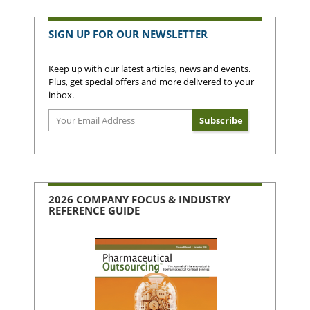
SIGN UP FOR OUR NEWSLETTER
Keep up with our latest articles, news and events.
Plus, get special offers and more delivered to your
inbox.
2026 COMPANY FOCUS & INDUSTRY
REFERENCE GUIDE