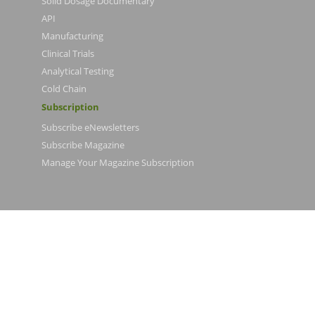
Solid Dosage Documentary
API
Manufacturing
Clinical Trials
Analytical Testing
Cold Chain
Subscription
Subscribe eNewsletters
Subscribe Magazine
Manage Your Magazine Subscription