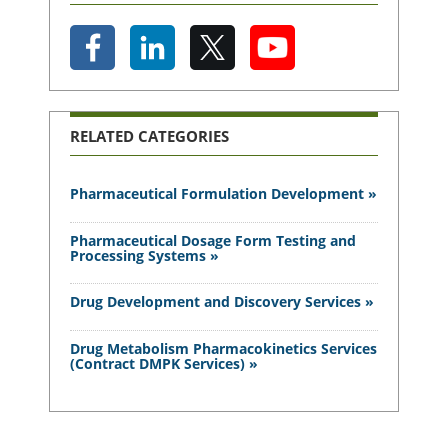
RELATED CATEGORIES
Pharmaceutical Formulation Development »
Pharmaceutical Dosage Form Testing and
Processing Systems »
Drug Development and Discovery Services »
Drug Metabolism Pharmacokinetics Services
(Contract DMPK Services) »