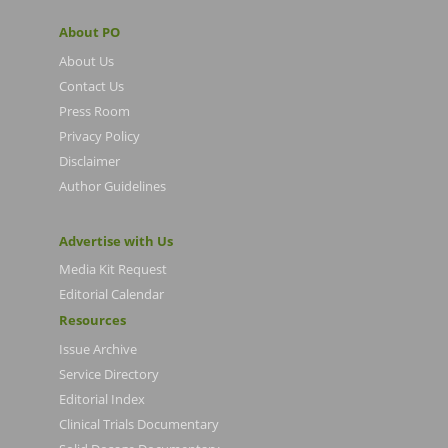
About PO
About Us
Contact Us
Press Room
Privacy Policy
Disclaimer
Author Guidelines
Advertise with Us
Media Kit Request
Editorial Calendar
Resources
Issue Archive
Service Directory
Editorial Index
Clinical Trials Documentary