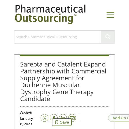
Sarepta and Catalent Expand
Partnership with Commercial
Supply Agreement for
Duchenne Muscular
Dystrophy Gene Therapy
Candidate
Posted
:
Email
Add On G
January
Save
6, 2023