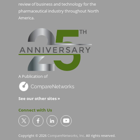
review of business and technology for the
pharmaceutical industry throughout North
America.
A Publication of
See our other sites »
Connect with Us
Copyright © 2026
CompareNetworks, Inc
. All rights reserved.