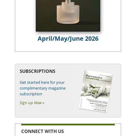
April/May/June 2026
SUBSCRIPTIONS
Get started here for your
complimentary magazine
subscription
Sign up Now »
CONNECT WITH US