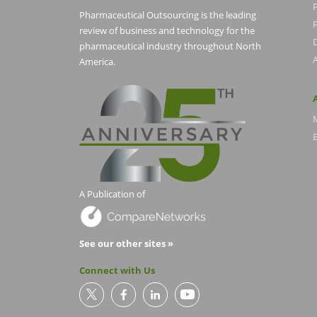
Pharmaceutical Outsourcing is the leading
P
review of business and technology for the
pharmaceutical industry throughout North
America.
E
A Publication of
See our other sites »
Connect with Us