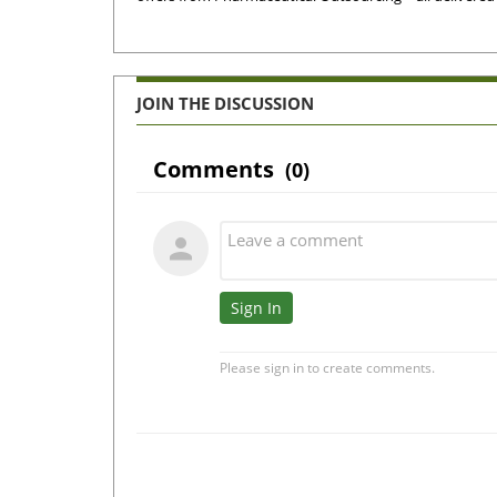
JOIN THE DISCUSSION