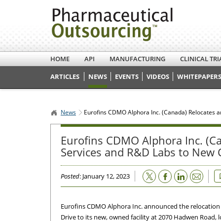
HOME
API
MANUFACTURING
CLINICAL TRI
ARTICLES
NEWS
EVENTS
VIDEOS
WHITEPAPERS
News
Eurofins CDMO Alphora Inc. (Canada) Relocates an
Eurofins CDMO Alphora Inc. (Ca
Services and R&D Labs to New C
Email
Posted
: January 12, 2023
Eurofins CDMO Alphora Inc. announced the relocation
Drive to its new, owned facility at 2070 Hadwen Road, 