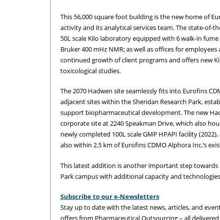
This 56,000 square foot building is the new home of Eu
activity and its analytical services team. The state-of-
50L scale Kilo laboratory equipped with 6 walk-in fum
Bruker 400 mHz NMR; as well as offices for employees a
continued growth of client programs and offers new Kilo 
toxicological studies.
The 2070 Hadwen site seamlessly fits into Eurofins CDM
adjacent sites within the Sheridan Research Park, estab
support biopharmaceutical development. The new Hadw
corporate site at 2240 Speakman Drive, which also ho
newly completed 100L scale GMP HPAPI facility (2022),
also within 2.5 km of Eurofins CDMO Alphora Inc.’s exist
This latest addition is another important step towards 
Park campus with additional capacity and technologie
Subscribe to our e-Newsletters
Stay up to date with the latest news, articles, and event
offers from Pharmaceutical Outsourcing – all delivered