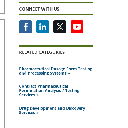
CONNECT WITH US
RELATED CATEGORIES
Pharmaceutical Dosage Form Testing
and Processing Systems »
Contract Pharmaceutical
Formulation Analysis / Testing
Services »
Drug Development and Discovery
Services »