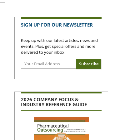
SIGN UP FOR OUR NEWSLETTER
Keep up with our latest articles, news and
events. Plus, get special offers and more
delivered to your inbox.
2026 COMPANY FOCUS &
INDUSTRY REFERENCE GUIDE