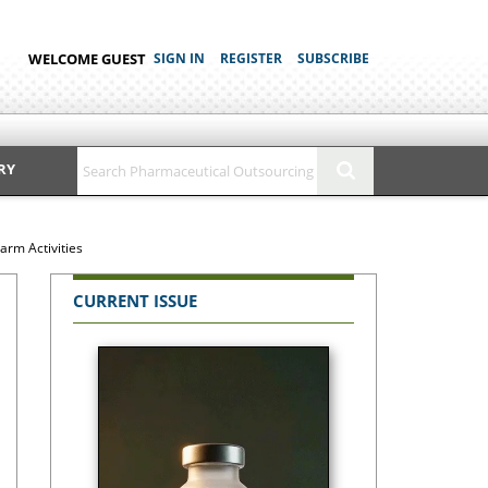
WELCOME GUEST
SIGN IN
REGISTER
SUBSCRIBE
RY
arm Activities
CURRENT ISSUE