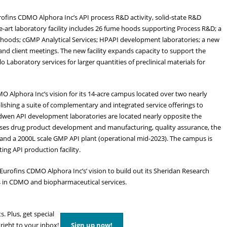
rofins CDMO Alphora Inc’s API process R&D activity, solid-state R&D
the-art laboratory facility includes 26 fume hoods supporting Process R&D; a
e hoods; cGMP Analytical Services; HPAPI development laboratories; a new
nd client meetings. The new facility expands capacity to support the
Laboratory services for larger quantities of preclinical materials for
O Alphora Inc’s vision for its 14-acre campus located over two nearly
lishing a suite of complementary and integrated service offerings to
en API development laboratories are located nearly opposite the
uses drug product development and manufacturing, quality assurance, the
 and a 2000L scale GMP API plant (operational mid-2023). The campus is
ing API production facility.
Eurofins CDMO Alphora Inc’s’ vision to build out its Sheridan Research
s in CDMO and biopharmaceutical services.
s. Plus, get special
 right to your inbox!
Sign up now!