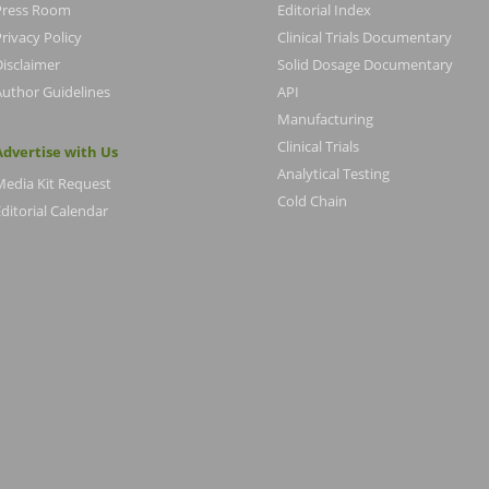
Press Room
Editorial Index
rivacy Policy
Clinical Trials Documentary
Disclaimer
Solid Dosage Documentary
Author Guidelines
API
Manufacturing
Clinical Trials
Advertise with Us
Analytical Testing
Media Kit Request
Cold Chain
ditorial Calendar