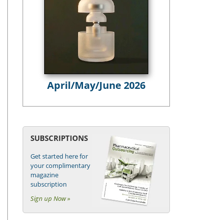
April/May/June 2026
SUBSCRIPTIONS
Get started here for
your complimentary
magazine
subscription
Sign up Now »