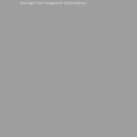
Manage Your Magazine Subscription