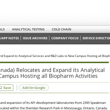
ALS
ANALYTICAL TESTING
COLD CHAIN
/APP NOTES
ISSUE ARCHIVES
COMPANY FOCUS
SERVICE DIRECTO
d Expand its Analytical Services and R&D Labs to New Campus Hosting all Bioph
nada) Relocates and Expand its Analytical
ampus Hosting all Biopharm Activities
Add On Google
Save
 and expansion of its API development laboratories from 2395 Speakman
located within the Sheridan Research Park in Mississauga, Ontario, Canada.