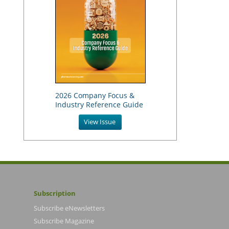
2026 Company Focus &
Industry Reference Guide
View Issue
Subscription
Subscribe eNewsletters
Subscribe Magazine