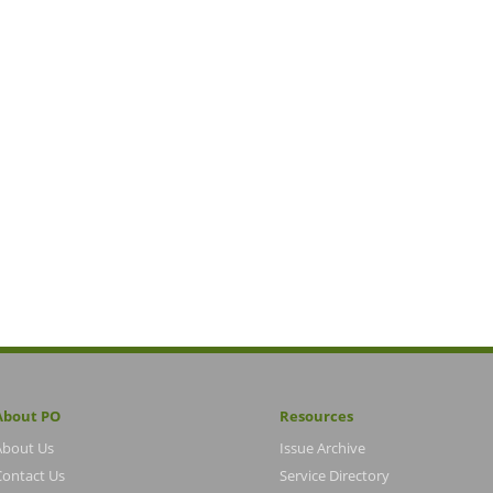
About PO
Resources
About Us
Issue Archive
Contact Us
Service Directory