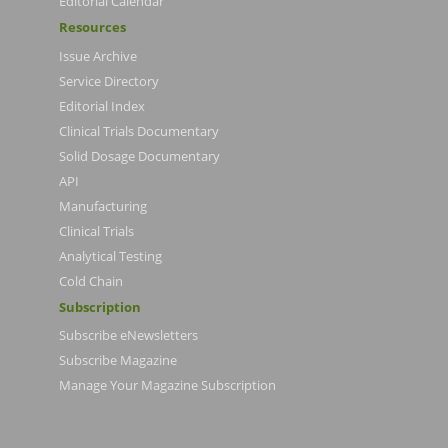
Editorial Calendar
Resources
Issue Archive
Service Directory
Editorial Index
Clinical Trials Documentary
Solid Dosage Documentary
API
Manufacturing
Clinical Trials
Analytical Testing
Cold Chain
Subscription
Subscribe eNewsletters
Subscribe Magazine
Manage Your Magazine Subscription