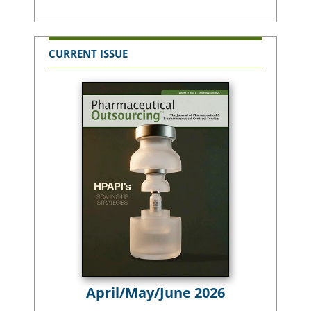
CURRENT ISSUE
April/May/June 2026