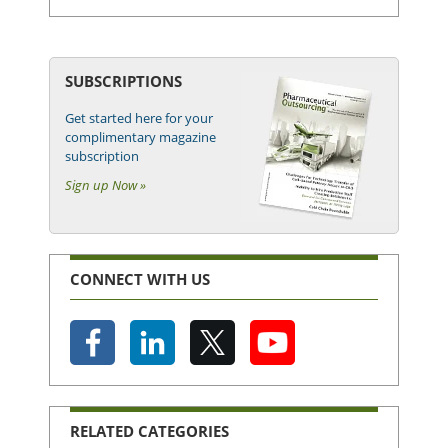
SUBSCRIPTIONS
Get started here for your
complimentary magazine
subscription
Sign up Now »
CONNECT WITH US
RELATED CATEGORIES