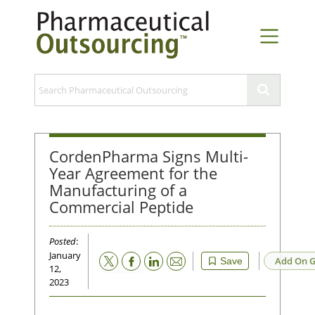
CordenPharma Signs Multi-
Year Agreement for the
Manufacturing of a
Commercial Peptide
Posted
:
January
Email
Add On G
Save
12,
2023