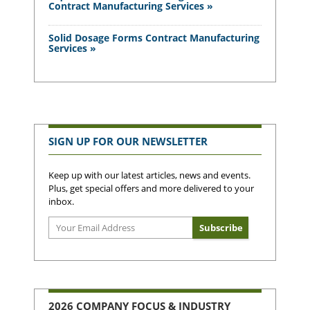
Contract Manufacturing Services »
Solid Dosage Forms Contract Manufacturing
Services »
SIGN UP FOR OUR NEWSLETTER
Keep up with our latest articles, news and events.
Plus, get special offers and more delivered to your
inbox.
2026 COMPANY FOCUS & INDUSTRY