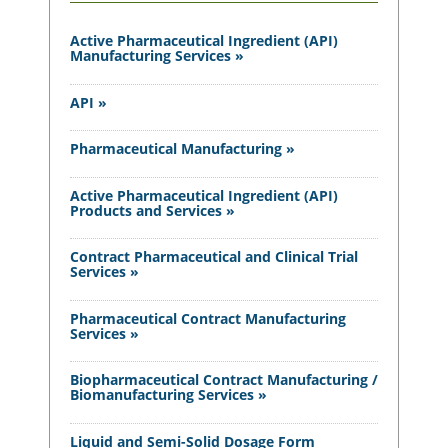
Active Pharmaceutical Ingredient (API)
Manufacturing Services »
API »
Pharmaceutical Manufacturing »
Active Pharmaceutical Ingredient (API)
Products and Services »
Contract Pharmaceutical and Clinical Trial
Services »
Pharmaceutical Contract Manufacturing
Services »
Biopharmaceutical Contract Manufacturing /
Biomanufacturing Services »
Liquid and Semi-Solid Dosage Form