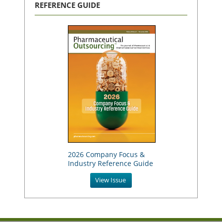
REFERENCE GUIDE
2026 Company Focus &
Industry Reference Guide
View Issue