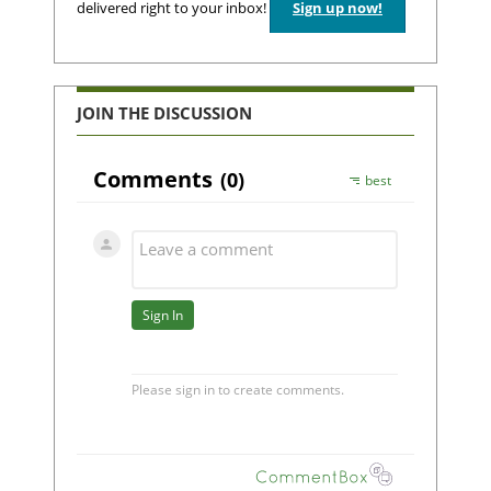
delivered right to your inbox!
Sign up now!
JOIN THE DISCUSSION