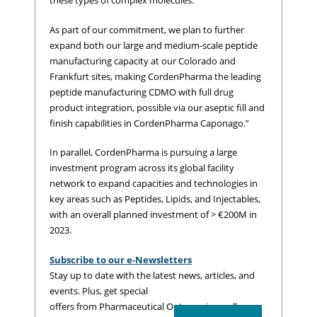
these types of complex molecules.
As part of our commitment, we plan to further
expand both our large and medium-scale peptide
manufacturing capacity at our Colorado and
Frankfurt sites, making CordenPharma the leading
peptide manufacturing CDMO with full drug
product integration, possible via our aseptic fill and
finish capabilities in CordenPharma Caponago.”
In parallel, CordenPharma is pursuing a large
investment program across its global facility
network to expand capacities and technologies in
key areas such as Peptides, Lipids, and Injectables,
with an overall planned investment of > €200M in
2023.
Subscribe to our e-Newsletters
Stay up to date with the latest news, articles, and
events. Plus, get special
offers from Pharmaceutical Outsourcing – all