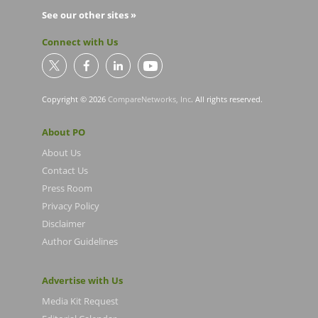
See our other sites »
Connect with Us
Copyright © 2026
CompareNetworks, Inc
. All rights reserved.
About PO
About Us
Contact Us
Press Room
Privacy Policy
Disclaimer
Author Guidelines
Advertise with Us
Media Kit Request