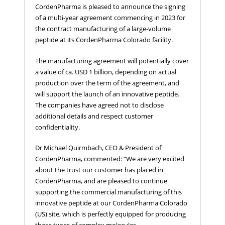
CordenPharma is pleased to announce the signing
of a multi-year agreement commencing in 2023 for
the contract manufacturing of a large-volume
peptide at its CordenPharma Colorado facility.
The manufacturing agreement will potentially cover
a value of ca. USD 1 billion, depending on actual
production over the term of the agreement, and
will support the launch of an innovative peptide.
The companies have agreed not to disclose
additional details and respect customer
confidentiality.
Dr Michael Quirmbach, CEO & President of
CordenPharma, commented: “We are very excited
about the trust our customer has placed in
CordenPharma, and are pleased to continue
supporting the commercial manufacturing of this
innovative peptide at our CordenPharma Colorado
(US) site, which is perfectly equipped for producing