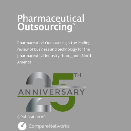
Pharmaceutical Outsourcing is the leading
review of business and technology for the
pharmaceutical industry throughout North
America.
A Publication of