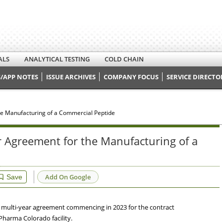
ALS
ANALYTICAL TESTING
COLD CHAIN
/APP NOTES
ISSUE ARCHIVES
COMPANY FOCUS
SERVICE DIRECTO
e Manufacturing of a Commercial Peptide
 Agreement for the Manufacturing of a
Add On Google
Save
 multi-year agreement commencing in 2023 for the contract
Pharma Colorado facility.