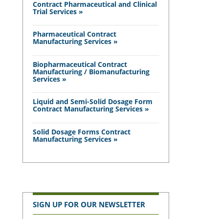
Contract Pharmaceutical and Clinical
Trial Services »
Pharmaceutical Contract
Manufacturing Services »
Biopharmaceutical Contract
Manufacturing / Biomanufacturing
Services »
Liquid and Semi-Solid Dosage Form
Contract Manufacturing Services »
Solid Dosage Forms Contract
Manufacturing Services »
SIGN UP FOR OUR NEWSLETTER