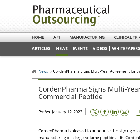
HOME
API
MANUFACTURING
CLINICAL TRI
ARTICLES
NEWS
EVENTS
VIDEOS
WHITEPAPERS
News
CordenPharma Signs Multi-Year Agreement for th
CordenPharma Signs Multi-Year
Commercial Peptide
Email
Posted
: January 12, 2023
CordenPharma is pleased to announce the signing of a
manufacturing of a large-volume peptide at its Corden