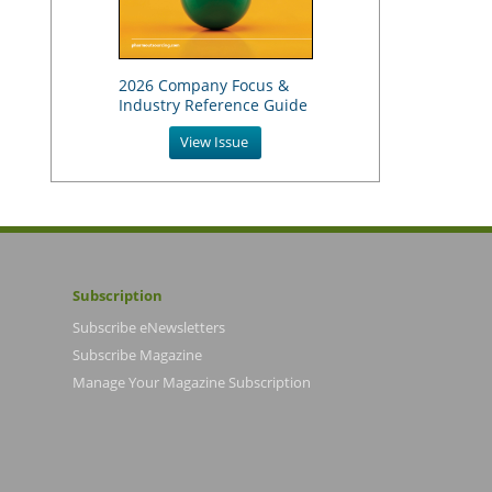
2026 Company Focus &
Industry Reference Guide
View Issue
Subscription
Subscribe eNewsletters
Subscribe Magazine
Manage Your Magazine Subscription