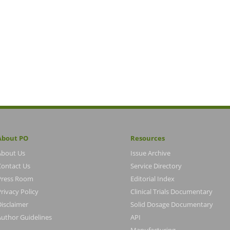
About PO
Resources
About Us
Issue Archive
Contact Us
Service Directory
Press Room
Editorial Index
rivacy Policy
Clinical Trials Documentary
Disclaimer
Solid Dosage Documentary
Author Guidelines
API
Manufacturing