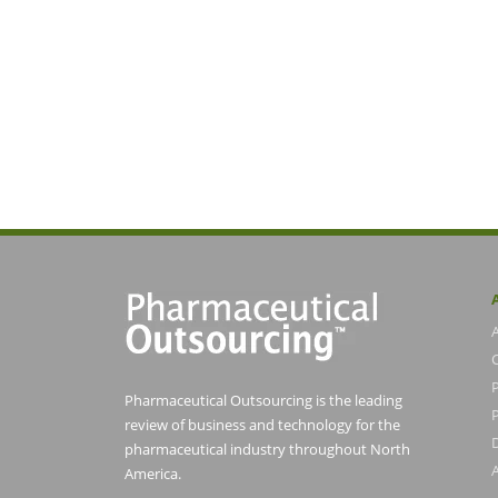
Pharmaceutical Outsourcing is the leading
P
review of business and technology for the
pharmaceutical industry throughout North
America.