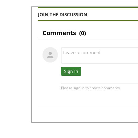
JOIN THE DISCUSSION