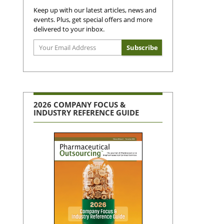
Keep up with our latest articles, news and
events. Plus, get special offers and more
delivered to your inbox.
2026 COMPANY FOCUS &
INDUSTRY REFERENCE GUIDE