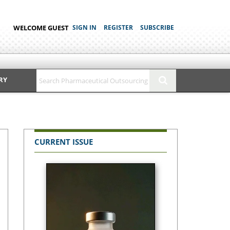
WELCOME GUEST
SIGN IN
REGISTER
SUBSCRIBE
RY
CURRENT ISSUE