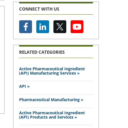
CONNECT WITH US
RELATED CATEGORIES
Active Pharmaceutical Ingredient
(API) Manufacturing Services »
API »
Pharmaceutical Manufacturing »
Active Pharmaceutical Ingredient
(API) Products and Services »