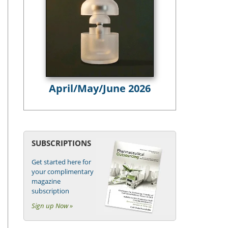
April/May/June 2026
SUBSCRIPTIONS
Get started here for
your complimentary
magazine
subscription
Sign up Now »