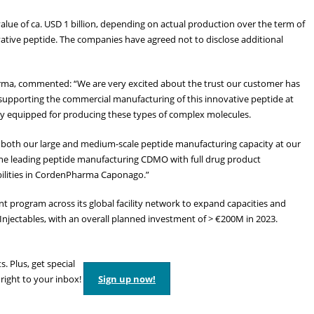
alue of ca. USD 1 billion, depending on actual production over the term of
vative peptide. The companies have agreed not to disclose additional
ma, commented: “We are very excited about the trust our customer has
supporting the commercial manufacturing of this innovative peptide at
ly equipped for producing these types of complex molecules.
 both our large and medium-scale peptide manufacturing capacity at our
he leading peptide manufacturing CDMO with full drug product
pabilities in CordenPharma Caponago.”
nt program across its global facility network to expand capacities and
d Injectables, with an overall planned investment of > €200M in 2023.
s. Plus, get special
 right to your inbox!
Sign up now!