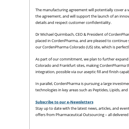
The manufacturing agreement will potentially cover a v
the agreement, and will support the launch of an inno
details and respect customer confidentiality.
Dr Michael Quirmbach, CEO & President of CordenPhar
placed in CordenPharma, and are pleased to continue 
our CordenPharma Colorado (US) site, which is perfect
As part of our commitment, we plan to further expand
Colorado and Frankfurt sites, making CordenPharma t
integration, possible via our aseptic fill and finish ca
In parallel, CordenPharma is pursuing a large investme
technologies in key areas such as Peptides, Lipids, an
Subscribe to our e-Newsletters
Stay up to date with the latest news, articles, and event
offers from Pharmaceutical Outsourcing – all delivered