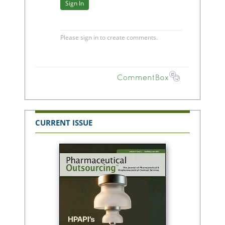
CURRENT ISSUE