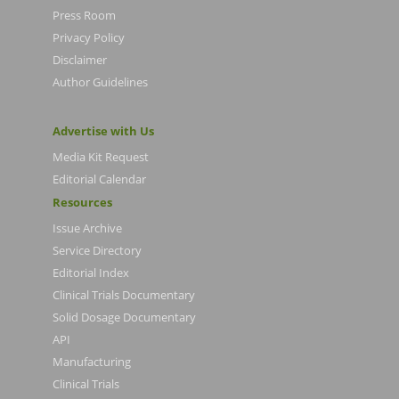
Press Room
Privacy Policy
Disclaimer
Author Guidelines
Advertise with Us
Media Kit Request
Editorial Calendar
Resources
Issue Archive
Service Directory
Editorial Index
Clinical Trials Documentary
Solid Dosage Documentary
API
Manufacturing
Clinical Trials