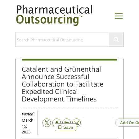
Catalent and Grünenthal
Announce Successful
Collaboration to Facilitate
Expedited Clinical
Development Timelines
Posted
:
March
Email
Add On G
15,
Save
2023