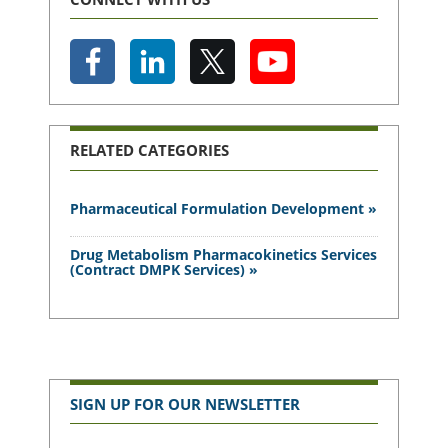
RELATED CATEGORIES
Pharmaceutical Formulation Development »
Drug Metabolism Pharmacokinetics Services
(Contract DMPK Services) »
SIGN UP FOR OUR NEWSLETTER