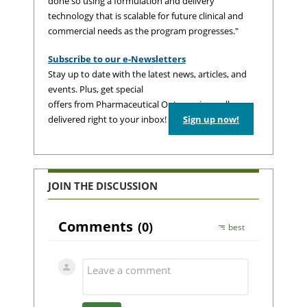
done so using a formulation and delivery
technology that is scalable for future clinical and
commercial needs as the program progresses."
Subscribe to our e-Newsletters
Stay up to date with the latest news, articles, and
events. Plus, get special
offers from Pharmaceutical Outsourcing – all
delivered right to your inbox!
Sign up now!
JOIN THE DISCUSSION