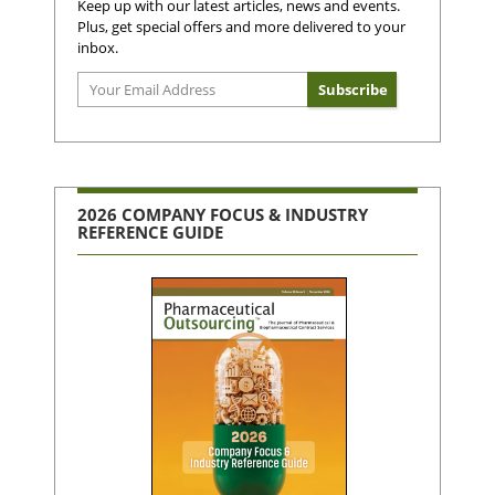
Keep up with our latest articles, news and events.
Plus, get special offers and more delivered to your
inbox.
2026 COMPANY FOCUS & INDUSTRY
REFERENCE GUIDE