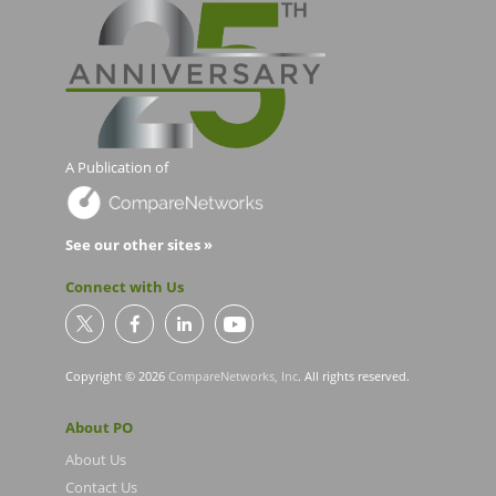
A Publication of
See our other sites »
Connect with Us
Copyright © 2026
CompareNetworks, Inc
. All rights reserved.
About PO
About Us
Contact Us