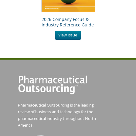
2026 Company Focus &
Industry Reference Guide
View Issue
Pharmaceutical Outsourcing is the leading
review of business and technology for the
pharmaceutical industry throughout North
America.