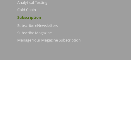
Analytical Testing
Cold Chain
Subscription
Subscribe eNewsletters
Subscribe Magazine
Manage Your Magazine Subscription