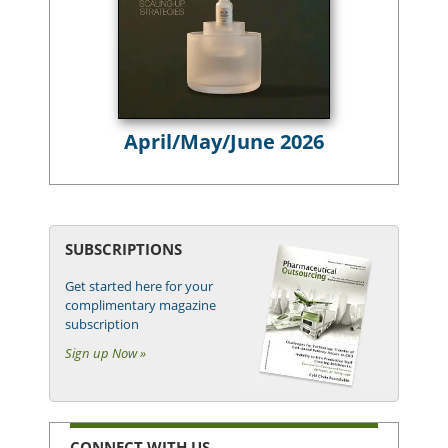
April/May/June 2026
SUBSCRIPTIONS
Get started here for your
complimentary magazine
subscription
Sign up Now »
CONNECT WITH US