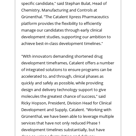
specific candidate," said Stephan Bulat, Head of
Chemistry, Manufacturing and Controls at
Grünenthal. "The Catalent Xpress Pharmaceutics
platform provides the flexibility to efficiently
manage our candidates through early clinical
development studies, supporting our ambition to
achieve best-in-class development timelines."
"With innovators demanding shortened drug
development timeframes, Catalent offers a number
of integrated solutions to ensure programs can be
accelerated to, and through, clinical phases as
quickly and safely as possible, while providing
design and delivery technology support to give
molecules the greatest chance of success," said
Ricky Hopson, President, Division Head for Clinical
Development and Supply, Catalent. "Working with
Grünenthal, we have been able to leverage multiple
services that have not only reduced Phase 1
development timelines substantially, but have