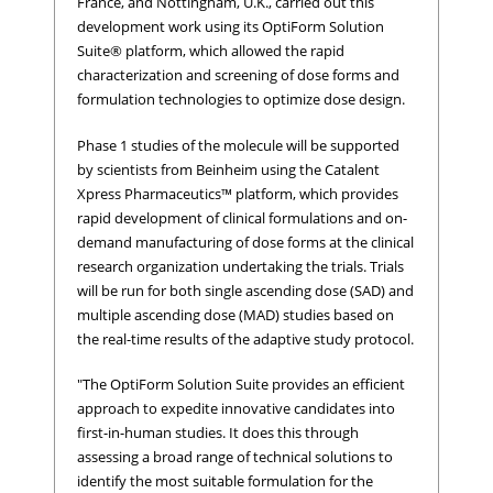
France, and Nottingham, U.K., carried out this
development work using its OptiForm Solution
Suite® platform, which allowed the rapid
characterization and screening of dose forms and
formulation technologies to optimize dose design.
Phase 1 studies of the molecule will be supported
by scientists from Beinheim using the Catalent
Xpress Pharmaceutics™ platform, which provides
rapid development of clinical formulations and on-
demand manufacturing of dose forms at the clinical
research organization undertaking the trials. Trials
will be run for both single ascending dose (SAD) and
multiple ascending dose (MAD) studies based on
the real-time results of the adaptive study protocol.
"The OptiForm Solution Suite provides an efficient
approach to expedite innovative candidates into
first-in-human studies. It does this through
assessing a broad range of technical solutions to
identify the most suitable formulation for the