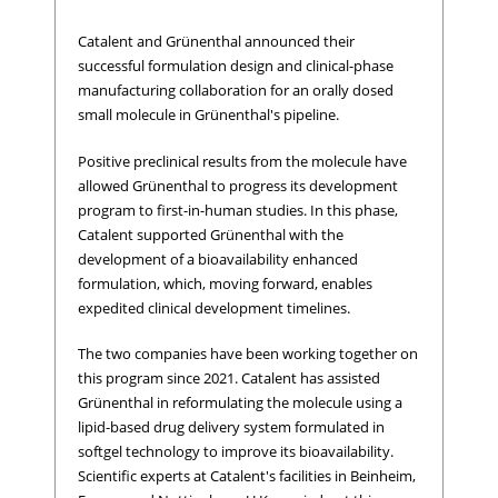
Catalent and Grünenthal announced their
successful formulation design and clinical-phase
manufacturing collaboration for an orally dosed
small molecule in Grünenthal's pipeline.
Positive preclinical results from the molecule have
allowed Grünenthal to progress its development
program to first-in-human studies. In this phase,
Catalent supported Grünenthal with the
development of a bioavailability enhanced
formulation, which, moving forward, enables
expedited clinical development timelines.
The two companies have been working together on
this program since 2021. Catalent has assisted
Grünenthal in reformulating the molecule
using a
lipid-based drug delivery system formulated in
softgel technology to improve its bioavailability.
Scientific experts at Catalent's facilities in Beinheim,