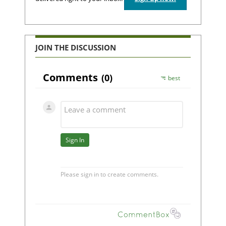
JOIN THE DISCUSSION