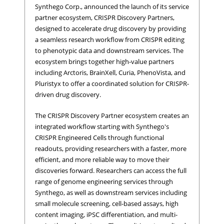
Synthego Corp., announced the launch of its service
partner ecosystem, CRISPR Discovery Partners,
designed to accelerate drug discovery by providing
a seamless research workflow from CRISPR editing
to phenotypic data and downstream services. The
ecosystem brings together high-value partners
including Arctoris, BrainXell, Curia, PhenoVista, and
Pluristyx to offer a coordinated solution for CRISPR-
driven drug discovery.
The CRISPR Discovery Partner ecosystem creates an
integrated workflow starting with Synthego's
CRISPR Engineered Cells through functional
readouts, providing researchers with a faster, more
efficient, and more reliable way to move their
discoveries forward. Researchers can access the full
range of genome engineering services through
Synthego, as well as downstream services including
small molecule screening, cell-based assays, high
content imaging, iPSC differentiation, and multi-