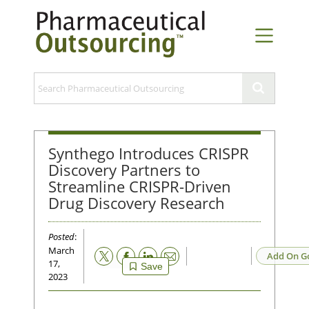
Synthego Introduces CRISPR
Discovery Partners to
Streamline CRISPR-Driven
Drug Discovery Research
Posted
:
March
Email
Add On G
17,
Save
2023