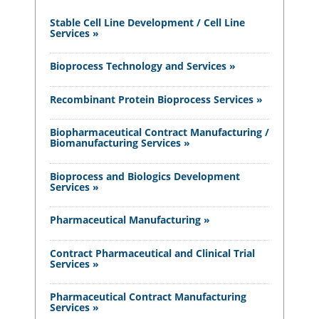
Stable Cell Line Development / Cell Line
Services »
Bioprocess Technology and Services »
Recombinant Protein Bioprocess Services »
Biopharmaceutical Contract Manufacturing /
Biomanufacturing Services »
Bioprocess and Biologics Development
Services »
Pharmaceutical Manufacturing »
Contract Pharmaceutical and Clinical Trial
Services »
Pharmaceutical Contract Manufacturing
Services »