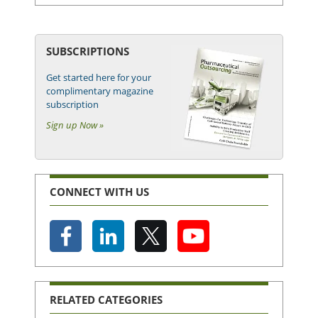
SUBSCRIPTIONS
Get started here for your
complimentary magazine
subscription
Sign up Now »
CONNECT WITH US
RELATED CATEGORIES