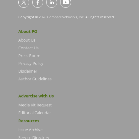
Copyright © 2026
CompareNetworks, Inc
. All rights reserved.
About PO
About Us
Contact Us
Press Room
Privacy Policy
Disclaimer
Author Guidelines
Advertise with Us
Media Kit Request
Editorial Calendar
Resources
Issue Archive
Service Directory