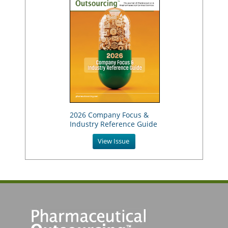
2026 Company Focus &
Industry Reference Guide
View Issue