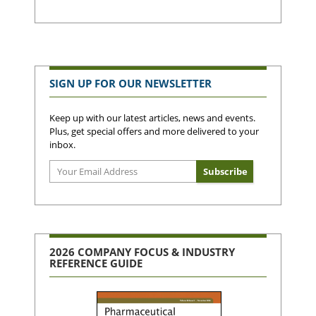
SIGN UP FOR OUR NEWSLETTER
Keep up with our latest articles, news and events.
Plus, get special offers and more delivered to your
inbox.
2026 COMPANY FOCUS & INDUSTRY
REFERENCE GUIDE