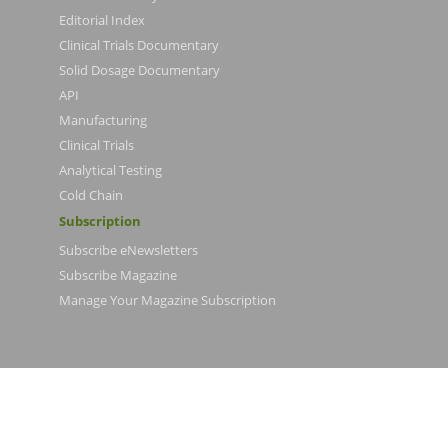
Editorial Index
Clinical Trials Documentary
Solid Dosage Documentary
API
Manufacturing
Clinical Trials
Analytical Testing
Cold Chain
Subscription
Subscribe eNewsletters
Subscribe Magazine
Manage Your Magazine Subscription