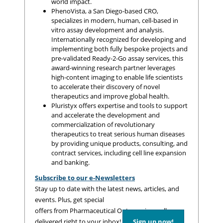
world impact.
PhenoVista, a San Diego-based CRO,
specializes in modern, human, cell-based in
vitro assay development and analysis.
Internationally recognized for developing and
implementing both fully bespoke projects and
pre-validated Ready-2-Go assay services, this
award-winning research partner leverages
high-content imaging to enable life scientists
to accelerate their discovery of novel
therapeutics and improve global health.
Pluristyx offers expertise and tools to support
and accelerate the development and
commercialization of revolutionary
therapeutics to treat serious human diseases
by providing unique products, consulting, and
contract services, including cell line expansion
and banking.
Subscribe to our e-Newsletters
Stay up to date with the latest news, articles, and
events. Plus, get special
offers from Pharmaceutical Outsourcing – all
delivered right to your inbox!
Sign up now!