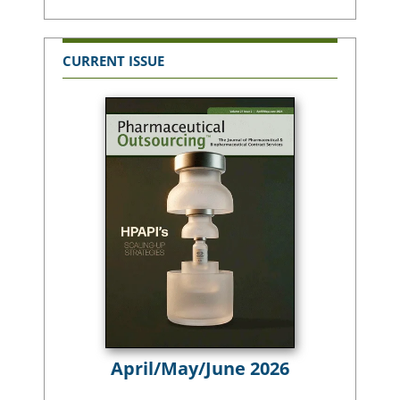
CURRENT ISSUE
April/May/June 2026