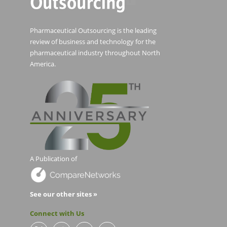
Pharmaceutical Outsourcing is the leading
review of business and technology for the
pharmaceutical industry throughout North
America.
A Publication of
See our other sites »
Connect with Us