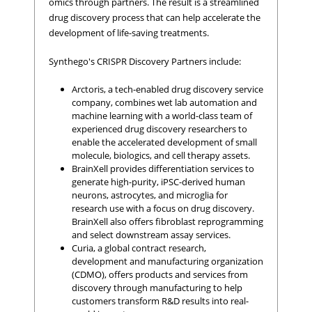
omics through partners. The result is a streamlined
drug discovery process that can help accelerate the
development of life-saving treatments.
Synthego's CRISPR Discovery Partners include:
Arctoris, a tech-enabled drug discovery service
company, combines wet lab automation and
machine learning with a world-class team of
experienced drug discovery researchers to
enable the accelerated development of small
molecule, biologics, and cell therapy assets.
BrainXell provides differentiation services to
generate high-purity, iPSC-derived human
neurons, astrocytes, and microglia for
research use with a focus on drug discovery.
BrainXell also offers fibroblast reprogramming
and select downstream assay services.
Curia, a global contract research,
development and manufacturing organization
(CDMO), offers products and services from
discovery through manufacturing to help
customers transform R&D results into real-