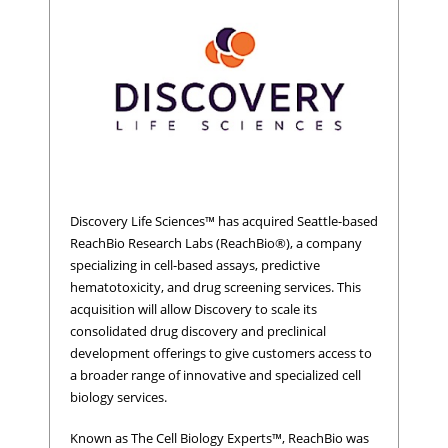
Discovery Life Sciences™ has acquired Seattle-based
ReachBio Research Labs (ReachBio®), a company
specializing in cell-based assays, predictive
hematotoxicity, and drug screening services. This
acquisition will allow Discovery to scale its
consolidated drug discovery and preclinical
development offerings to give customers access to
a broader range of innovative and specialized cell
biology services.
Known as The Cell Biology Experts™, ReachBio was