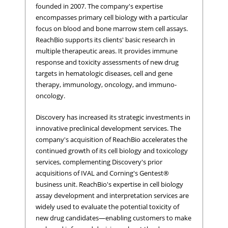
founded in 2007. The company's expertise
encompasses primary cell biology with a particular
focus on blood and bone marrow stem cell assays.
ReachBio supports its clients' basic research in
multiple therapeutic areas. It provides immune
response and toxicity assessments of new drug
targets in hematologic diseases, cell and gene
therapy, immunology, oncology, and immuno-
oncology.
Discovery has increased its strategic investments in
innovative preclinical development services. The
company's acquisition of ReachBio accelerates the
continued growth of its cell biology and toxicology
services, complementing Discovery's prior
acquisitions of IVAL and Corning's Gentest®
business unit. ReachBio's expertise in cell biology
assay development and interpretation services are
widely used to evaluate the potential toxicity of
new drug candidates―enabling customers to make