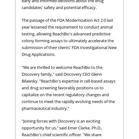
early and informed decisions about the drug
candidates' safety and potential efficacy.
The passage of the FDA Modernization Act 2.0 last
year lessened the requirement to conduct animal
testing, allowing ReachBio's advanced predictive
colony forming assays to ultimately accelerate the
submission of their clients' FDA Investigational New
Drug Applications.
"We are thrilled to welcome ReachBio to the
Discovery family," said Discovery CEO Glenn
Bilawsky. "ReachBio's expertise in cell-based assays
and drug screening favorably positions us to
capitalize on the recent regulatory changes and
continue to meet the rapidly evolving needs of the
pharmaceutical industry."
"Joining forces with Discovery is an exciting
opportunity for us," said Emer Clarke, Ph.D.,
ReachBio's chief scientific officer. "We share