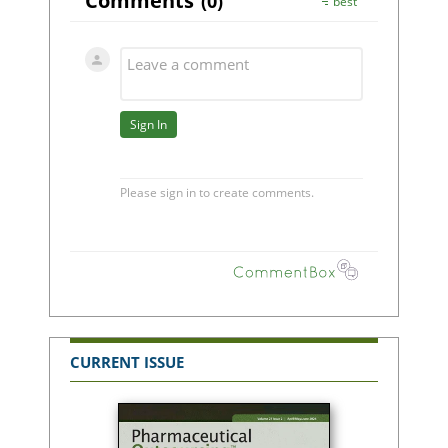
CURRENT ISSUE