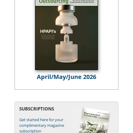
April/May/June 2026
SUBSCRIPTIONS
Get started here for your
complimentary magazine
subscription