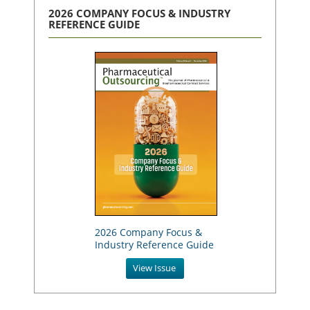
2026 COMPANY FOCUS & INDUSTRY
REFERENCE GUIDE
2026 Company Focus &
Industry Reference Guide
View Issue