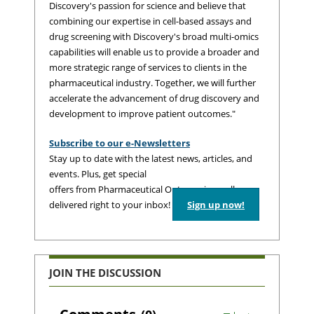
Discovery's passion for science and believe that
combining our expertise in cell-based assays and
drug screening with Discovery's broad multi-omics
capabilities will enable us to provide a broader and
more strategic range of services to clients in the
pharmaceutical industry. Together, we will further
accelerate the advancement of drug discovery and
development to improve patient outcomes."
Subscribe to our e-Newsletters
Stay up to date with the latest news, articles, and
events. Plus, get special
offers from Pharmaceutical Outsourcing – all
delivered right to your inbox!
Sign up now!
JOIN THE DISCUSSION