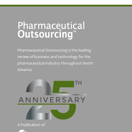
Pharmaceutical Outsourcing is the leading
review of business and technology for the
pharmaceutical industry throughout North
America.
A Publication of