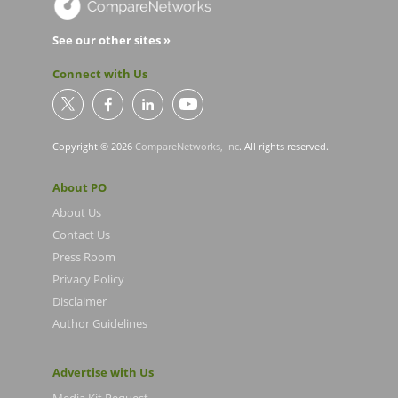
See our other sites »
Connect with Us
Copyright © 2026
CompareNetworks, Inc
. All rights reserved.
About PO
About Us
Contact Us
Press Room
Privacy Policy
Disclaimer
Author Guidelines
Advertise with Us