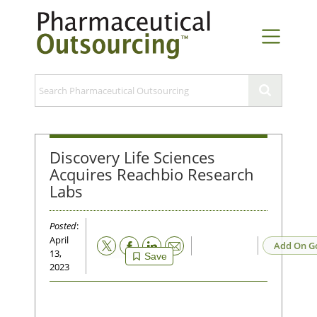
Discovery Life Sciences
Acquires Reachbio Research
Labs
Posted
:
April
Email
Add On G
13,
Save
2023