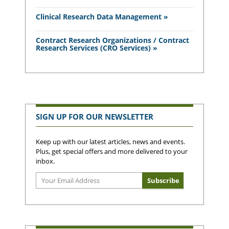
Clinical Research Data Management »
Contract Research Organizations / Contract
Research Services (CRO Services) »
SIGN UP FOR OUR NEWSLETTER
Keep up with our latest articles, news and events.
Plus, get special offers and more delivered to your
inbox.