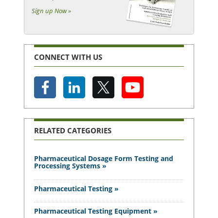
Sign up Now »
CONNECT WITH US
RELATED CATEGORIES
Pharmaceutical Dosage Form Testing and
Processing Systems »
Pharmaceutical Testing »
Pharmaceutical Testing Equipment »