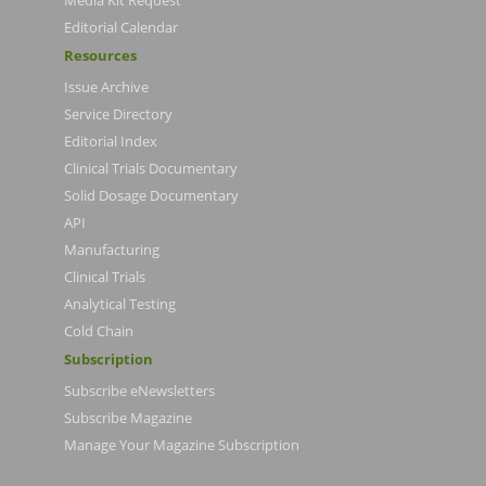
Media Kit Request
Editorial Calendar
Resources
Issue Archive
Service Directory
Editorial Index
Clinical Trials Documentary
Solid Dosage Documentary
API
Manufacturing
Clinical Trials
Analytical Testing
Cold Chain
Subscription
Subscribe eNewsletters
Subscribe Magazine
Manage Your Magazine Subscription