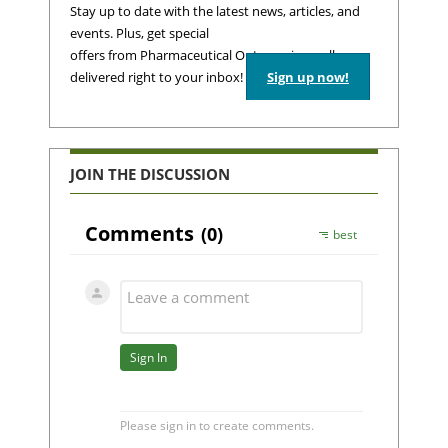
Stay up to date with the latest news, articles, and
events. Plus, get special
offers from Pharmaceutical Outsourcing – all
delivered right to your inbox!
Sign up now!
JOIN THE DISCUSSION