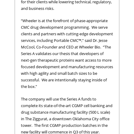
for their clients while lowering technical, regulatory,
and business risks.
“Wheeler is at the forefront of phase-appropriate
CMC drug development programming. We serve
clients and partners with cutting-edge development
services, including Portable CMC™,” said Dr. Jesse
McCool, Co-Founder and CEO at Wheeler Bio. “The
Series A validates our thesis that developers of
next-gen therapeutic proteins want access to more
focused development and manufacturing resources
with high agility and small batch sizes to be
successful. We are intentionally staying inside of
the box.”
The company will use the Series A funds to
complete its state-of-the-art CGMP cell banking and
drug substance manufacturing facility (500 L scale)
in The Ziggurat, a downtown Oklahoma City office
tower. The first CGMP production batches in the
new facility will commence in Q3 of this year.