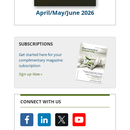
April/May/June 2026
SUBSCRIPTIONS
Get started here for your
complimentary magazine
subscription
Sign up Now »
CONNECT WITH US