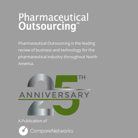
Pharmaceutical Outsourcing is the leading
review of business and technology for the
pharmaceutical industry throughout North
America.
A Publication of