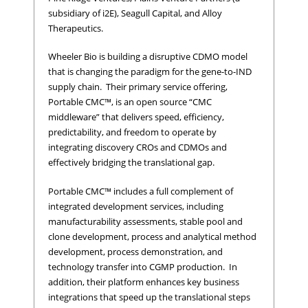
subsidiary of i2E), Seagull Capital, and Alloy
Therapeutics.
Wheeler Bio is building a disruptive CDMO model
that is changing the paradigm for the gene-to-IND
supply chain. Their primary service offering,
Portable CMC™, is an open source “CMC
middleware” that delivers speed, efficiency,
predictability, and freedom to operate by
integrating discovery CROs and CDMOs and
effectively bridging the translational gap.
Portable CMC™ includes a full complement of
integrated development services, including
manufacturability assessments, stable pool and
clone development, process and analytical method
development, process demonstration, and
technology transfer into CGMP production. In
addition, their platform enhances key business
integrations that speed up the translational steps