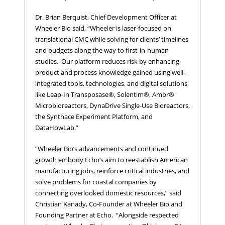
Dr. Brian Berquist, Chief Development Officer at
Wheeler Bio said, “Wheeler is laser-focused on
translational CMC while solving for clients’ timelines
and budgets along the way to first-in-human
studies. Our platform reduces risk by enhancing
product and process knowledge gained using well-
integrated tools, technologies, and digital solutions
like Leap-In Transposase®, Solentim®, Ambr®
Microbioreactors, DynaDrive Single-Use Bioreactors,
the Synthace Experiment Platform, and
DataHowLab.”
“Wheeler Bio’s advancements and continued
growth embody Echo’s aim to reestablish American
manufacturing jobs, reinforce critical industries, and
solve problems for coastal companies by
connecting overlooked domestic resources,” said
Christian Kanady, Co-Founder at Wheeler Bio and
Founding Partner at Echo. “Alongside respected