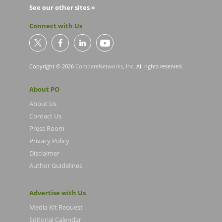
See our other sites »
Connect with Us
Copyright © 2026
CompareNetworks, Inc
. All rights reserved.
About PO
About Us
Contact Us
Press Room
Privacy Policy
Disclaimer
Author Guidelines
Advertise with Us
Media Kit Request
Editorial Calendar