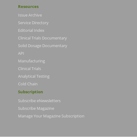
Resources
Issue Archive
Service Directory
Editorial Index
Clinical Trials Documentary
Solid Dosage Documentary
API
Manufacturing
Clinical Trials
Analytical Testing
Cold Chain
Subscription
Subscribe eNewsletters
Subscribe Magazine
Manage Your Magazine Subscription