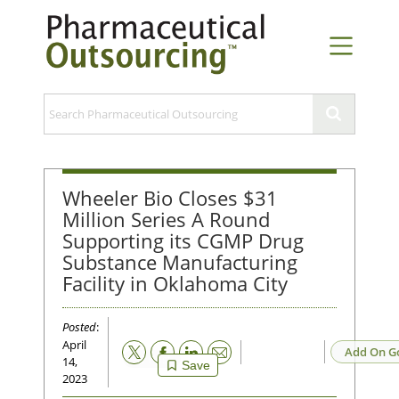
Wheeler Bio Closes $31
Million Series A Round
Supporting its CGMP Drug
Substance Manufacturing
Facility in Oklahoma City
Posted
:
April
Email
Add On G
14,
Save
2023