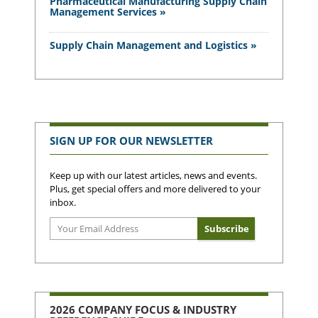
Pharmaceutical Manufacturing Supply Chain
Management Services »
Supply Chain Management and Logistics »
SIGN UP FOR OUR NEWSLETTER
Keep up with our latest articles, news and events.
Plus, get special offers and more delivered to your
inbox.
2026 COMPANY FOCUS & INDUSTRY