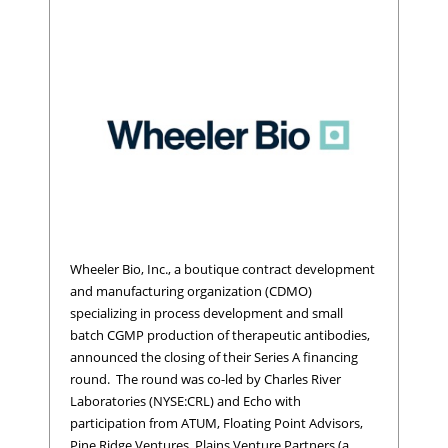
Wheeler Bio, Inc., a boutique contract development
and manufacturing organization (CDMO)
specializing in process development and small
batch CGMP production of therapeutic antibodies,
announced the closing of their Series A financing
round. The round was co-led by Charles River
Laboratories (NYSE:CRL) and Echo with
participation from ATUM, Floating Point Advisors,
Pine Ridge Ventures, Plains Venture Partners (a