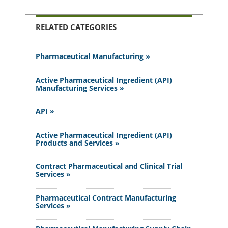
RELATED CATEGORIES
Pharmaceutical Manufacturing »
Active Pharmaceutical Ingredient (API)
Manufacturing Services »
API »
Active Pharmaceutical Ingredient (API)
Products and Services »
Contract Pharmaceutical and Clinical Trial
Services »
Pharmaceutical Contract Manufacturing
Services »