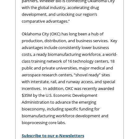
partners, Wheeler Bio is connecting Oklahoma City
with the global industry, accelerating drug
development, and unlocking our region’s
comparative advantages.”
Oklahoma City (OKC) has long been a hub of
production, distribution, and business services. Key
advantages include consistently lower business
costs, a ready biomanufacturing workforce, a world-
class training network of 16 technology centers, 18
public and private universities, major medical and
aerospace research centers, “shovel ready” sites
with interstate, rail, and runway access, and special
incentives. In addition, OKC was recently awarded
$35M by the U.S. Economic Development
Administration to advance the emerging
bioeconomy, including specific funding for
biomanufacturing workforce development and
bioprocessing core labs.
Subscribe to our e-Newsletters