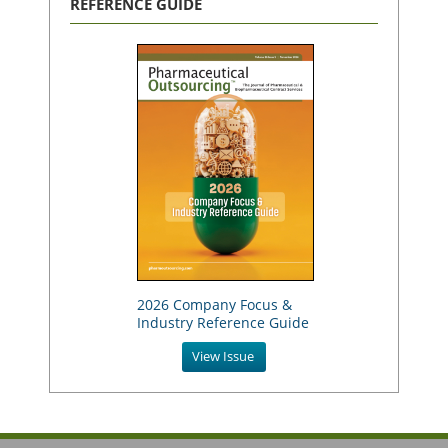
REFERENCE GUIDE
2026 Company Focus &
Industry Reference Guide
View Issue