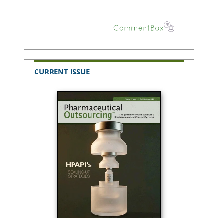
CURRENT ISSUE