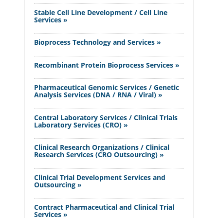
Stable Cell Line Development / Cell Line
Services »
Bioprocess Technology and Services »
Recombinant Protein Bioprocess Services »
Pharmaceutical Genomic Services / Genetic
Analysis Services (DNA / RNA / Viral) »
Central Laboratory Services / Clinical Trials
Laboratory Services (CRO) »
Clinical Research Organizations / Clinical
Research Services (CRO Outsourcing) »
Clinical Trial Development Services and
Outsourcing »
Contract Pharmaceutical and Clinical Trial
Services »