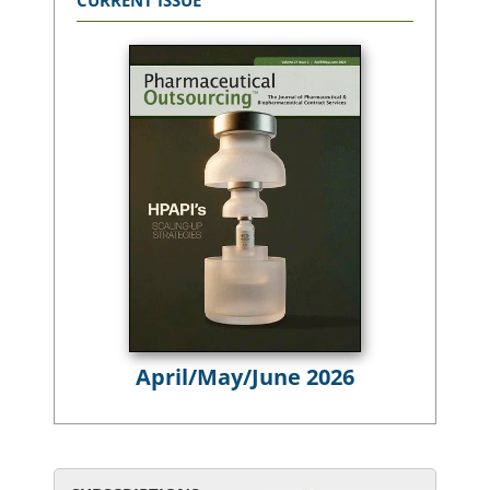
CURRENT ISSUE
April/May/June 2026