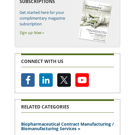
SUBSCRIPTIONS
Get started here for your
complimentary magazine
subscription
Sign up Now »
CONNECT WITH US
RELATED CATEGORIES
Biopharmaceutical Contract Manufacturing /
Biomanufacturing Services »