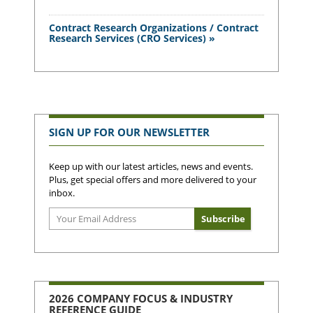
Contract Research Organizations / Contract
Research Services (CRO Services) »
SIGN UP FOR OUR NEWSLETTER
Keep up with our latest articles, news and events.
Plus, get special offers and more delivered to your
inbox.
2026 COMPANY FOCUS & INDUSTRY
REFERENCE GUIDE