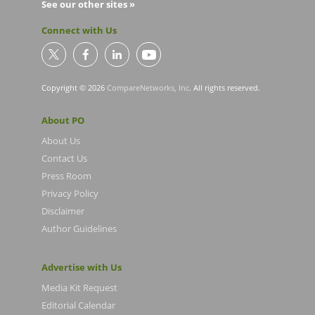
See our other sites »
Connect with Us
Copyright © 2026
CompareNetworks, Inc
. All rights reserved.
About PO
About Us
Contact Us
Press Room
Privacy Policy
Disclaimer
Author Guidelines
Advertise with Us
Media Kit Request
Editorial Calendar