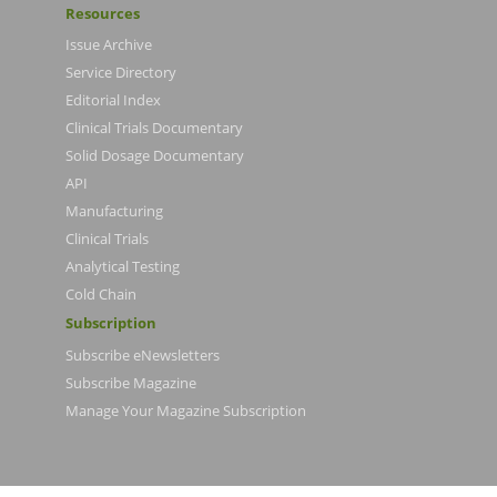
Resources
Issue Archive
Service Directory
Editorial Index
Clinical Trials Documentary
Solid Dosage Documentary
API
Manufacturing
Clinical Trials
Analytical Testing
Cold Chain
Subscription
Subscribe eNewsletters
Subscribe Magazine
Manage Your Magazine Subscription