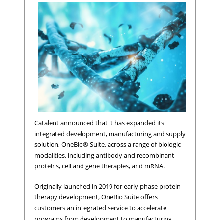
Catalent announced that it has expanded its
integrated development, manufacturing and supply
solution, OneBio® Suite, across a range of biologic
modalities, including antibody and recombinant
proteins, cell and gene therapies, and mRNA.
Originally launched in 2019 for early-phase protein
therapy development, OneBio Suite offers
customers an integrated service to accelerate
programs from development to manufacturing,