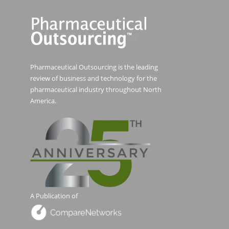
Pharmaceutical Outsourcing is the leading
review of business and technology for the
pharmaceutical industry throughout North
America.
A Publication of