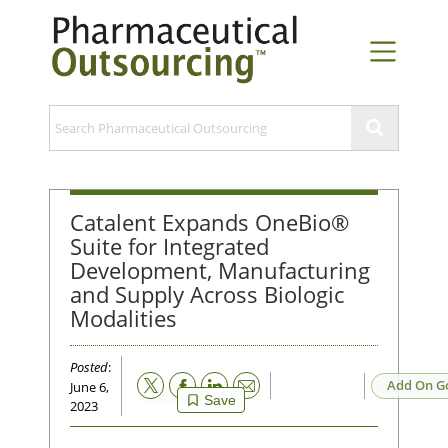
Catalent Expands OneBio®
Suite for Integrated
Development, Manufacturing
and Supply Across Biologic
Modalities
Posted
:
Email
Add On G
June 6,
Save
2023