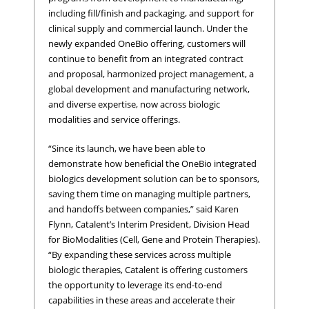
including fill/finish and packaging, and support for
clinical supply and commercial launch. Under the
newly expanded OneBio offering, customers will
continue to benefit from an integrated contract
and proposal, harmonized project management, a
global development and manufacturing network,
and diverse expertise, now across biologic
modalities and service offerings.
“Since its launch, we have been able to
demonstrate how beneficial the OneBio integrated
biologics development solution can be to sponsors,
saving them time on managing multiple partners,
and handoffs between companies,” said Karen
Flynn, Catalent’s Interim President, Division Head
for BioModalities (Cell, Gene and Protein Therapies).
“By expanding these services across multiple
biologic therapies, Catalent is offering customers
the opportunity to leverage its end-to-end
capabilities in these areas and accelerate their