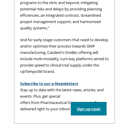
programs to the clinic and beyond, mitigating
potential risks and delays by providing planning
efficiencies, an integrated contract, streamlined
project management support, and harmonized
quality systems.”
And for early-stage customers that need to develop
and/or optimize their process towards GMP
manufacturing, Catalent’s OneBio offering will
include multi-modality, turn-key platforms aimed to
provide speed to clinical trial supply under the
UpTempoSM brand.
Subscribe to our e-Newsletters
Stay up to date with the latest news, articles, and
events. Plus, get special
offers from Pharmaceutical Outsourcing – all
delivered right to your inbox!
Sign up now!