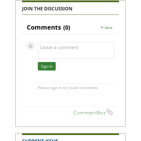
JOIN THE DISCUSSION