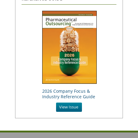
2026 Company Focus &
Industry Reference Guide
View Issue