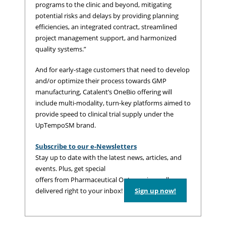
programs to the clinic and beyond, mitigating
potential risks and delays by providing planning
efficiencies, an integrated contract, streamlined
project management support, and harmonized
quality systems.”
And for early-stage customers that need to develop
and/or optimize their process towards GMP
manufacturing, Catalent’s OneBio offering will
include multi-modality, turn-key platforms aimed to
provide speed to clinical trial supply under the
UpTempoSM brand.
Subscribe to our e-Newsletters
Stay up to date with the latest news, articles, and
events. Plus, get special
offers from Pharmaceutical Outsourcing – all
delivered right to your inbox!
Sign up now!