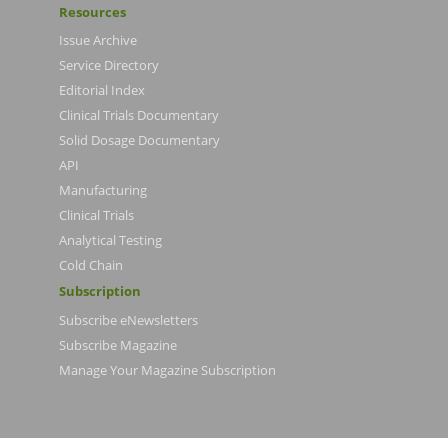
Resources
Issue Archive
Service Directory
Editorial Index
Clinical Trials Documentary
Solid Dosage Documentary
API
Manufacturing
Clinical Trials
Analytical Testing
Cold Chain
Subscription
Subscribe eNewsletters
Subscribe Magazine
Manage Your Magazine Subscription