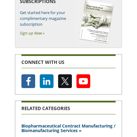
SUBSCRIPTIONS
Get started here for your
complimentary magazine
subscription
Sign up Now »
CONNECT WITH US
RELATED CATEGORIES
Biopharmaceutical Contract Manufacturing /
Biomanufacturing Services »