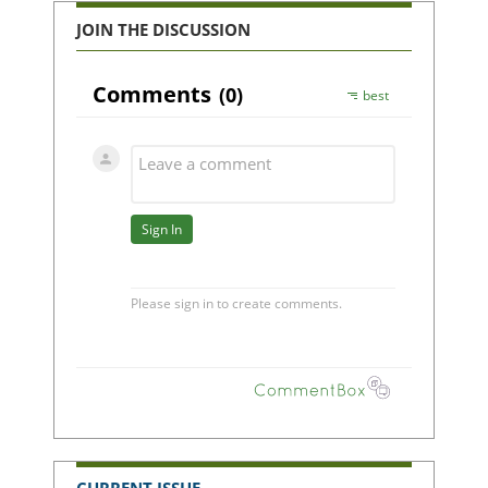
JOIN THE DISCUSSION