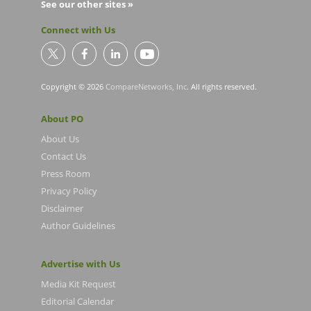
See our other sites »
Connect with Us
Copyright © 2026
CompareNetworks, Inc
. All rights reserved.
About PO
About Us
Contact Us
Press Room
Privacy Policy
Disclaimer
Author Guidelines
Advertise with Us
Media Kit Request
Editorial Calendar