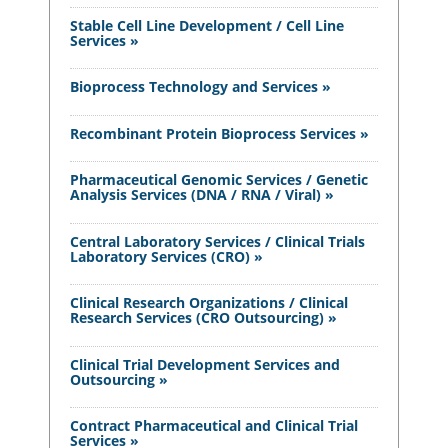
Stable Cell Line Development / Cell Line
Services »
Bioprocess Technology and Services »
Recombinant Protein Bioprocess Services »
Pharmaceutical Genomic Services / Genetic
Analysis Services (DNA / RNA / Viral) »
Central Laboratory Services / Clinical Trials
Laboratory Services (CRO) »
Clinical Research Organizations / Clinical
Research Services (CRO Outsourcing) »
Clinical Trial Development Services and
Outsourcing »
Contract Pharmaceutical and Clinical Trial
Services »