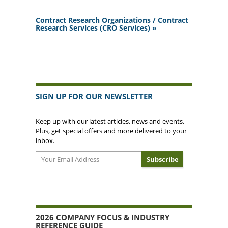
Contract Research Organizations / Contract
Research Services (CRO Services) »
SIGN UP FOR OUR NEWSLETTER
Keep up with our latest articles, news and events.
Plus, get special offers and more delivered to your
inbox.
2026 COMPANY FOCUS & INDUSTRY
REFERENCE GUIDE