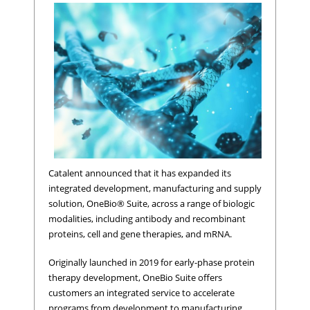
Catalent announced that it has expanded its
integrated development, manufacturing and supply
solution, OneBio® Suite, across a range of biologic
modalities, including antibody and recombinant
proteins, cell and gene therapies, and mRNA.
Originally launched in 2019 for early-phase protein
therapy development, OneBio Suite offers
customers an integrated service to accelerate
programs from development to manufacturing,