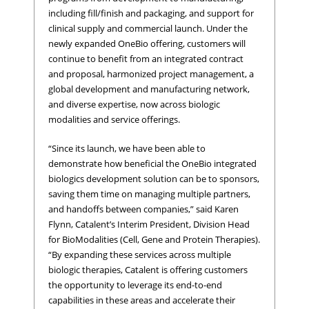
including fill/finish and packaging, and support for
clinical supply and commercial launch. Under the
newly expanded OneBio offering, customers will
continue to benefit from an integrated contract
and proposal, harmonized project management, a
global development and manufacturing network,
and diverse expertise, now across biologic
modalities and service offerings.
“Since its launch, we have been able to
demonstrate how beneficial the OneBio integrated
biologics development solution can be to sponsors,
saving them time on managing multiple partners,
and handoffs between companies,” said Karen
Flynn, Catalent’s Interim President, Division Head
for BioModalities (Cell, Gene and Protein Therapies).
“By expanding these services across multiple
biologic therapies, Catalent is offering customers
the opportunity to leverage its end-to-end
capabilities in these areas and accelerate their