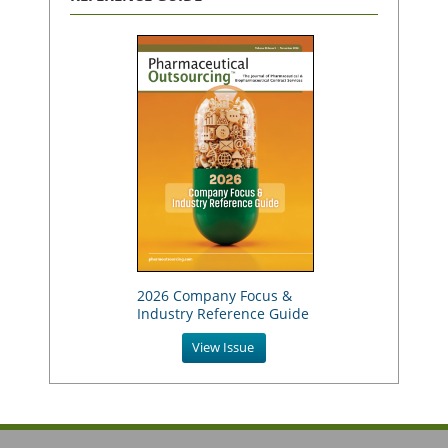
2026 Company Focus &
Industry Reference Guide
View Issue