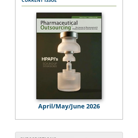
CURRENT ISSUE
April/May/June 2026