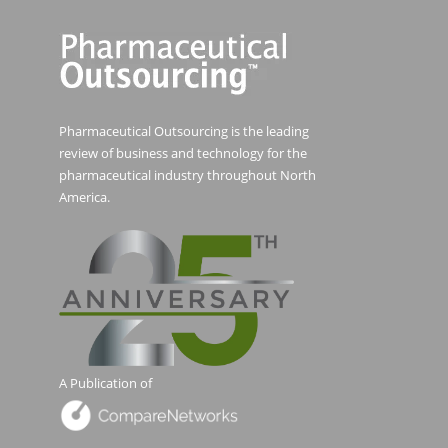
Pharmaceutical Outsourcing is the leading
review of business and technology for the
pharmaceutical industry throughout North
America.
A Publication of