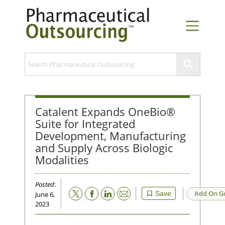
Catalent Expands OneBio®
Suite for Integrated
Development, Manufacturing
and Supply Across Biologic
Modalities
Posted
:
Email
Add On G
Save
June 6,
2023