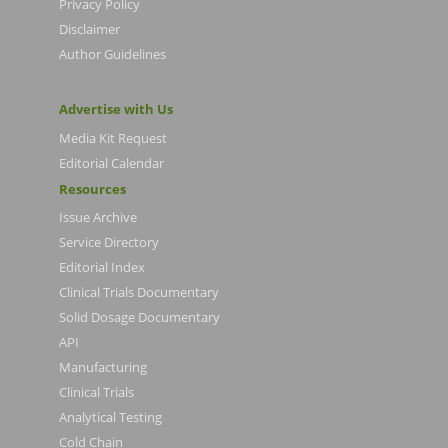
Privacy Policy
Disclaimer
Author Guidelines
Advertise with Us
Media Kit Request
Editorial Calendar
Resources
Issue Archive
Service Directory
Editorial Index
Clinical Trials Documentary
Solid Dosage Documentary
API
Manufacturing
Clinical Trials
Analytical Testing
Cold Chain