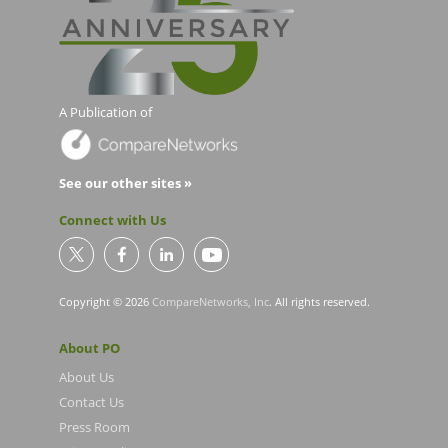
A Publication of
See our other sites »
Connect with Us
Copyright © 2026
CompareNetworks, Inc
. All rights reserved.
About PO
About Us
Contact Us
Press Room