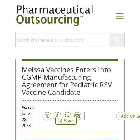
Meissa Vaccines Enters into
CGMP Manufacturing
Agreement for Pediatric RSV
Vaccine Candidate
Posted
:
June
Email
Add On G
28,
Save
2023