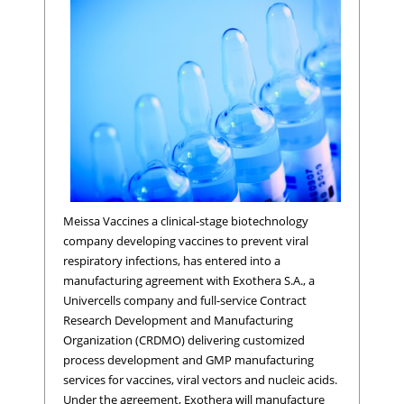
Meissa Vaccines a clinical-stage biotechnology
company developing vaccines to prevent viral
respiratory infections, has entered into a
manufacturing agreement with Exothera S.A., a
Univercells company and full-service Contract
Research Development and Manufacturing
Organization (CRDMO) delivering customized
process development and GMP manufacturing
services for vaccines, viral vectors and nucleic acids.
Under the agreement, Exothera will manufacture