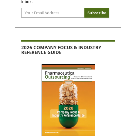
inbox.
2026 COMPANY FOCUS & INDUSTRY
REFERENCE GUIDE