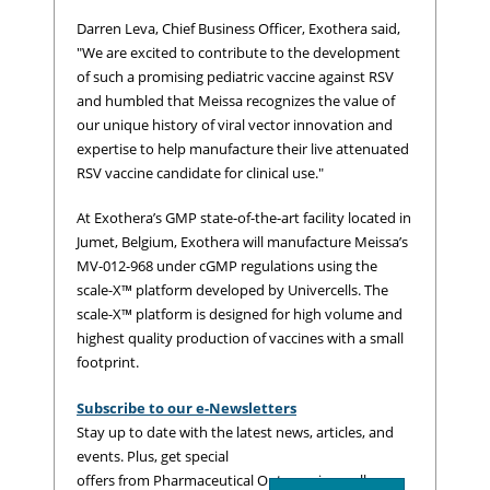
Darren Leva, Chief Business Officer, Exothera said,
"We are excited to contribute to the development
of such a promising pediatric vaccine against RSV
and humbled that Meissa recognizes the value of
our unique history of viral vector innovation and
expertise to help manufacture their live attenuated
RSV vaccine candidate for clinical use."
At Exothera’s GMP state-of-the-art facility located in
Jumet, Belgium, Exothera will manufacture Meissa’s
MV-012-968 under cGMP regulations using the
scale-X™ platform developed by Univercells. The
scale-X™ platform is designed for high volume and
highest quality production of vaccines with a small
footprint.
Subscribe to our e-Newsletters
Stay up to date with the latest news, articles, and
events. Plus, get special
offers from Pharmaceutical Outsourcing – all