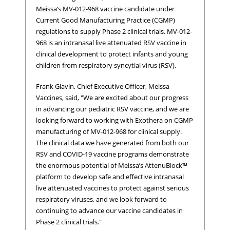
Meissa’s MV-012-968 vaccine candidate under
Current Good Manufacturing Practice (CGMP)
regulations to supply Phase 2 clinical trials. MV-012-
968 is an intranasal live attenuated RSV vaccine in
clinical development to protect infants and young
children from respiratory syncytial virus (RSV).
Frank Glavin, Chief Executive Officer, Meissa
Vaccines, said, "We are excited about our progress
in advancing our pediatric RSV vaccine, and we are
looking forward to working with Exothera on CGMP
manufacturing of MV-012-968 for clinical supply.
The clinical data we have generated from both our
RSV and COVID-19 vaccine programs demonstrate
the enormous potential of Meissa’s AttenuBlock™
platform to develop safe and effective intranasal
live attenuated vaccines to protect against serious
respiratory viruses, and we look forward to
continuing to advance our vaccine candidates in
Phase 2 clinical trials."