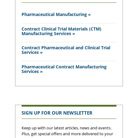
Pharmaceutical Manufacturing »
Contract Clinical Trial Materials (CTM)
Manufacturing Services »
Contract Pharmaceutical and Clinical Trial
Services »
Pharmaceutical Contract Manufacturing
Services »
SIGN UP FOR OUR NEWSLETTER
Keep up with our latest articles, news and events.
Plus, get special offers and more delivered to your