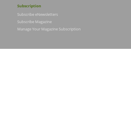
Subscription
Subscribe eNewsletters
Subscribe Magazine
Manage Your Magazine Subscription