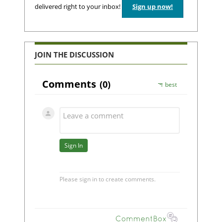
delivered right to your inbox!
Sign up now!
JOIN THE DISCUSSION