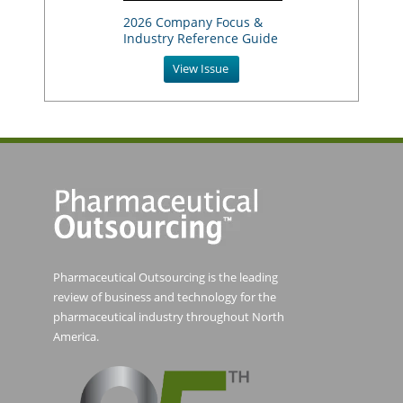
2026 Company Focus &
Industry Reference Guide
View Issue
Pharmaceutical Outsourcing is the leading
review of business and technology for the
pharmaceutical industry throughout North
America.