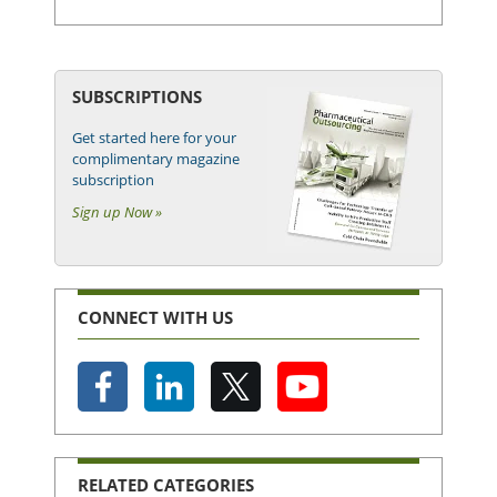
SUBSCRIPTIONS
Get started here for your
complimentary magazine
subscription
Sign up Now »
CONNECT WITH US
RELATED CATEGORIES