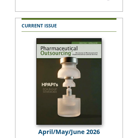
CURRENT ISSUE
April/May/June 2026