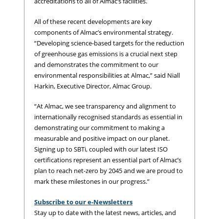
accreditations to all of Almac’s facilities.
All of these recent developments are key
components of Almac’s environmental strategy.
“Developing science-based targets for the reduction
of greenhouse gas emissions is a crucial next step
and demonstrates the commitment to our
environmental responsibilities at Almac,” said Niall
Harkin, Executive Director, Almac Group.
“At Almac, we see transparency and alignment to
internationally recognised standards as essential in
demonstrating our commitment to making a
measurable and positive impact on our planet.
Signing up to SBTi, coupled with our latest ISO
certifications represent an essential part of Almac’s
plan to reach net-zero by 2045 and we are proud to
mark these milestones in our progress.”
Subscribe to our e-Newsletters
Stay up to date with the latest news, articles, and