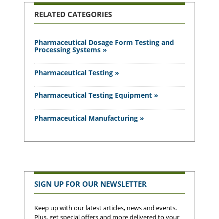
RELATED CATEGORIES
Pharmaceutical Dosage Form Testing and
Processing Systems »
Pharmaceutical Testing »
Pharmaceutical Testing Equipment »
Pharmaceutical Manufacturing »
SIGN UP FOR OUR NEWSLETTER
Keep up with our latest articles, news and events.
Plus, get special offers and more delivered to your