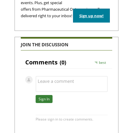
events. Plus, get special
offers from Pharmaceutical Outsourcing – all
delivered right to your inbox!
Sign up now!
JOIN THE DISCUSSION