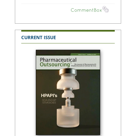
CURRENT ISSUE