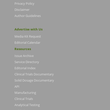
Privacy Policy
Disclaimer
Author Guidelines
Advertise with Us
Media Kit Request
Editorial Calendar
Resources
Issue Archive
Service Directory
Editorial Index
Clinical Trials Documentary
Solid Dosage Documentary
API
Manufacturing
Clinical Trials
Analytical Testing