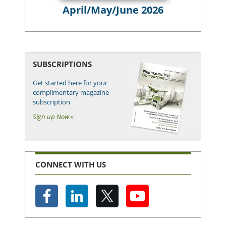
April/May/June 2026
SUBSCRIPTIONS
Get started here for your
complimentary magazine
subscription
Sign up Now »
CONNECT WITH US