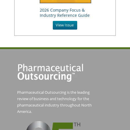
2026 Company Focus &
Industry Reference Guide
View Issue
Pharmaceutical Outsourcing is the leading
review of business and technology for the
pharmaceutical industry throughout North
America.