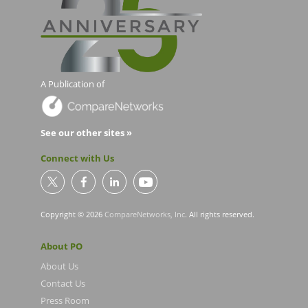
A Publication of
See our other sites »
Connect with Us
Copyright © 2026
CompareNetworks, Inc
. All rights reserved.
About PO
About Us
Contact Us
Press Room