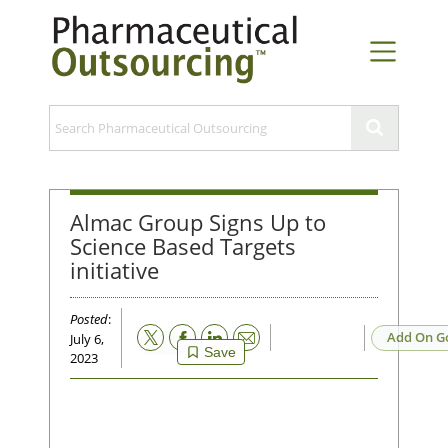
Almac Group Signs Up to
Science Based Targets
initiative
Posted
:
Email
Add On G
July 6,
Save
2023