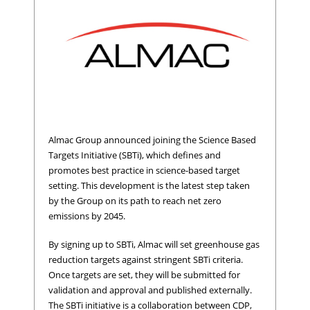
Almac Group announced joining the Science Based
Targets Initiative (SBTi), which defines and
promotes best practice in science-based target
setting. This development is the latest step taken
by the Group on its path to reach net zero
emissions by 2045.
By signing up to SBTi, Almac will set greenhouse gas
reduction targets against stringent SBTi criteria.
Once targets are set, they will be submitted for
validation and approval and published externally.
The SBTi initiative is a collaboration between CDP,