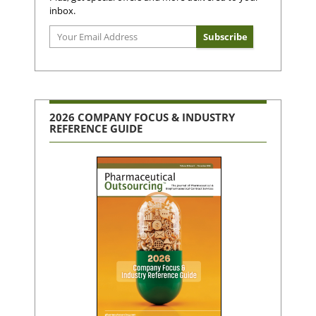
inbox.
2026 COMPANY FOCUS & INDUSTRY
REFERENCE GUIDE