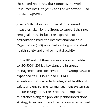
the United Nations Global Compact, the World
Resources Institute (WRI), and the Worldwide Fund
for Nature (WWF).
Joining SBTi follows a number of other recent
measures taken by the Group to support their net
zero goal. These include the expansion of
accreditations with the International Standard
Organisation (ISO), accepted as the gold standard in
health, safety and environmental activity.
In the UK and EU Almac’s sites are now accredited
to ISO 50001:2018, a key standard in energy
management and conservation. The Group has also
expanded its ISO 45001 and ISO 14001
accreditations to include its integrated health and
safety and environmental management systems at
its site in Singapore. These represent important
milestones along the previously announced global
strategy to expand these internationally recognised