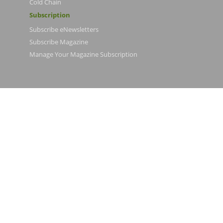
Cold Chain
Subscription
Subscribe eNewsletters
Subscribe Magazine
Manage Your Magazine Subscription