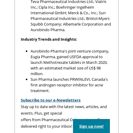
Teva Pharmaceutical Industries Ltd.; Viatris
Inc.; Cipla Inc.; Boehringer Ingelheim
International GmbH; Merck & Co., Inc.; Sun
Pharmaceutical Industries Ltd.; Bristol-Myers
Squibb Company; Albemarle Corporation and
Aurobindo Pharma.
Industry Trends and Insights:
Aurobindo Pharma's joint venture company,
Eugia Pharma, gained USFDA approval to
launch Methotrexate tablets in March 2020,
with an estimated market size of US$ 98
million.
Sun Pharma launches PRWINLEVI, Canada's
first androgen receptor inhibitor for acne
treatment.
Subscribe to our e-Newsletters
Stay up to date with the latest news, articles, and
events. Plus, get special
offers from Pharmaceutical Outsourcing – all
delivered right to your inbox!
Sign up now!