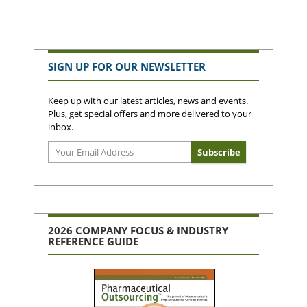
SIGN UP FOR OUR NEWSLETTER
Keep up with our latest articles, news and events.
Plus, get special offers and more delivered to your
inbox.
2026 COMPANY FOCUS & INDUSTRY
REFERENCE GUIDE