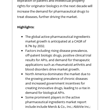
expiration of patents and intellectual property
rights for originator biologics in the next decade will
increase the demand for pharmaceutical drugs to
treat diseases, further driving the market.
Highlights:
The global active pharmaceutical ingredients
market growth is anticipated at a CAGR of
8.7% by 2032.
Factors including rising disease prevalence,
off-patent biologic drugs, positive clinical trial
results for APIs, and demand for therapeutic
applications such as rheumatoid arthritis and
blood disorders drive market growth.
North America dominates the market due to
the growing prevalence of chronic diseases
and increased government incentives for
creating innovative drugs, leading to a rise in
demand for biological APIs.
Some prominent players in the active
pharmaceutical ingredients market report
include include Merck & Co., Inc.; AbbVie Inc.;