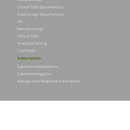
Clinical Trials Documentary
Solid Dosage Documentary
API
Manufacturing
Clinical Trials
Analytical Testing
Cold Chain
Subscription
Subscribe eNewsletters
Subscribe Magazine
Manage Your Magazine Subscription