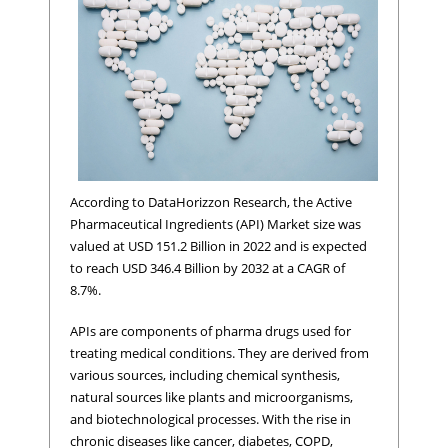
According to DataHorizzon Research, the Active
Pharmaceutical Ingredients (API) Market size was
valued at USD 151.2 Billion in 2022 and is expected
to reach USD 346.4 Billion by 2032 at a CAGR of
8.7%.
APIs are components of pharma drugs used for
treating medical conditions. They are derived from
various sources, including chemical synthesis,
natural sources like plants and microorganisms,
and biotechnological processes. With the rise in
chronic diseases like cancer, diabetes, COPD,