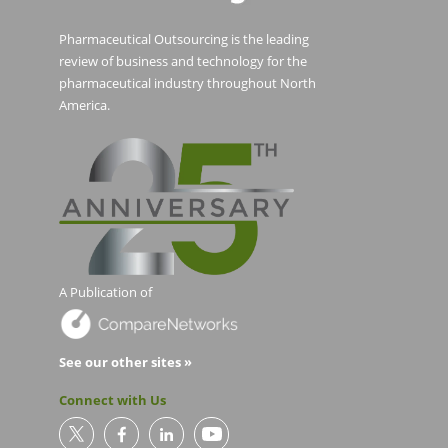
Pharmaceutical Outsourcing is the leading
review of business and technology for the
pharmaceutical industry throughout North
America.
A Publication of
See our other sites »
Connect with Us