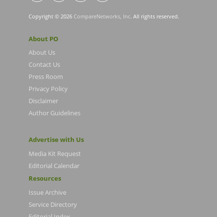
Copyright © 2026
CompareNetworks, Inc
. All rights reserved.
About PO
About Us
Contact Us
Press Room
Privacy Policy
Disclaimer
Author Guidelines
Advertise with Us
Media Kit Request
Editorial Calendar
Resources
Issue Archive
Service Directory
Editorial Index