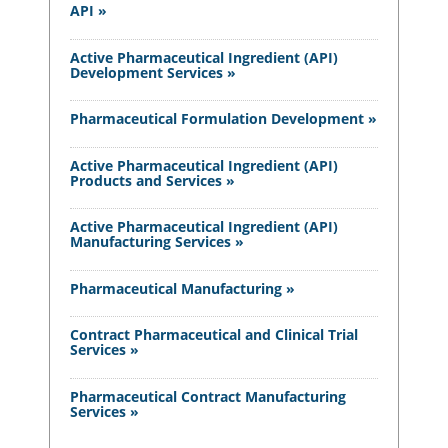
API »
Active Pharmaceutical Ingredient (API)
Development Services »
Pharmaceutical Formulation Development »
Active Pharmaceutical Ingredient (API)
Products and Services »
Active Pharmaceutical Ingredient (API)
Manufacturing Services »
Pharmaceutical Manufacturing »
Contract Pharmaceutical and Clinical Trial
Services »
Pharmaceutical Contract Manufacturing
Services »