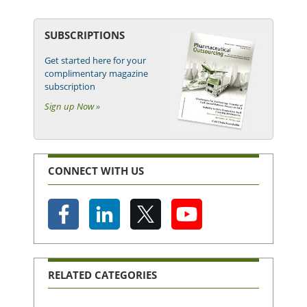
SUBSCRIPTIONS
Get started here for your
complimentary magazine
subscription
Sign up Now »
CONNECT WITH US
RELATED CATEGORIES