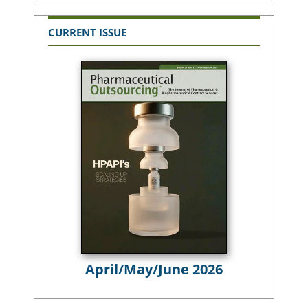
CURRENT ISSUE
April/May/June 2026