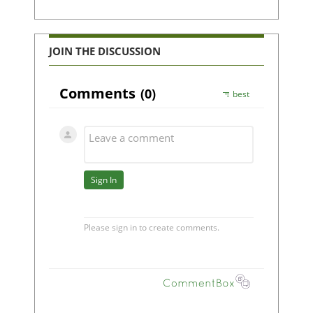
JOIN THE DISCUSSION