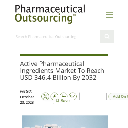
Active Pharmaceutical
Ingredients Market To Reach
USD 346.4 Billion By 2032
Posted
:
Email
Add On 
October
Save
23, 2023