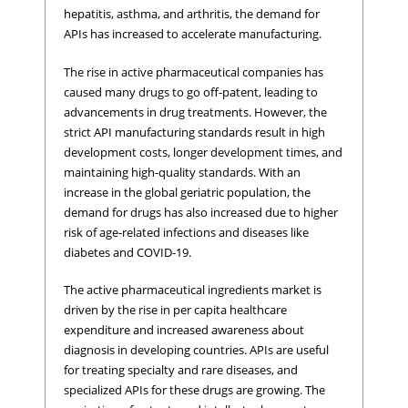
hepatitis, asthma, and arthritis, the demand for
APIs has increased to accelerate manufacturing.
The rise in active pharmaceutical companies has
caused many drugs to go off-patent, leading to
advancements in drug treatments. However, the
strict API manufacturing standards result in high
development costs, longer development times, and
maintaining high-quality standards. With an
increase in the global geriatric population, the
demand for drugs has also increased due to higher
risk of age-related infections and diseases like
diabetes and COVID-19.
The active pharmaceutical ingredients market is
driven by the rise in per capita healthcare
expenditure and increased awareness about
diagnosis in developing countries. APIs are useful
for treating specialty and rare diseases, and
specialized APIs for these drugs are growing. The