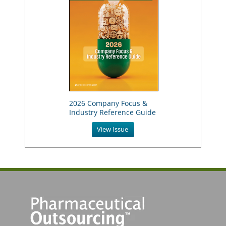
2026 Company Focus &
Industry Reference Guide
View Issue