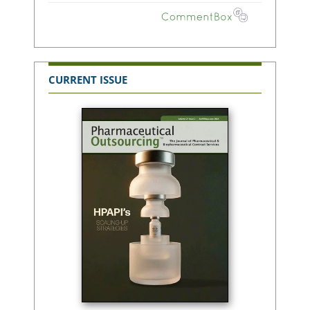
CURRENT ISSUE