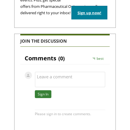
events. Plus, get special
offers from Pharmaceutical Outsourcing – all
delivered right to your inbox!
Sign up now!
JOIN THE DISCUSSION