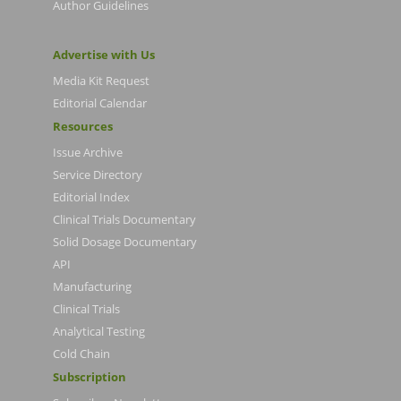
Author Guidelines
Advertise with Us
Media Kit Request
Editorial Calendar
Resources
Issue Archive
Service Directory
Editorial Index
Clinical Trials Documentary
Solid Dosage Documentary
API
Manufacturing
Clinical Trials
Analytical Testing
Cold Chain
Subscription