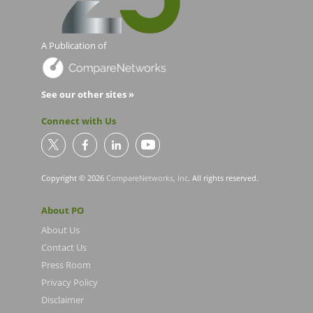
A Publication of
See our other sites »
Connect with Us
Copyright © 2026
CompareNetworks, Inc
. All rights reserved.
About PO
About Us
Contact Us
Press Room
Privacy Policy
Disclaimer