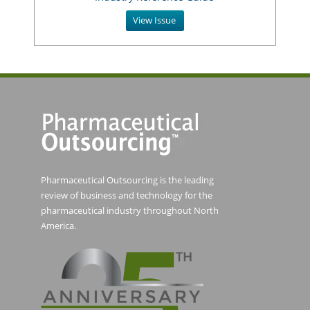
View Issue
Pharmaceutical Outsourcing is the leading
review of business and technology for the
pharmaceutical industry throughout North
America.