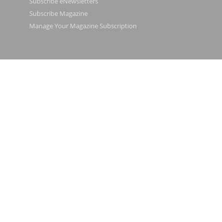
Subscribe eNewsletters
Subscribe Magazine
Manage Your Magazine Subscription