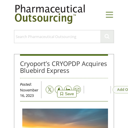
Cryoport’s CRYOPDP Acquires
Bluebird Express
Posted
:
Email
Add O
November
Save
16, 2023