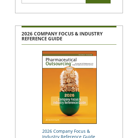
2026 COMPANY FOCUS & INDUSTRY
REFERENCE GUIDE
2026 Company Focus &
Industry Reference Guide