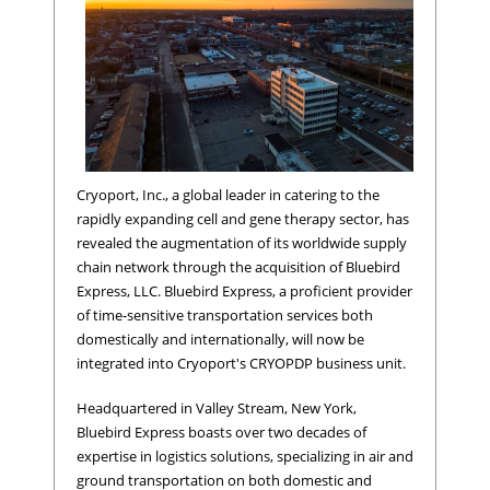
Cryoport, Inc., a global leader in catering to the
rapidly expanding cell and gene therapy sector, has
revealed the augmentation of its worldwide supply
chain network through the acquisition of Bluebird
Express, LLC. Bluebird Express, a proficient provider
of time-sensitive transportation services both
domestically and internationally, will now be
integrated into Cryoport's CRYOPDP business unit.
Headquartered in Valley Stream, New York,
Bluebird Express boasts over two decades of
expertise in logistics solutions, specializing in air and
ground transportation on both domestic and