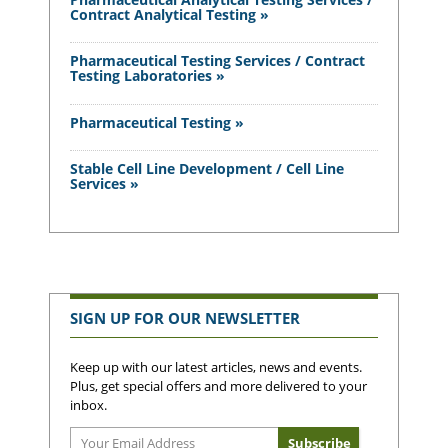
Contract Analytical Testing »
Pharmaceutical Testing Services / Contract
Testing Laboratories »
Pharmaceutical Testing »
Stable Cell Line Development / Cell Line
Services »
SIGN UP FOR OUR NEWSLETTER
Keep up with our latest articles, news and events.
Plus, get special offers and more delivered to your
inbox.