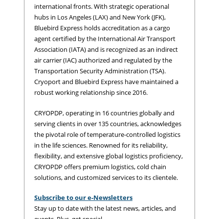
international fronts. With strategic operational
hubs in Los Angeles (LAX) and New York (JFK),
Bluebird Express holds accreditation as a cargo
agent certified by the International Air Transport
Association (IATA) and is recognized as an indirect
air carrier (IAC) authorized and regulated by the
Transportation Security Administration (TSA).
Cryoport and Bluebird Express have maintained a
robust working relationship since 2016.
CRYOPDP, operating in 16 countries globally and
serving clients in over 135 countries, acknowledges
the pivotal role of temperature-controlled logistics
in the life sciences. Renowned for its reliability,
flexibility, and extensive global logistics proficiency,
CRYOPDP offers premium logistics, cold chain
solutions, and customized services to its clientele.
Subscribe to our e-Newsletters
Stay up to date with the latest news, articles, and