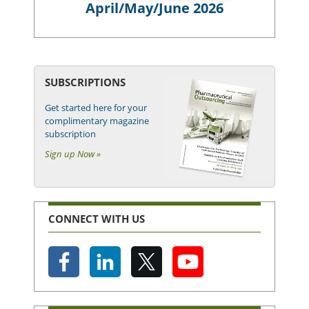
April/May/June 2026
SUBSCRIPTIONS
Get started here for your
complimentary magazine
subscription
Sign up Now »
CONNECT WITH US