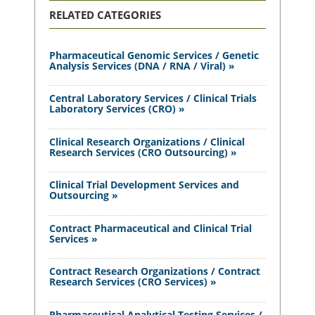
RELATED CATEGORIES
Pharmaceutical Genomic Services / Genetic
Analysis Services (DNA / RNA / Viral) »
Central Laboratory Services / Clinical Trials
Laboratory Services (CRO) »
Clinical Research Organizations / Clinical
Research Services (CRO Outsourcing) »
Clinical Trial Development Services and
Outsourcing »
Contract Pharmaceutical and Clinical Trial
Services »
Contract Research Organizations / Contract
Research Services (CRO Services) »
Pharmaceutical Analytical Testing Services /