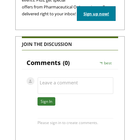
events. Plus, get special
offers from Pharmaceutical Outsourcing – all
delivered right to your inbox!
Sign up now!
JOIN THE DISCUSSION