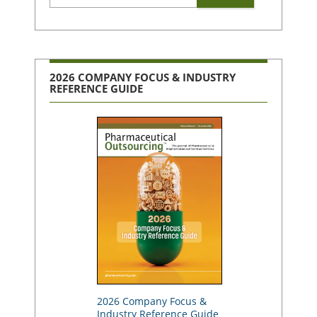
2026 COMPANY FOCUS & INDUSTRY
REFERENCE GUIDE
2026 Company Focus &
Industry Reference Guide