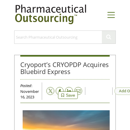
Cryoport’s CRYOPDP Acquires
Bluebird Express
Posted
:
Email
Add O
November
Save
16, 2023