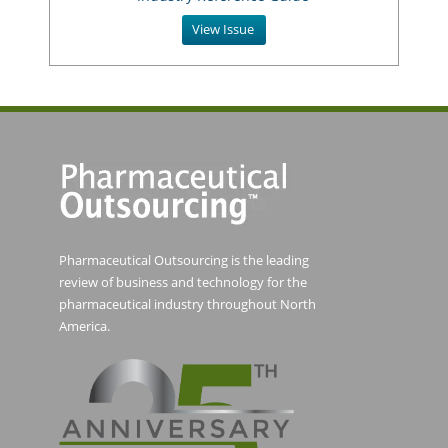
View Issue
Pharmaceutical Outsourcing is the leading
review of business and technology for the
pharmaceutical industry throughout North
America.