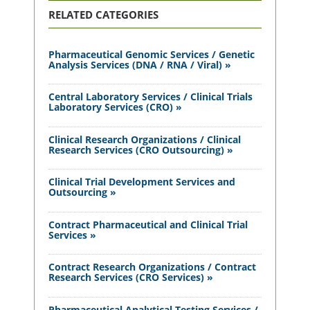
RELATED CATEGORIES
Pharmaceutical Genomic Services / Genetic
Analysis Services (DNA / RNA / Viral) »
Central Laboratory Services / Clinical Trials
Laboratory Services (CRO) »
Clinical Research Organizations / Clinical
Research Services (CRO Outsourcing) »
Clinical Trial Development Services and
Outsourcing »
Contract Pharmaceutical and Clinical Trial
Services »
Contract Research Organizations / Contract
Research Services (CRO Services) »
Pharmaceutical Analytical Testing Services /