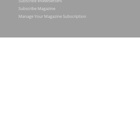
Subscribe eNewsletters
Subscribe Magazine
Manage Your Magazine Subscription