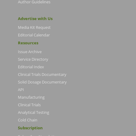
Author Guidelines
Advertise with Us
Media Kit Request
Editorial Calendar
Resources
Issue Archive
Service Directory
Editorial Index
Clinical Trials Documentary
Solid Dosage Documentary
API
Manufacturing
Clinical Trials
Analytical Testing
Cold Chain
Subscription