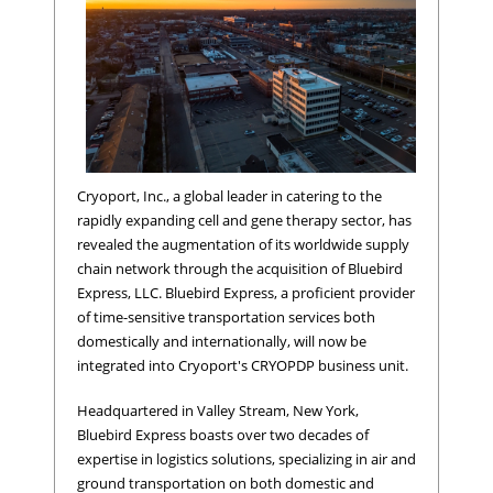
Cryoport, Inc., a global leader in catering to the
rapidly expanding cell and gene therapy sector, has
revealed the augmentation of its worldwide supply
chain network through the acquisition of Bluebird
Express, LLC. Bluebird Express, a proficient provider
of time-sensitive transportation services both
domestically and internationally, will now be
integrated into Cryoport's CRYOPDP business unit.
Headquartered in Valley Stream, New York,
Bluebird Express boasts over two decades of
expertise in logistics solutions, specializing in air and
ground transportation on both domestic and