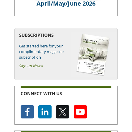
April/May/June 2026
SUBSCRIPTIONS
Get started here for your
complimentary magazine
subscription
Sign up Now »
CONNECT WITH US