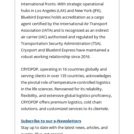
international fronts. With strategic operational
hubs in Los Angeles (LAX) and New York (JFK),
Bluebird Express holds accreditation as a cargo
agent certified by the International Air Transport
Association (IATA) and is recognized as an indirect
air carrier (IAC) authorized and regulated by the
Transportation Security Administration (TSA).
Cryoport and Bluebird Express have maintained a
robust working relationship since 2016.
CRYOPDP, operating in 16 countries globally and
serving clients in over 135 countries, acknowledges
the pivotal role of temperature-controlled logistics
in the life sciences. Renowned for its reliability,
flexibility, and extensive global logistics proficiency,
CRYOPDP offers premium logistics, cold chain
solutions, and customized services to its clientele.
Subscribe to our e-Newsletters
Stay up to date with the latest news, articles, and