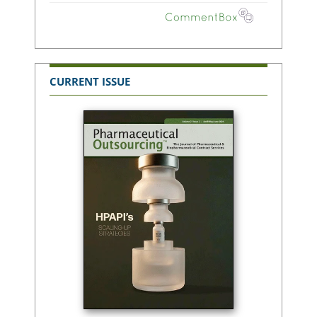
CURRENT ISSUE