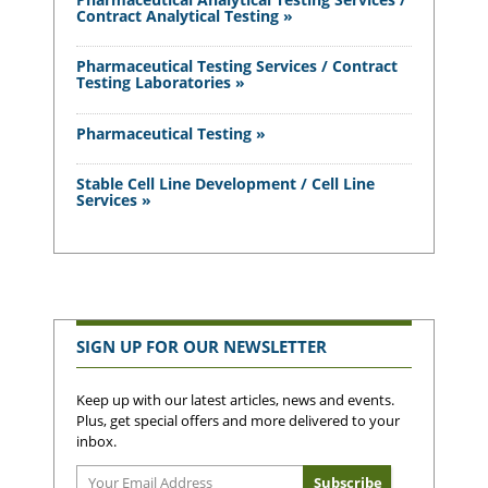
Contract Analytical Testing »
Pharmaceutical Testing Services / Contract
Testing Laboratories »
Pharmaceutical Testing »
Stable Cell Line Development / Cell Line
Services »
SIGN UP FOR OUR NEWSLETTER
Keep up with our latest articles, news and events.
Plus, get special offers and more delivered to your
inbox.