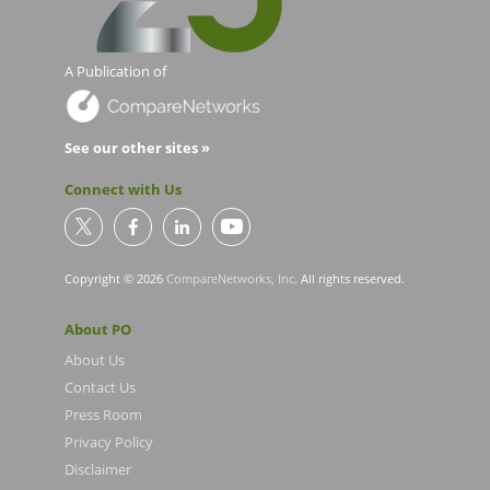
A Publication of
See our other sites »
Connect with Us
Copyright © 2026
CompareNetworks, Inc
. All rights reserved.
About PO
About Us
Contact Us
Press Room
Privacy Policy
Disclaimer