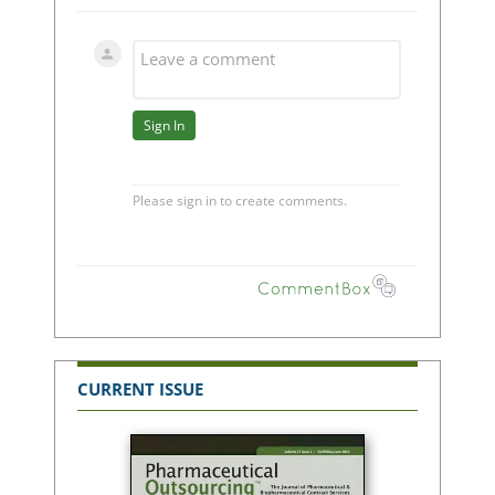
CURRENT ISSUE