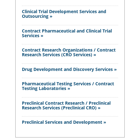
Clinical Trial Development Services and
Outsourcing »
Contract Pharmaceutical and Clinical Trial
Services »
Contract Research Organizations / Contract
Research Services (CRO Services) »
Drug Development and Discovery Services »
Pharmaceutical Testing Services / Contract
Testing Laboratories »
Preclinical Contract Research / Preclinical
Research Services (Preclinical CRO) »
Preclinical Services and Development »