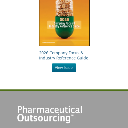
2026 Company Focus &
Industry Reference Guide
View Issue