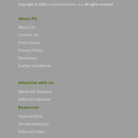
Copyright © 2026
CompareNetworks, Inc
. All rights reserved.
About PO
About Us
Contact Us
Press Room
Privacy Policy
Disclaimer
Author Guidelines
Advertise with Us
Media Kit Request
Editorial Calendar
Resources
Issue Archive
Service Directory
Editorial Index