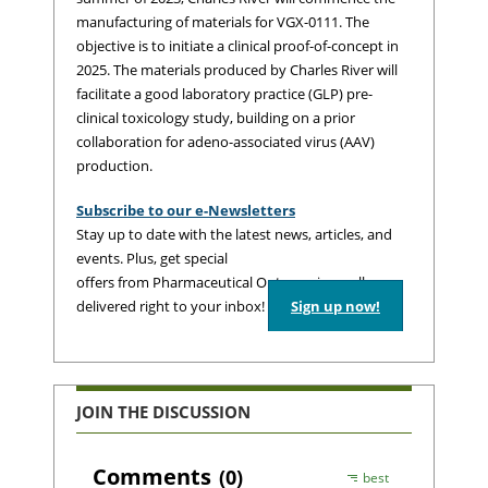
manufacturing of materials for VGX-0111. The
objective is to initiate a clinical proof-of-concept in
2025. The materials produced by Charles River will
facilitate a good laboratory practice (GLP) pre-
clinical toxicology study, building on a prior
collaboration for adeno-associated virus (AAV)
production.
Subscribe to our e-Newsletters
Stay up to date with the latest news, articles, and
events. Plus, get special
offers from Pharmaceutical Outsourcing – all
delivered right to your inbox!
Sign up now!
JOIN THE DISCUSSION