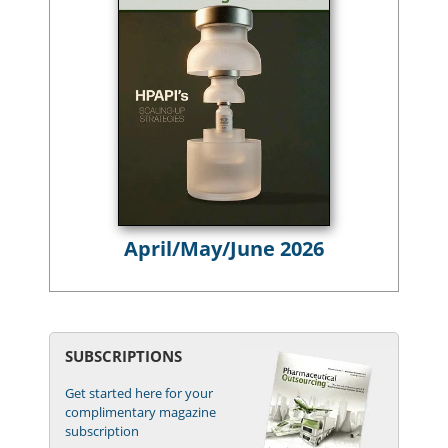
April/May/June 2026
SUBSCRIPTIONS
Get started here for your
complimentary magazine
subscription