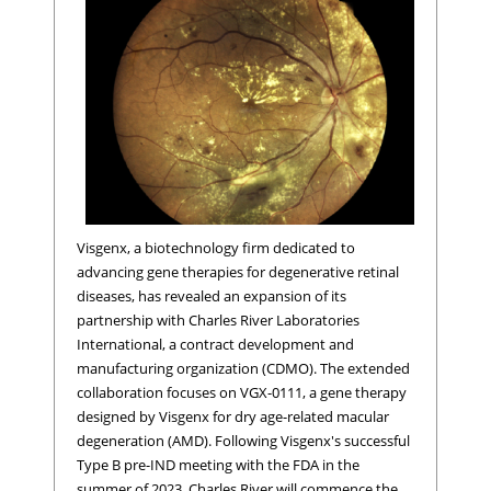
Visgenx, a biotechnology firm dedicated to
advancing gene therapies for degenerative retinal
diseases, has revealed an expansion of its
partnership with Charles River Laboratories
International, a contract development and
manufacturing organization (CDMO). The extended
collaboration focuses on VGX-0111, a gene therapy
designed by Visgenx for dry age-related macular
degeneration (AMD). Following Visgenx's successful
Type B pre-IND meeting with the FDA in the
summer of 2023, Charles River will commence the