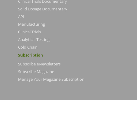
Clinical Trials Documentary
Solid Dosage Documentary
API
Manufacturing
Clinical Trials
Analytical Testing
Cold Chain
Subscription
Subscribe eNewsletters
Subscribe Magazine
Manage Your Magazine Subscription