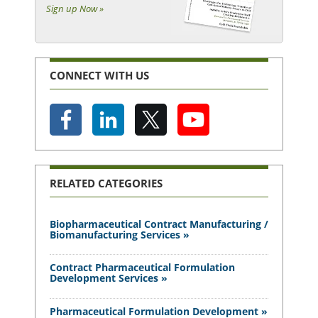
Sign up Now »
CONNECT WITH US
RELATED CATEGORIES
Biopharmaceutical Contract Manufacturing /
Biomanufacturing Services »
Contract Pharmaceutical Formulation
Development Services »
Pharmaceutical Formulation Development »