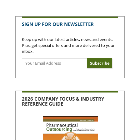
SIGN UP FOR OUR NEWSLETTER
Keep up with our latest articles, news and events.
Plus, get special offers and more delivered to your
inbox.
2026 COMPANY FOCUS & INDUSTRY
REFERENCE GUIDE