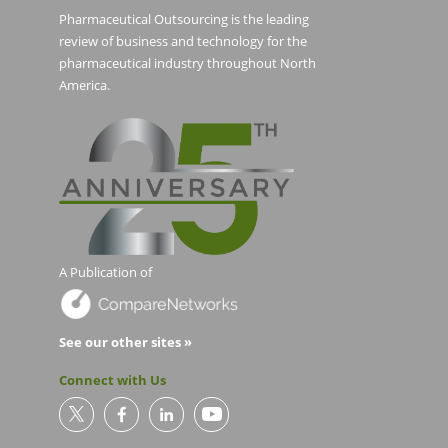
Pharmaceutical Outsourcing is the leading
review of business and technology for the
pharmaceutical industry throughout North
America.
A Publication of
See our other sites »
Connect with Us