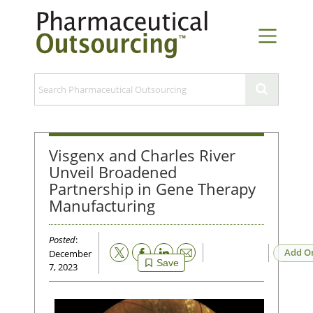
Visgenx and Charles River
Unveil Broadened
Partnership in Gene Therapy
Manufacturing
Posted
:
Email
Add O
December
Save
7, 2023