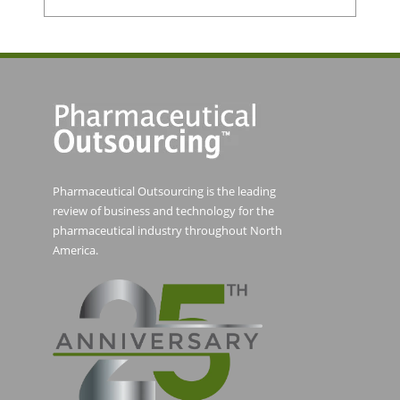
Pharmaceutical Outsourcing is the leading
review of business and technology for the
pharmaceutical industry throughout North
America.