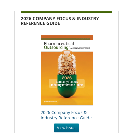
2026 COMPANY FOCUS & INDUSTRY
REFERENCE GUIDE
2026 Company Focus &
Industry Reference Guide
View Issue