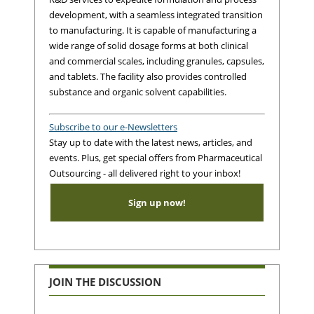
development, with a seamless integrated transition
to manufacturing. It is capable of manufacturing a
wide range of solid dosage forms at both clinical
and commercial scales, including granules, capsules,
and tablets. The facility also provides controlled
substance and organic solvent capabilities.
Subscribe to our e-Newsletters
Stay up to date with the latest news, articles, and
events. Plus, get special offers from Pharmaceutical
Outsourcing - all delivered right to your inbox!
Sign up now!
JOIN THE DISCUSSION