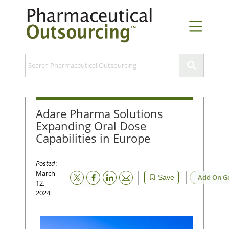
Adare Pharma Solutions
Expanding Oral Dose
Capabilities in Europe
Posted
:
March
Email
Add On G
Save
12,
2024