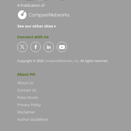
A Publication of
See our other sites »
Connect with Us
Copyright © 2026
CompareNetworks, Inc
. All rights reserved.
About PO
About Us
Contact Us
Press Room
Privacy Policy
Disclaimer
Author Guidelines