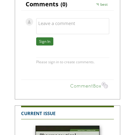
CURRENT ISSUE