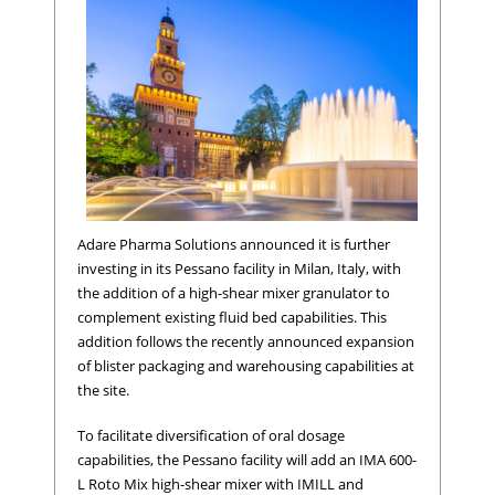
Adare Pharma Solutions announced it is further
investing in its Pessano facility in Milan, Italy, with
the addition of a high-shear mixer granulator to
complement existing fluid bed capabilities. This
addition follows the recently announced expansion
of blister packaging and warehousing capabilities at
the site.
To facilitate diversification of oral dosage
capabilities, the Pessano facility will add an IMA 600-
L Roto Mix high-shear mixer with IMILL and