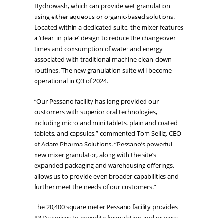
Hydrowash, which can provide wet granulation
using either aqueous or organic-based solutions.
Located within a dedicated suite, the mixer features
a ‘clean in place’ design to reduce the changeover
times and consumption of water and energy
associated with traditional machine clean-down
routines. The new granulation suite will become
operational in Q3 of 2024.
“Our Pessano facility has long provided our
customers with superior oral technologies,
including micro and mini tablets, plain and coated
tablets, and capsules,” commented Tom Sellig, CEO
of Adare Pharma Solutions. “Pessano’s powerful
new mixer granulator, along with the site’s
expanded packaging and warehousing offerings,
allows us to provide even broader capabilities and
further meet the needs of our customers.”
The 20,400 square meter Pessano facility provides
R&D services to expedite formulation and process