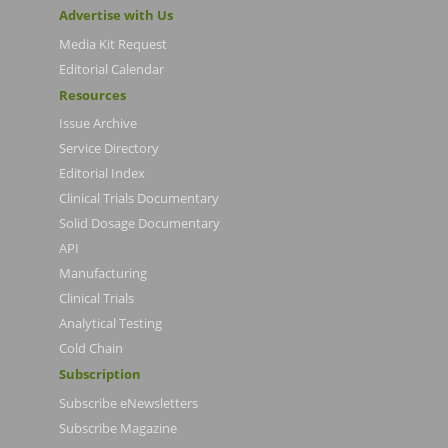
Advertise with Us
Media Kit Request
Editorial Calendar
Resources
Issue Archive
Service Directory
Editorial Index
Clinical Trials Documentary
Solid Dosage Documentary
API
Manufacturing
Clinical Trials
Analytical Testing
Cold Chain
Subscription
Subscribe eNewsletters
Subscribe Magazine