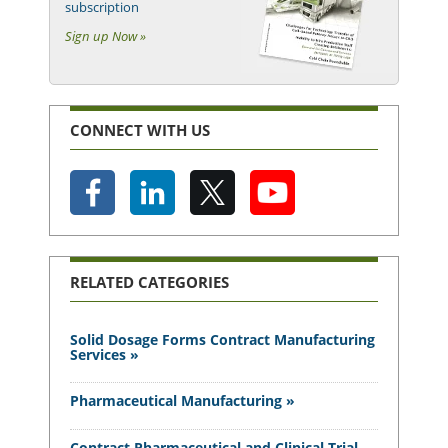
subscription
Sign up Now »
CONNECT WITH US
RELATED CATEGORIES
Solid Dosage Forms Contract Manufacturing
Services »
Pharmaceutical Manufacturing »
Contract Pharmaceutical and Clinical Trial