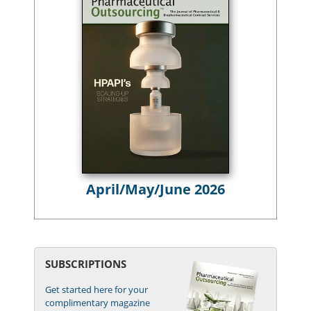
April/May/June 2026
SUBSCRIPTIONS
Get started here for your
complimentary magazine