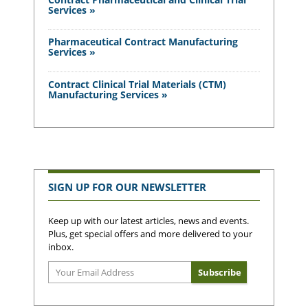
Services »
Pharmaceutical Contract Manufacturing
Services »
Contract Clinical Trial Materials (CTM)
Manufacturing Services »
SIGN UP FOR OUR NEWSLETTER
Keep up with our latest articles, news and events.
Plus, get special offers and more delivered to your
inbox.