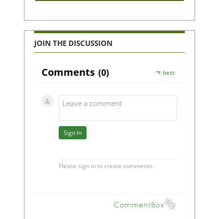
JOIN THE DISCUSSION