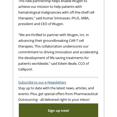
This new partnership helps enable Wugen to
achieve our mission to help patients with
hematological malignancies with off-the-shelf cell
therapies," said Kumar Srinivasan, Ph.D., MBA,
president and CEO of Wugen.
"We are thrilled to partner with Wugen, Inc. in
advancing their groundbreaking CAR-T cell
therapies. This collaboration underscores our
commitment to driving innovation and accelerating
the development of life-saving treatments for
patients worldwide," said Edwin Beale, CCO of
Cellipont.
Subscribe to our e-Newsletters
Stay up to date with the latest news, articles, and
events. Plus, get special offers from Pharmaceutical
Outsourcing - all delivered right to your inbox!
Sign up now!