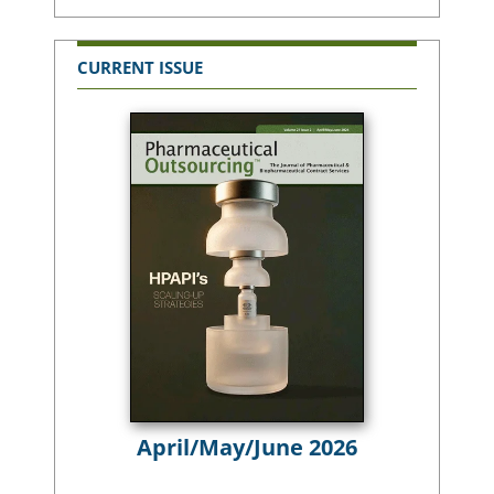
CURRENT ISSUE
April/May/June 2026