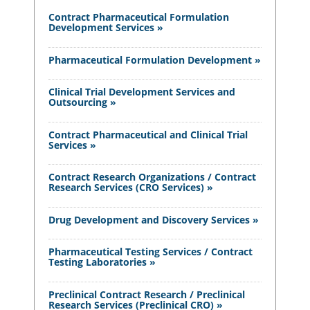
Contract Pharmaceutical Formulation
Development Services »
Pharmaceutical Formulation Development »
Clinical Trial Development Services and
Outsourcing »
Contract Pharmaceutical and Clinical Trial
Services »
Contract Research Organizations / Contract
Research Services (CRO Services) »
Drug Development and Discovery Services »
Pharmaceutical Testing Services / Contract
Testing Laboratories »
Preclinical Contract Research / Preclinical
Research Services (Preclinical CRO) »