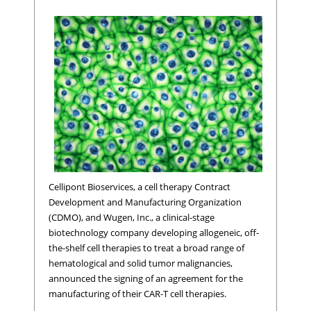
Cellipont Bioservices, a cell therapy Contract
Development and Manufacturing Organization
(CDMO), and Wugen, Inc., a clinical-stage
biotechnology company developing allogeneic, off-
the-shelf cell therapies to treat a broad range of
hematological and solid tumor malignancies,
announced the signing of an agreement for the
manufacturing of their CAR-T cell therapies.