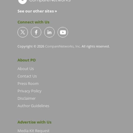
See our other sites »
Connect with Us
Copyright © 2026
CompareNetworks, Inc
. All rights reserved.
About PO
About Us
Contact Us
Press Room
Privacy Policy
Disclaimer
Author Guidelines
Advertise with Us
Media Kit Request