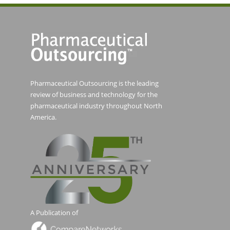
Pharmaceutical Outsourcing is the leading
review of business and technology for the
pharmaceutical industry throughout North
America.
A Publication of