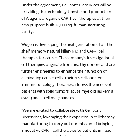
Under the agreement, Cellipont Bioservices will be
providing the technology transfer and production
of Wugen's allogeneic CAR-T cell therapies at their
new purpose-built 76,000 sq. ft. manufacturing
facility.
Wugen is developing the next generation of off-the-
shelf memory natural killer (NK) and CAR-T cell
therapies for cancer. The company's investigational
cell therapies originate from healthy donors and are
further engineered to enhance their function of
eliminating cancer cells. Their NK cell and CAR-T
immuno-oncology therapies address the needs of
patients with solid tumors, acute myeloid leukemia
(AML) and T-cell malignancies.
"We are excited to collaborate with Cellipont
Bioservices, leveraging their expertise in cell therapy
manufacturing to carry out our mission of bringing
innovative CAR-T cell therapies to patients in need.