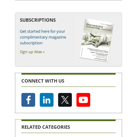
SUBSCRIPTIONS
Get started here for your
complimentary magazine
subscription
Sign up Now »
CONNECT WITH US
RELATED CATEGORIES