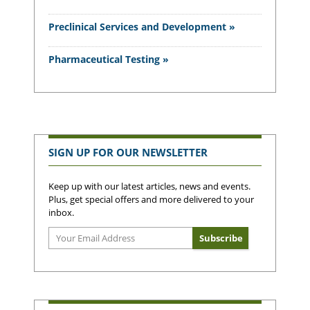
Preclinical Services and Development »
Pharmaceutical Testing »
SIGN UP FOR OUR NEWSLETTER
Keep up with our latest articles, news and events.
Plus, get special offers and more delivered to your
inbox.