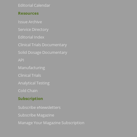
Editorial Calendar
Resources
Issue Archive
Service Directory
Editorial Index
Clinical Trials Documentary
Solid Dosage Documentary
API
Manufacturing
Clinical Trials
Analytical Testing
Cold Chain
Subscription
Subscribe eNewsletters
Subscribe Magazine
Manage Your Magazine Subscription