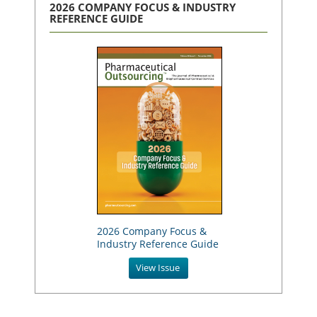
2026 COMPANY FOCUS & INDUSTRY
REFERENCE GUIDE
2026 Company Focus &
Industry Reference Guide
View Issue