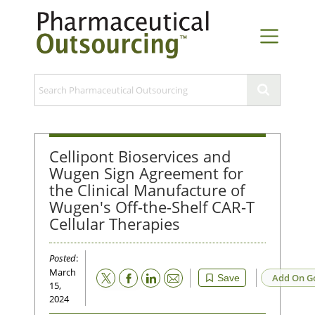
Cellipont Bioservices and
Wugen Sign Agreement for
the Clinical Manufacture of
Wugen's Off-the-Shelf CAR-T
Cellular Therapies
Posted
:
March
Email
Add On G
Save
15,
2024